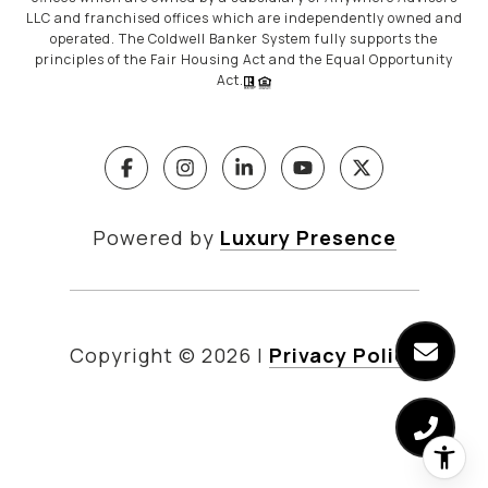
LLC and franchised offices which are independently owned and
operated. The Coldwell Banker System fully supports the
principles of the Fair Housing Act and the Equal Opportunity
Act.
Powered by
Luxury Presence
Copyright ©
2026
|
Privacy Policy