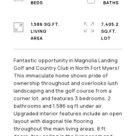
1,586 SQ.FT.
7,405.2
LIVING
SQ.FT.
Fantastic opportunity in Magnolia Landing
Golf and Country Club in North Fort Myers!
This immaculate home shows pride of
ownership throughout and overlooks lush
landscaping and the golf course from a
corner lot, and features 3 bedrooms, 2
bathrooms and 1,586 sq ft under air.
Upgraded interior features include an open
layout with diagonal tile flooring
throughout the main living areas, 8 ft