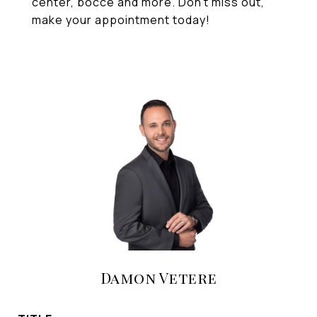
center, bocce and more. Don't miss out,
make your appointment today!
Damon Vetere