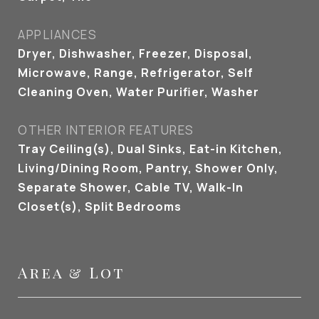
APPLIANCES
Dryer, Dishwasher, Freezer, Disposal,
Microwave, Range, Refrigerator, Self
Cleaning Oven, Water Purifier, Washer
OTHER INTERIOR FEATURES
Tray Ceiling(s), Dual Sinks, Eat-in Kitchen,
Living/Dining Room, Pantry, Shower Only,
Separate Shower, Cable TV, Walk-In
Closet(s), Split Bedrooms
Area & Lot