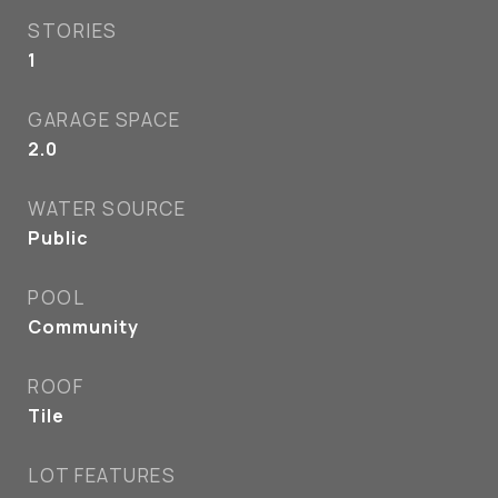
STORIES
1
GARAGE SPACE
2.0
WATER SOURCE
Public
POOL
Community
ROOF
Tile
LOT FEATURES