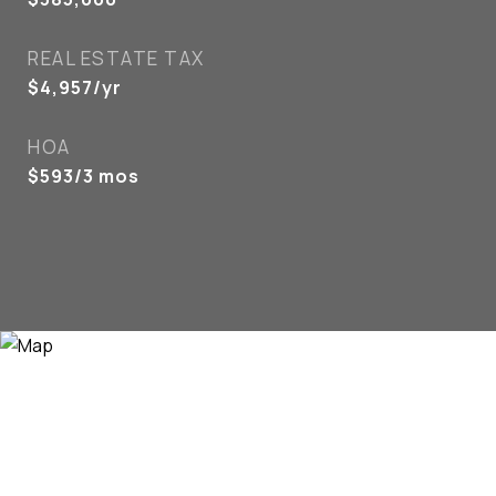
REAL ESTATE TAX
$4,957/yr
HOA
$593/3 mos