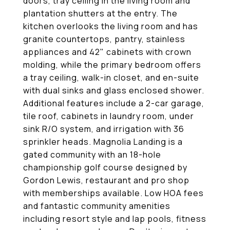
doors, tray ceiling in the living room and
plantation shutters at the entry. The
kitchen overlooks the living room and has
granite countertops, pantry, stainless
appliances and 42" cabinets with crown
molding, while the primary bedroom offers
a tray ceiling, walk-in closet, and en-suite
with dual sinks and glass enclosed shower.
Additional features include a 2-car garage,
tile roof, cabinets in laundry room, under
sink R/O system, and irrigation with 36
sprinkler heads. Magnolia Landing is a
gated community with an 18-hole
championship golf course designed by
Gordon Lewis, restaurant and pro shop
with memberships available. Low HOA fees
and fantastic community amenities
including resort style and lap pools, fitness