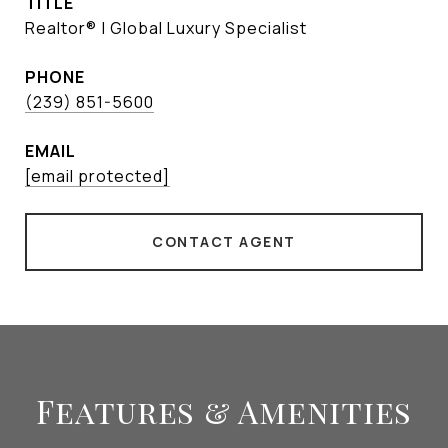
TITLE
Realtor® | Global Luxury Specialist
PHONE
(239) 851-5600
EMAIL
[email protected]
CONTACT AGENT
Features & Amenities