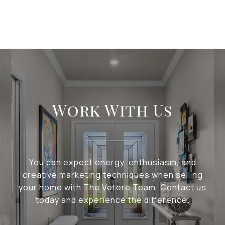
Work With Us
You can expect energy, enthusiasm, and
creative marketing techniques when selling
your home with The Vetere Team. Contact us
today and experience the difference.