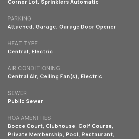
Corner Lot, Sprinklers Automatic
PARKING
Attached, Garage, Garage Door Opener
HEAT TYPE
Central, Electric
AIR CONDITIONING
Central Air, Ceiling Fan(s), Electric
SEWER
Public Sewer
HOA AMENITIES
Bocce Court, Clubhouse, Golf Course,
Private Membership, Pool, Restaurant,