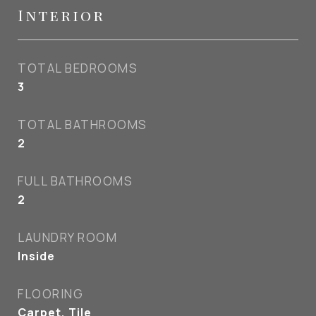
Interior
TOTAL BEDROOMS
3
TOTAL BATHROOMS
2
FULL BATHROOMS
2
LAUNDRY ROOM
Inside
FLOORING
Carpet, Tile