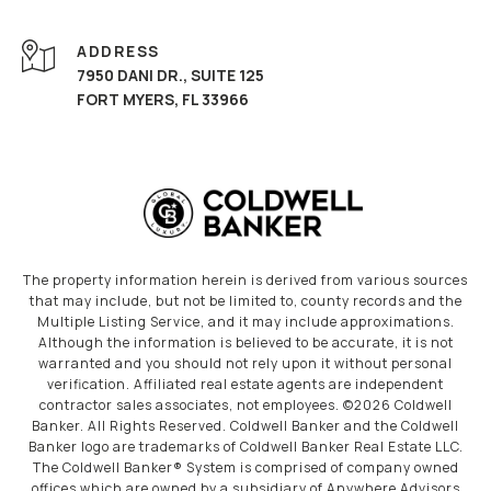
ADDRESS
7950 DANI DR., SUITE 125
FORT MYERS, FL 33966
The property information herein is derived from various sources
that may include, but not be limited to, county records and the
Multiple Listing Service, and it may include approximations.
Although the information is believed to be accurate, it is not
warranted and you should not rely upon it without personal
verification. Affiliated real estate agents are independent
contractor sales associates, not employees. ©
2026
Coldwell
Banker. All Rights Reserved. Coldwell Banker and the Coldwell
Banker logo are trademarks of Coldwell Banker Real Estate LLC.
The Coldwell Banker® System is comprised of company owned
offices which are owned by a subsidiary of Anywhere Advisors