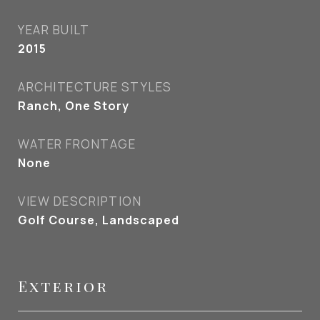
YEAR BUILT
2015
ARCHITECTURE STYLES
Ranch, One Story
WATER FRONTAGE
None
VIEW DESCRIPTION
Golf Course, Landscaped
Exterior