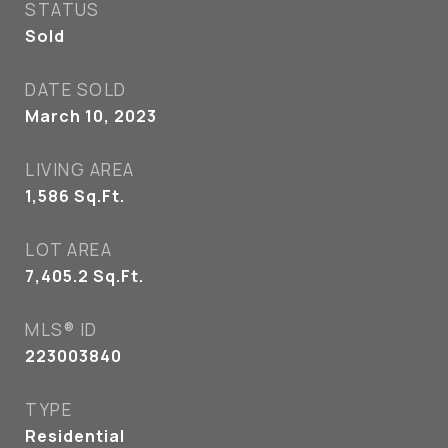
STATUS
Sold
DATE SOLD
March 10, 2023
LIVING AREA
1,586
Sq.Ft.
LOT AREA
7,405.2
Sq.Ft.
MLS® ID
223003840
TYPE
Residential