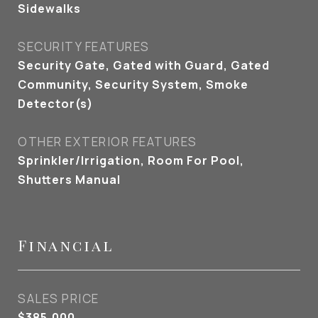
Sidewalks
SECURITY FEATURES
Security Gate, Gated with Guard, Gated
Community, Security System, Smoke
Detector(s)
OTHER EXTERIOR FEATURES
Sprinkler/Irrigation, Room For Pool,
Shutters Manual
Financial
SALES PRICE
$385,000