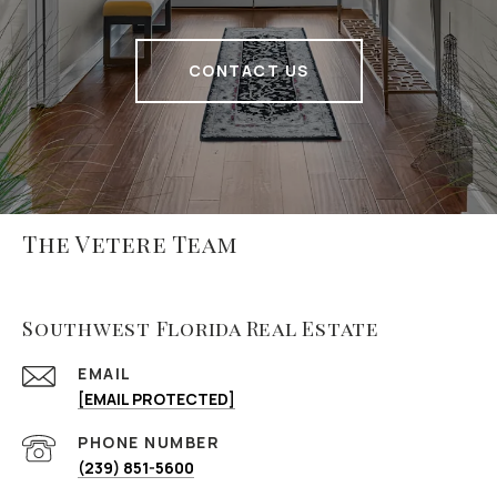
CONTACT US
The Vetere Team
Southwest Florida Real Estate
EMAIL
[EMAIL PROTECTED]
PHONE NUMBER
(239) 851-5600