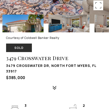
Courtesy of Coldwell Banker Realty
SOLD
3479 Crosswater Drive
3479 CROSSWATER DR, NORTH FORT MYERS, FL
33917
$385,000
3
2