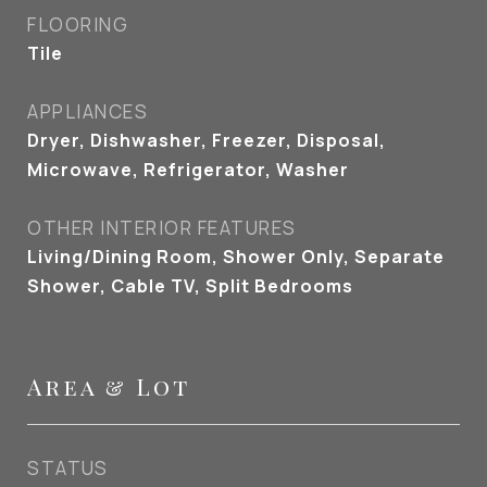
FLOORING
Tile
APPLIANCES
Dryer, Dishwasher, Freezer, Disposal,
Microwave, Refrigerator, Washer
OTHER INTERIOR FEATURES
Living/Dining Room, Shower Only, Separate
Shower, Cable TV, Split Bedrooms
Area & Lot
STATUS