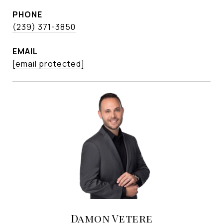
PHONE
(239) 371-3850
EMAIL
[email protected]
Damon Vetere