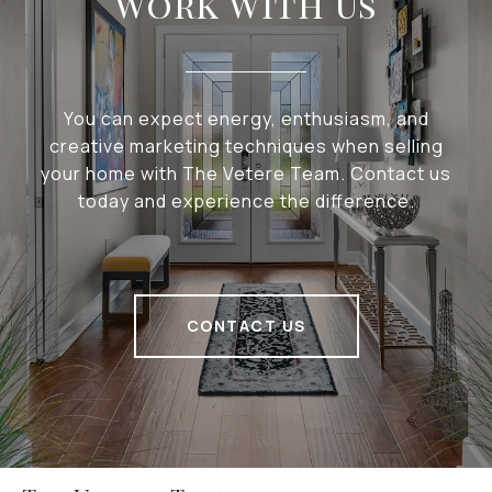
Work With Us
You can expect energy, enthusiasm, and
creative marketing techniques when selling
your home with The Vetere Team. Contact us
today and experience the difference.
CONTACT US