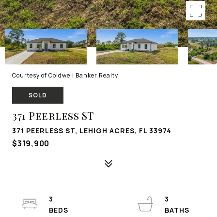
Courtesy of Coldwell Banker Realty
SOLD
371 Peerless ST
371 PEERLESS ST, LEHIGH ACRES, FL 33974
$319,900
3
3