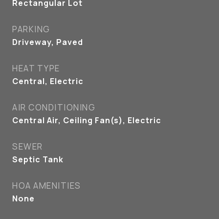
Rectangular Lot
PARKING
Driveway, Paved
HEAT TYPE
Central, Electric
AIR CONDITIONING
Central Air, Ceiling Fan(s), Electric
SEWER
Septic Tank
HOA AMENITIES
None