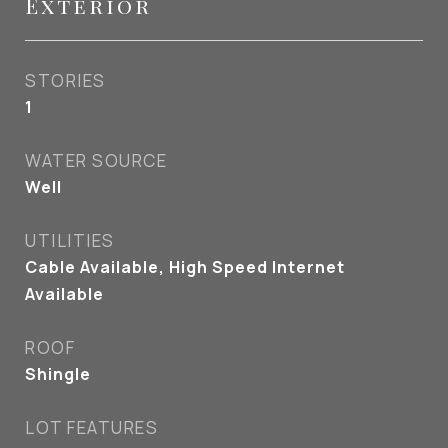
Exterior
STORIES
1
WATER SOURCE
Well
UTILITIES
Cable Available, High Speed Internet
Available
ROOF
Shingle
LOT FEATURES