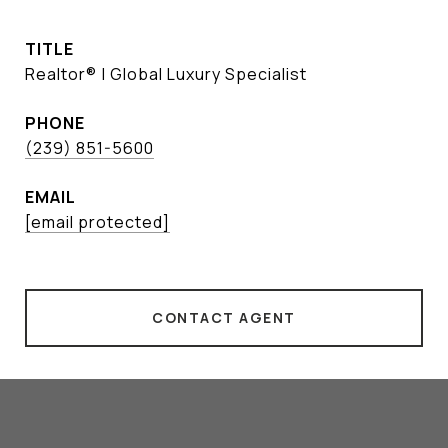
TITLE
Realtor® | Global Luxury Specialist
PHONE
(239) 851-5600
EMAIL
[email protected]
CONTACT AGENT