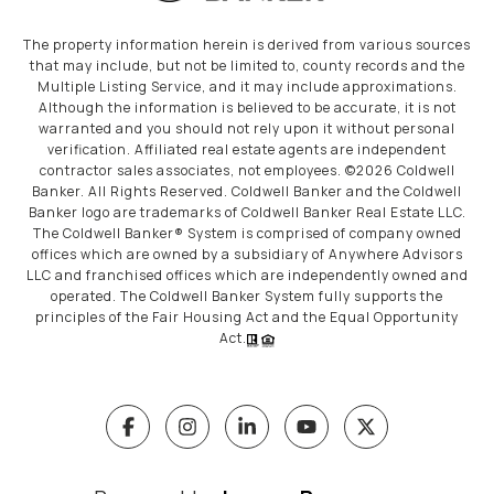
The property information herein is derived from various sources
that may include, but not be limited to, county records and the
Multiple Listing Service, and it may include approximations.
Although the information is believed to be accurate, it is not
warranted and you should not rely upon it without personal
verification. Affiliated real estate agents are independent
contractor sales associates, not employees. ©
2026
Coldwell
Banker. All Rights Reserved. Coldwell Banker and the Coldwell
Banker logo are trademarks of Coldwell Banker Real Estate LLC.
The Coldwell Banker® System is comprised of company owned
offices which are owned by a subsidiary of Anywhere Advisors
LLC and franchised offices which are independently owned and
operated. The Coldwell Banker System fully supports the
principles of the Fair Housing Act and the Equal Opportunity
Act.