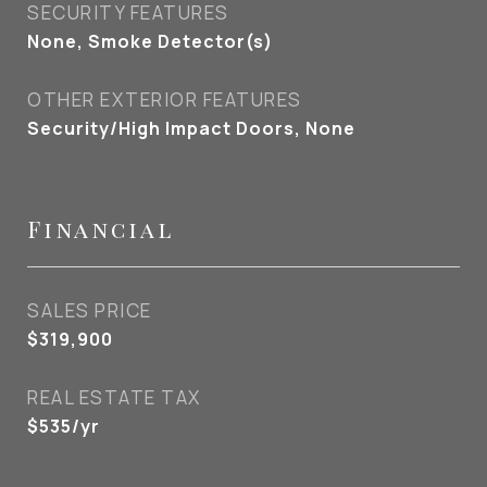
SECURITY FEATURES
None, Smoke Detector(s)
OTHER EXTERIOR FEATURES
Security/High Impact Doors, None
Financial
SALES PRICE
$319,900
REAL ESTATE TAX
$535/yr