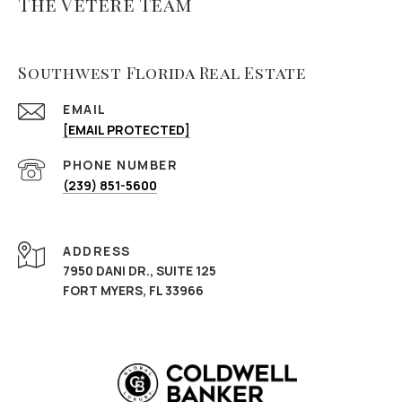
The Vetere Team
Southwest Florida Real Estate
EMAIL
[EMAIL PROTECTED]
PHONE NUMBER
(239) 851-5600
ADDRESS
7950 DANI DR., SUITE 125
FORT MYERS, FL 33966