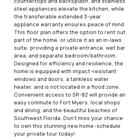
countertops and backsplash, and stainless
steel appliances elevate the kitchen, while
the transferable extended 3-year
appliance warranty ensures peace of mind.
This floor plan offers the option to rent out
part of the home, or utilize it as an in-laws
suite, providing a private entrance, wet bar
area, and separate bedroom/bathroom.
Designed for efficiency and resilience, the
home is equipped with impact-resistant
windows and doors, a tankless water
heater, and is not located in a flood zone.
Convenient access to SR-82 will provide an
easy commute to Fort Myers, local shops
and dining, and the beautiful beaches of
Southwest Florida. Don't miss your chance
to own this stunning new home--schedule
your private tour today!