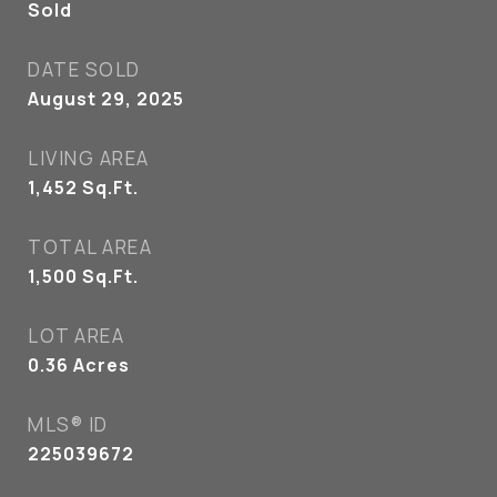
Sold
DATE SOLD
August 29, 2025
LIVING AREA
1,452
Sq.Ft.
TOTAL AREA
1,500
Sq.Ft.
LOT AREA
0.36
Acres
MLS® ID
225039672