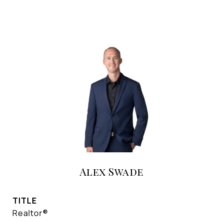
Alex Swade
TITLE
Realtor®