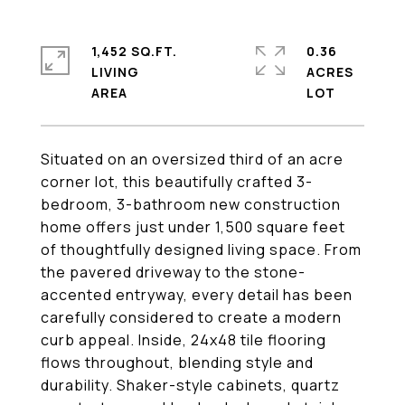
1,452 SQ.FT.
0.36
LIVING
ACRES
Situated on an oversized third of an acre
corner lot, this beautifully crafted 3-
bedroom, 3-bathroom new construction
home offers just under 1,500 square feet
of thoughtfully designed living space. From
the pavered driveway to the stone-
accented entryway, every detail has been
carefully considered to create a modern
curb appeal. Inside, 24x48 tile flooring
flows throughout, blending style and
durability. Shaker-style cabinets, quartz