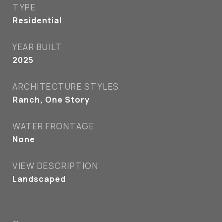
TYPE
Residential
YEAR BUILT
2025
ARCHITECTURE STYLES
Ranch, One Story
WATER FRONTAGE
None
VIEW DESCRIPTION
Landscaped