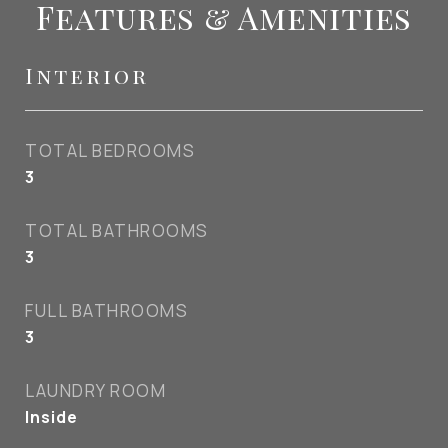
Features & Amenities
Interior
TOTAL BEDROOMS
3
TOTAL BATHROOMS
3
FULL BATHROOMS
3
LAUNDRY ROOM
Inside