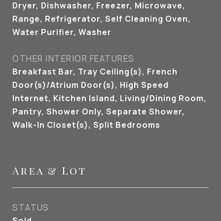
Dryer, Dishwasher, Freezer, Microwave,
Range, Refrigerator, Self Cleaning Oven,
Water Purifier, Washer
OTHER INTERIOR FEATURES
Breakfast Bar, Tray Ceiling(s), French
Door(s)/Atrium Door(s), High Speed
Internet, Kitchen Island, Living/Dining Room,
Pantry, Shower Only, Separate Shower,
Walk-In Closet(s), Split Bedrooms
Area & Lot
STATUS
Sold