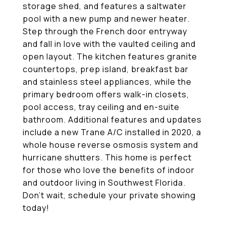
storage shed, and features a saltwater
pool with a new pump and newer heater.
Step through the French door entryway
and fall in love with the vaulted ceiling and
open layout. The kitchen features granite
countertops, prep island, breakfast bar
and stainless steel appliances, while the
primary bedroom offers walk-in closets,
pool access, tray ceiling and en-suite
bathroom. Additional features and updates
include a new Trane A/C installed in 2020, a
whole house reverse osmosis system and
hurricane shutters. This home is perfect
for those who love the benefits of indoor
and outdoor living in Southwest Florida.
Don't wait, schedule your private showing
today!