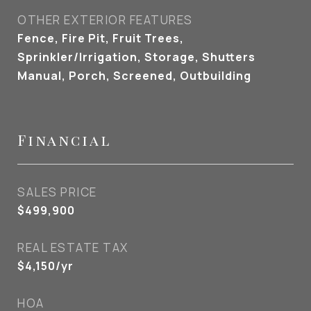
OTHER EXTERIOR FEATURES
Fence, Fire Pit, Fruit Trees,
Sprinkler/Irrigation, Storage, Shutters
Manual, Porch, Screened, Outbuilding
Financial
SALES PRICE
$499,900
REAL ESTATE TAX
$4,150/yr
HOA