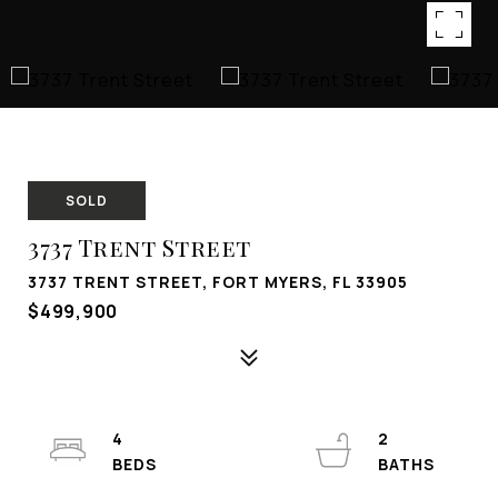
SOLD
3737 Trent Street
3737 TRENT STREET, FORT MYERS, FL 33905
$499,900
4
2