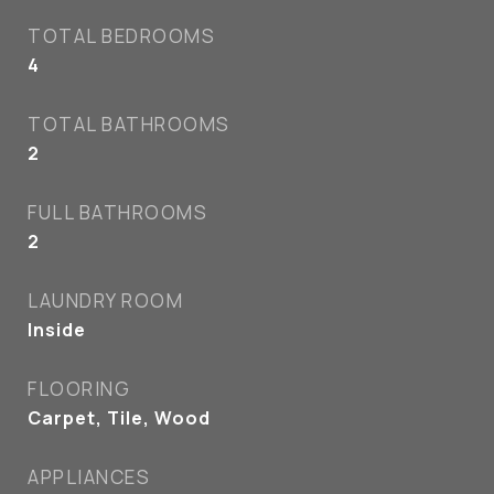
TOTAL BEDROOMS
4
TOTAL BATHROOMS
2
FULL BATHROOMS
2
LAUNDRY ROOM
Inside
FLOORING
Carpet, Tile, Wood
APPLIANCES