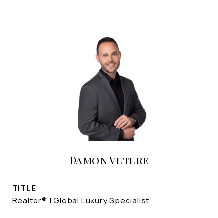
Damon Vetere
TITLE
Realtor® | Global Luxury Specialist