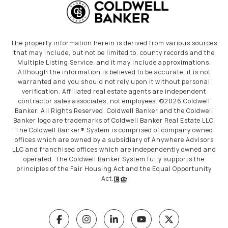
The property information herein is derived from various sources
that may include, but not be limited to, county records and the
Multiple Listing Service, and it may include approximations.
Although the information is believed to be accurate, it is not
warranted and you should not rely upon it without personal
verification. Affiliated real estate agents are independent
contractor sales associates, not employees. ©
2026
Coldwell
Banker. All Rights Reserved. Coldwell Banker and the Coldwell
Banker logo are trademarks of Coldwell Banker Real Estate LLC.
The Coldwell Banker® System is comprised of company owned
offices which are owned by a subsidiary of Anywhere Advisors
LLC and franchised offices which are independently owned and
operated. The Coldwell Banker System fully supports the
principles of the Fair Housing Act and the Equal Opportunity
Act.