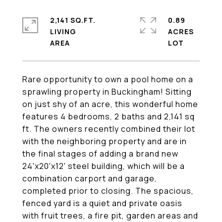
2,141 SQ.FT.
0.89
LIVING
ACRES
Rare opportunity to own a pool home on a
sprawling property in Buckingham! Sitting
on just shy of an acre, this wonderful home
features 4 bedrooms, 2 baths and 2,141 sq
ft. The owners recently combined their lot
with the neighboring property and are in
the final stages of adding a brand new
24'x20'x12' steel building, which will be a
combination carport and garage,
completed prior to closing. The spacious,
fenced yard is a quiet and private oasis
with fruit trees, a fire pit, garden areas and