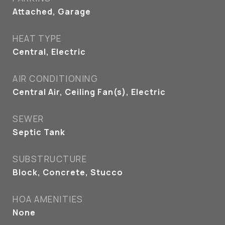
Attached, Garage
HEAT TYPE
Central, Electric
AIR CONDITIONING
Central Air, Ceiling Fan(s), Electric
SEWER
Septic Tank
SUBSTRUCTURE
Block, Concrete, Stucco
HOA AMENITIES
None