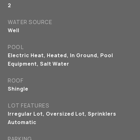
2
WATER SOURCE
Well
POOL
Electric Heat, Heated, In Ground, Pool
Equipment, Salt Water
ROOF
Shingle
LOT FEATURES
Irregular Lot, Oversized Lot, Sprinklers
Automatic
PARKING