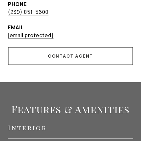
PHONE
(239) 851-5600
EMAIL
[email protected]
CONTACT AGENT
Features & Amenities
Interior