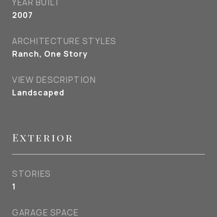
YEAR BUILT
2007
ARCHITECTURE STYLES
Ranch, One Story
VIEW DESCRIPTION
Landscaped
Exterior
STORIES
1
GARAGE SPACE