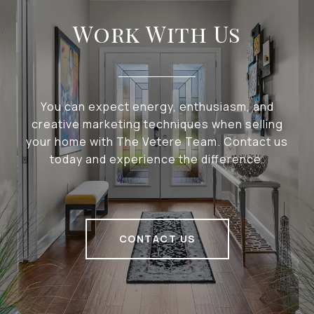
Work With Us
You can expect energy, enthusiasm, and
creative marketing techniques when selling
your home with The Vetere Team. Contact us
today and experience the difference.
CONTACT US