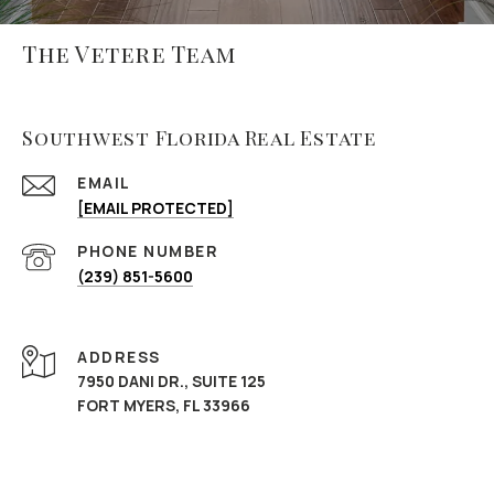
The Vetere Team
Southwest Florida Real Estate
EMAIL
[EMAIL PROTECTED]
PHONE NUMBER
(239) 851-5600
ADDRESS
7950 DANI DR., SUITE 125
FORT MYERS, FL 33966