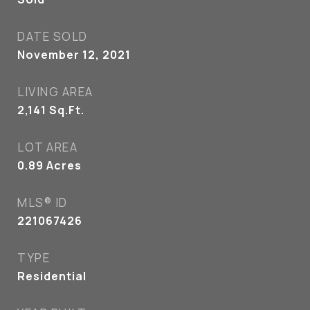
DATE SOLD
November 12, 2021
LIVING AREA
2,141
Sq.Ft.
LOT AREA
0.89
Acres
MLS® ID
221067426
TYPE
Residential