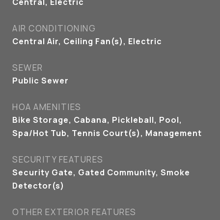
Central, Electric
AIR CONDITIONING
Central Air, Ceiling Fan(s), Electric
SEWER
Public Sewer
HOA AMENITIES
Bike Storage, Cabana, Pickleball, Pool,
Spa/Hot Tub, Tennis Court(s), Management
SECURITY FEATURES
Security Gate, Gated Community, Smoke
Detector(s)
OTHER EXTERIOR FEATURES