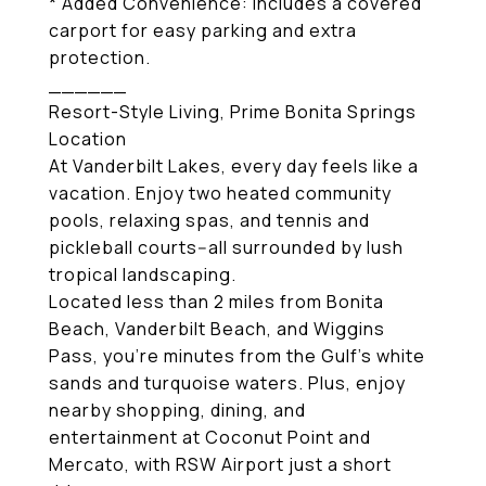
* Added Convenience: Includes a covered
carport for easy parking and extra
protection.
______
Resort-Style Living, Prime Bonita Springs
Location
At Vanderbilt Lakes, every day feels like a
vacation. Enjoy two heated community
pools, relaxing spas, and tennis and
pickleball courts--all surrounded by lush
tropical landscaping.
Located less than 2 miles from Bonita
Beach, Vanderbilt Beach, and Wiggins
Pass, you're minutes from the Gulf's white
sands and turquoise waters. Plus, enjoy
nearby shopping, dining, and
entertainment at Coconut Point and
Mercato, with RSW Airport just a short