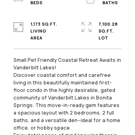
1,173 SQ.FT.
7,100.28
LIVING
SQ.FT.
Small Pet Friendly Coastal Retreat Awaits in
Vanderbilt Lakes!
Discover coastal comfort and carefree
living in this beautifully maintained first-
floor condo in the highly desirable, gated
community of Vanderbilt Lakes in Bonita
Springs. This move-in-ready gem features
a spacious layout with 2 bedrooms, 2 full
baths, and a versatile den--ideal for a home
office, or hobby space.