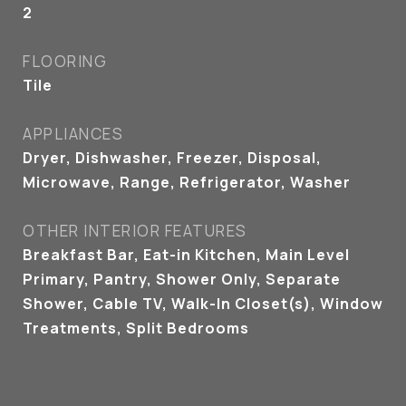
2
FLOORING
Tile
APPLIANCES
Dryer, Dishwasher, Freezer, Disposal,
Microwave, Range, Refrigerator, Washer
OTHER INTERIOR FEATURES
Breakfast Bar, Eat-in Kitchen, Main Level
Primary, Pantry, Shower Only, Separate
Shower, Cable TV, Walk-In Closet(s), Window
Treatments, Split Bedrooms