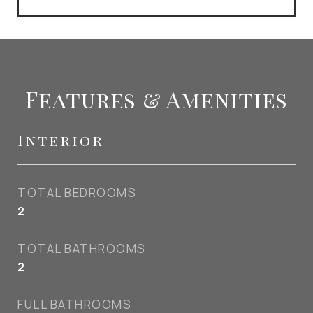
Features & Amenities
Interior
TOTAL BEDROOMS
2
TOTAL BATHROOMS
2
FULL BATHROOMS