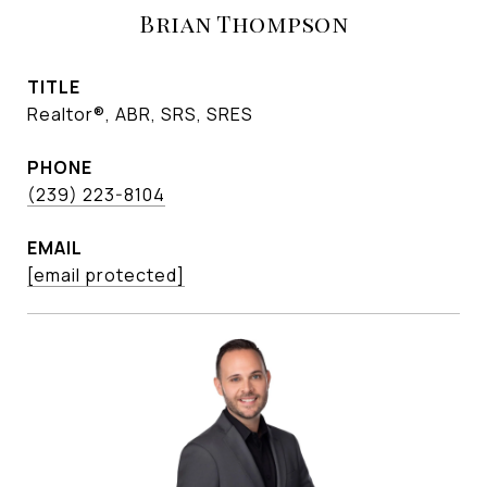
Brian Thompson
TITLE
Realtor®, ABR, SRS, SRES
PHONE
(239) 223-8104
EMAIL
[email protected]