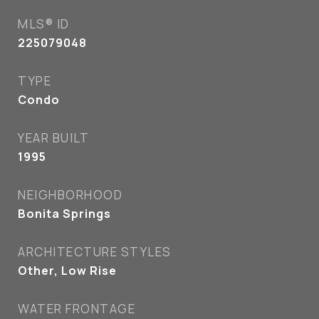
MLS® ID
225079048
TYPE
Condo
YEAR BUILT
1995
NEIGHBORHOOD
Bonita Springs
ARCHITECTURE STYLES
Other, Low Rise
WATER FRONTAGE