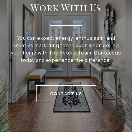
Work With Us
You can expect energy, enthusiasm, and
creative marketing techniques when selling
your home with The Vetere Team. Contact us
today and experience the difference.
CONTACT US