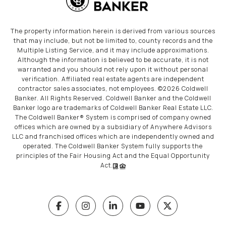
The property information herein is derived from various sources
that may include, but not be limited to, county records and the
Multiple Listing Service, and it may include approximations.
Although the information is believed to be accurate, it is not
warranted and you should not rely upon it without personal
verification. Affiliated real estate agents are independent
contractor sales associates, not employees. ©
2026
Coldwell
Banker. All Rights Reserved. Coldwell Banker and the Coldwell
Banker logo are trademarks of Coldwell Banker Real Estate LLC.
The Coldwell Banker® System is comprised of company owned
offices which are owned by a subsidiary of Anywhere Advisors
LLC and franchised offices which are independently owned and
operated. The Coldwell Banker System fully supports the
principles of the Fair Housing Act and the Equal Opportunity
Act.