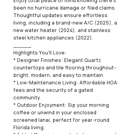
Enjoy total peace of mind knowing there's
been no hurricane damage or filed claims.
Thoughtful updates ensure effortless
living, including a brand-new A/C (2025), a
new water heater (2024), and stainless
steel kitchen appliances (2022).
_____
Highlights You'll Love:
* Designer Finishes: Elegant Quartz
countertops and tile flooring throughout--
bright, modern, and easy to maintain.
* Low-Maintenance Living: Affordable HOA
fees and the security of a gated
community.
* Outdoor Enjoyment: Sip your morning
coffee or unwind in your enclosed
screened lanai, perfect for year-round
Florida living.