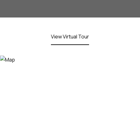
View Virtual Tour