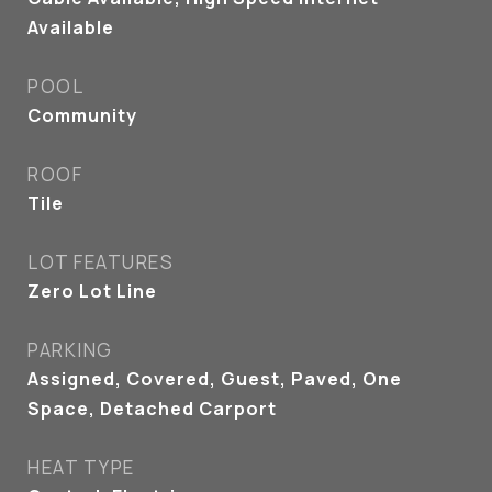
Available
POOL
Community
ROOF
Tile
LOT FEATURES
Zero Lot Line
PARKING
Assigned, Covered, Guest, Paved, One
Space, Detached Carport
HEAT TYPE