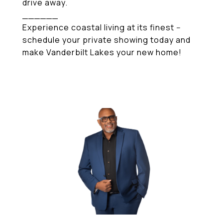
drive away.
______
Experience coastal living at its finest --
schedule your private showing today and
make Vanderbilt Lakes your new home!