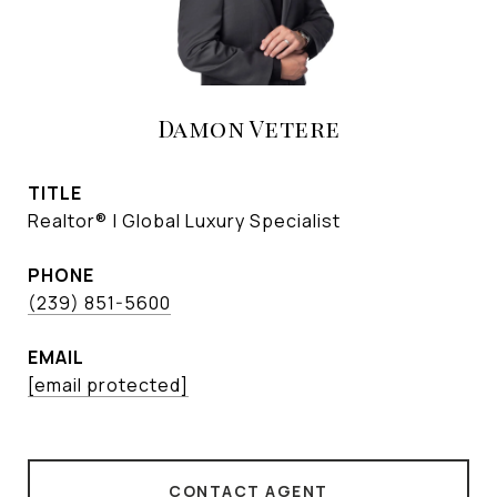
Damon Vetere
TITLE
Realtor® | Global Luxury Specialist
PHONE
(239) 851-5600
EMAIL
[email protected]
CONTACT AGENT