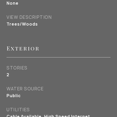
None
VIEW DESCRIPTION
Trees/Woods
Exterior
STORIES
2
WATER SOURCE
Public
UTILITIES
Cable Available, High Speed Internet