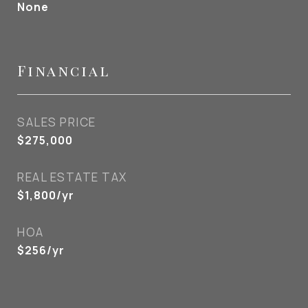
None
Financial
SALES PRICE
$275,000
REAL ESTATE TAX
$1,800/yr
HOA
$256/yr