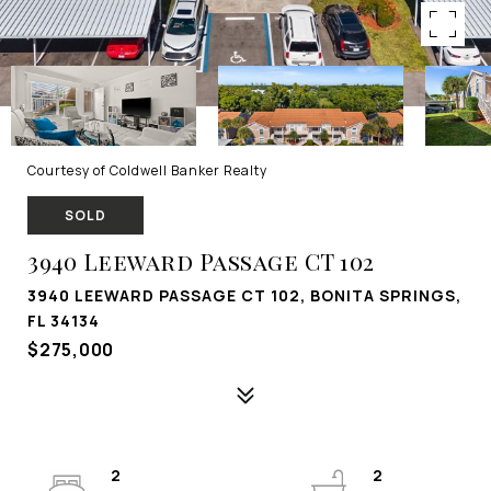
Courtesy of Coldwell Banker Realty
SOLD
3940 Leeward Passage CT 102
3940 LEEWARD PASSAGE CT 102, BONITA SPRINGS,
FL 34134
$275,000
2
2