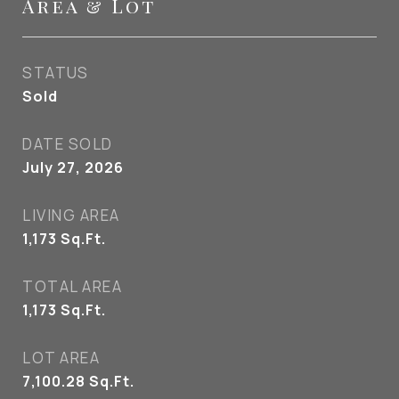
Area & Lot
STATUS
Sold
DATE SOLD
July 27, 2026
LIVING AREA
1,173
Sq.Ft.
TOTAL AREA
1,173
Sq.Ft.
LOT AREA
7,100.28
Sq.Ft.