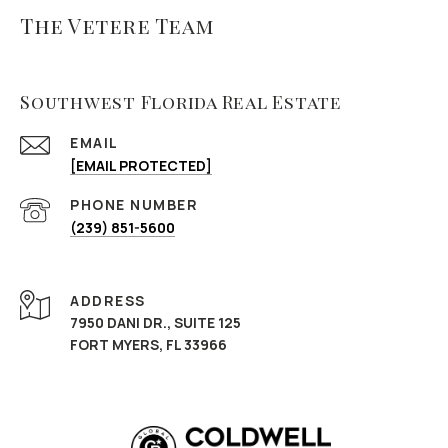
The Vetere Team
Southwest Florida Real Estate
EMAIL
[EMAIL PROTECTED]
PHONE NUMBER
(239) 851-5600
ADDRESS
7950 DANI DR., SUITE 125
FORT MYERS, FL 33966