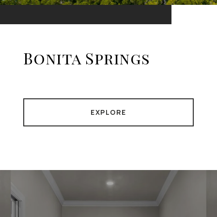
Bonita Springs
EXPLORE