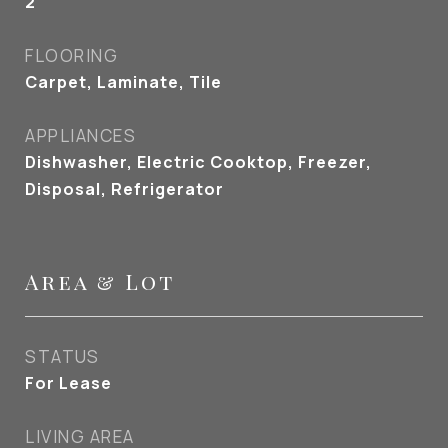
2
FLOORING
Carpet, Laminate, Tile
APPLIANCES
Dishwasher, Electric Cooktop, Freezer,
Disposal, Refrigerator
Area & Lot
STATUS
For Lease
LIVING AREA