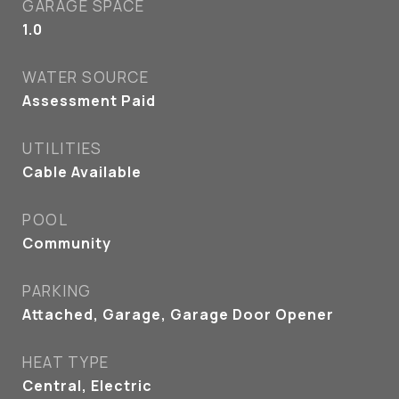
GARAGE SPACE
1.0
WATER SOURCE
Assessment Paid
UTILITIES
Cable Available
POOL
Community
PARKING
Attached, Garage, Garage Door Opener
HEAT TYPE
Central, Electric