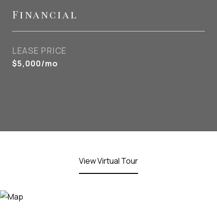
Financial
LEASE PRICE
$5,000/mo
View Virtual Tour