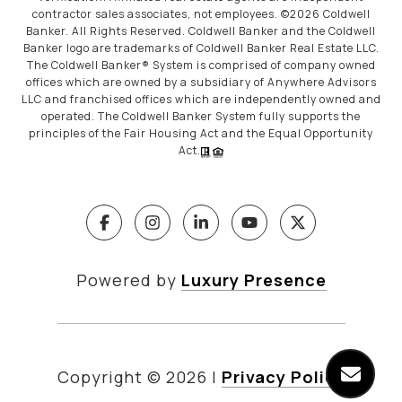
contractor sales associates, not employees. ©
2026
Coldwell
Banker. All Rights Reserved. Coldwell Banker and the Coldwell
Banker logo are trademarks of Coldwell Banker Real Estate LLC.
The Coldwell Banker® System is comprised of company owned
offices which are owned by a subsidiary of Anywhere Advisors
LLC and franchised offices which are independently owned and
operated. The Coldwell Banker System fully supports the
principles of the Fair Housing Act and the Equal Opportunity
Act.
Powered by
Luxury Presence
Copyright ©
2026
|
Privacy Policy