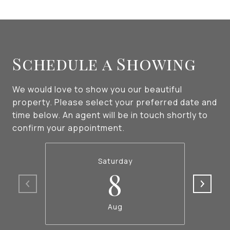
Schedule a Showing
We would love to show you our beautiful
property. Please select your preferred date and
time below. An agent will be in touch shortly to
confirm your appointment.
Saturday
8
Aug