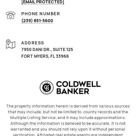
[EMAIL PROTECTED]
PHONE NUMBER
(239) 851-5600
ADDRESS
7950 DANI DR., SUITE 125
FORT MYERS, FL 33966
The property information herein is derived from various sources
that may include, but not be limited to, county records and the
Multiple Listing Service, and it may include approximations.
Although the information is believed to be accurate, it is not
warranted and you should not rely upon it without personal
verification. Affiliated real estate agents are independent