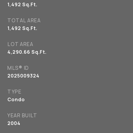
1,492
Sq.Ft.
TOTAL AREA
1,492
Sq.Ft.
LOT AREA
4,290.66
Sq.Ft.
MLS® ID
2025009324
TYPE
Condo
YEAR BUILT
2004