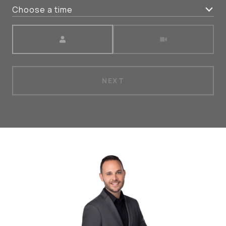
Choose a time
Meeting Type
NEXT