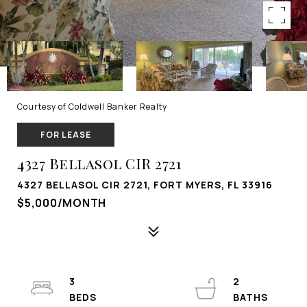
Courtesy of Coldwell Banker Realty
FOR LEASE
4327 Bellasol CIR 2721
4327 BELLASOL CIR 2721, FORT MYERS, FL 33916
$5,000/MONTH
3
2