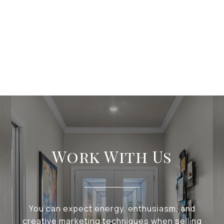
Work With Us
You can expect energy, enthusiasm, and
creative marketing techniques when selling