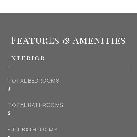
Features & Amenities
Interior
TOTAL BEDROOMS
3
TOTAL BATHROOMS
2
FULL BATHROOMS