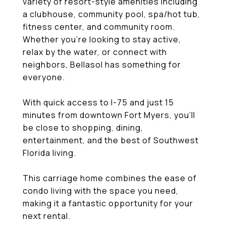
variety of resort-style amenities including
a clubhouse, community pool, spa/hot tub,
fitness center, and community room.
Whether you're looking to stay active,
relax by the water, or connect with
neighbors, Bellasol has something for
everyone.
With quick access to I-75 and just 15
minutes from downtown Fort Myers, you'll
be close to shopping, dining,
entertainment, and the best of Southwest
Florida living.
This carriage home combines the ease of
condo living with the space you need,
making it a fantastic opportunity for your
next rental.