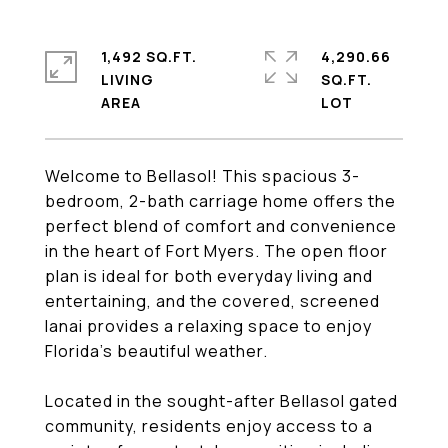
1,492 SQ.FT.
4,290.66
LIVING
SQ.FT.
Welcome to Bellasol! This spacious 3-
bedroom, 2-bath carriage home offers the
perfect blend of comfort and convenience
in the heart of Fort Myers. The open floor
plan is ideal for both everyday living and
entertaining, and the covered, screened
lanai provides a relaxing space to enjoy
Florida's beautiful weather.
Located in the sought-after Bellasol gated
community, residents enjoy access to a