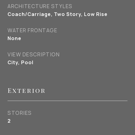
ARCHITECTURE STYLES
Coach/Carriage, Two Story, Low Rise
WATER FRONTAGE
None
VIEW DESCRIPTION
City, Pool
Exterior
STORIES
2