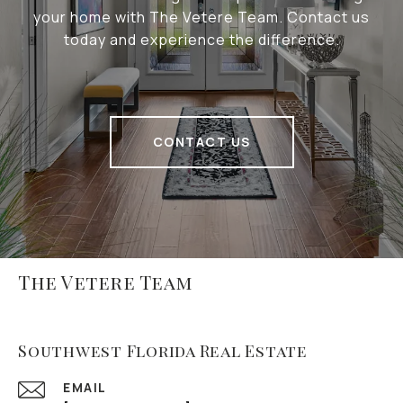
your home with The Vetere Team. Contact us
today and experience the difference.
CONTACT US
The Vetere Team
Southwest Florida Real Estate
EMAIL