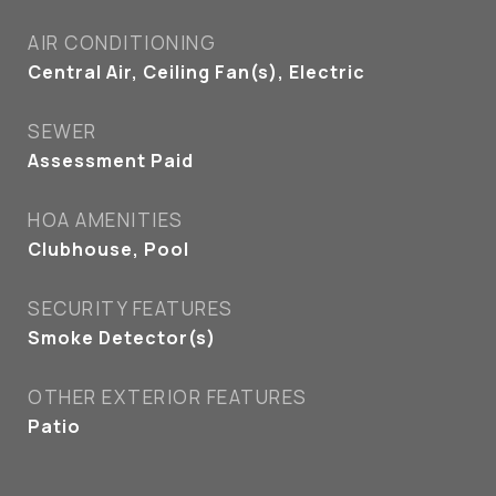
AIR CONDITIONING
Central Air, Ceiling Fan(s), Electric
SEWER
Assessment Paid
HOA AMENITIES
Clubhouse, Pool
SECURITY FEATURES
Smoke Detector(s)
OTHER EXTERIOR FEATURES
Patio