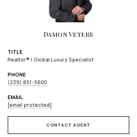
Damon Vetere
TITLE
Realtor® | Global Luxury Specialist
PHONE
(239) 851-5600
EMAIL
[email protected]
CONTACT AGENT