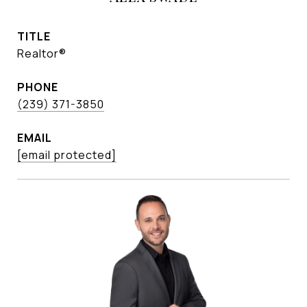
TITLE
Realtor®
PHONE
(239) 371-3850
EMAIL
[email protected]