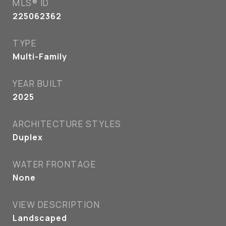
MLS® ID
225062362
TYPE
Multi-Family
YEAR BUILT
2025
ARCHITECTURE STYLES
Duplex
WATER FRONTAGE
None
VIEW DESCRIPTION
Landscaped