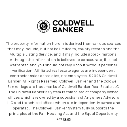
The property information herein is derived from various sources
that may include, but not be limited to, county records and the
Multiple Listing Service, and it may include approximations.
Although the information is believed to be accurate, it is not
warranted and you should not rely upon it without personal
verification. Affiliated real estate agents are independent
contractor sales associates, not employees. ©
2026
Coldwell
Banker. All Rights Reserved. Coldwell Banker and the Coldwell
Banker logo are trademarks of Coldwell Banker Real Estate LLC.
The Coldwell Banker® System is comprised of company owned
offices which are owned by a subsidiary of Anywhere Advisors
LLC and franchised offices which are independently owned and
operated. The Coldwell Banker System fully supports the
principles of the Fair Housing Act and the Equal Opportunity
Act.