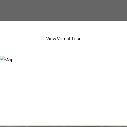
View Virtual Tour