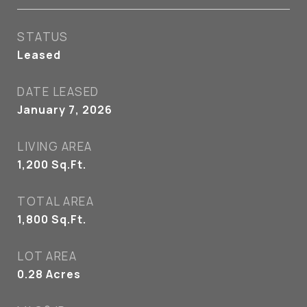
STATUS
Leased
DATE LEASED
January 7, 2026
LIVING AREA
1,200
Sq.Ft.
TOTAL AREA
1,800
Sq.Ft.
LOT AREA
0.28
Acres