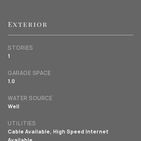
Exterior
STORIES
1
GARAGE SPACE
1.0
WATER SOURCE
Well
UTILITIES
Cable Available, High Speed Internet
Available