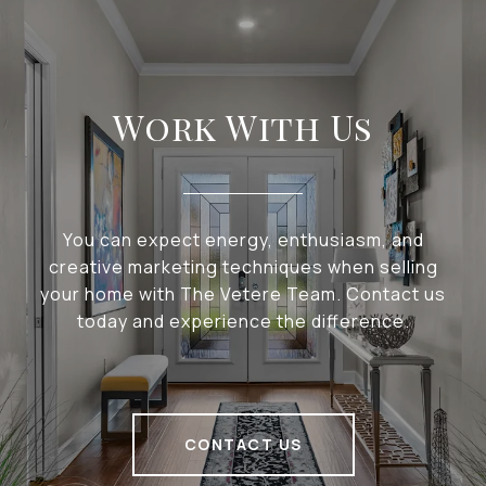
Work With Us
You can expect energy, enthusiasm, and
creative marketing techniques when selling
your home with The Vetere Team. Contact us
today and experience the difference.
CONTACT US