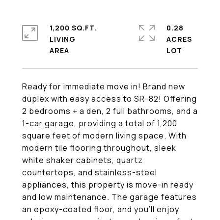
1,200 SQ.FT.
0.28
LIVING
ACRES
Ready for immediate move in! Brand new
duplex with easy access to SR-82! Offering
2 bedrooms + a den, 2 full bathrooms, and a
1-car garage, providing a total of 1,200
square feet of modern living space. With
modern tile flooring throughout, sleek
white shaker cabinets, quartz
countertops, and stainless-steel
appliances, this property is move-in ready
and low maintenance. The garage features
an epoxy-coated floor, and you'll enjoy