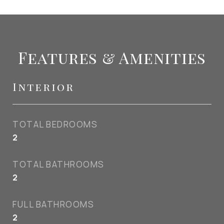
Features & Amenities
Interior
TOTAL BEDROOMS
2
TOTAL BATHROOMS
2
FULL BATHROOMS
2