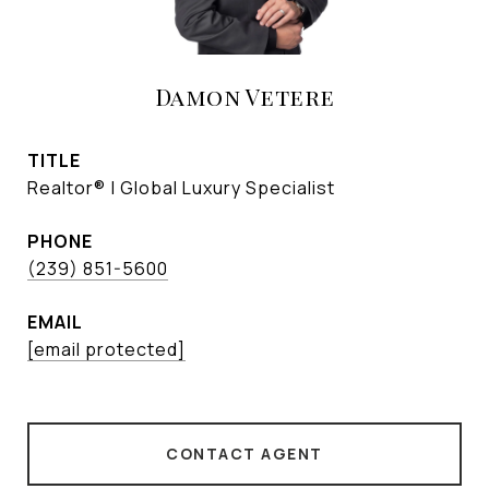
Damon Vetere
TITLE
Realtor® | Global Luxury Specialist
PHONE
(239) 851-5600
EMAIL
[email protected]
CONTACT AGENT