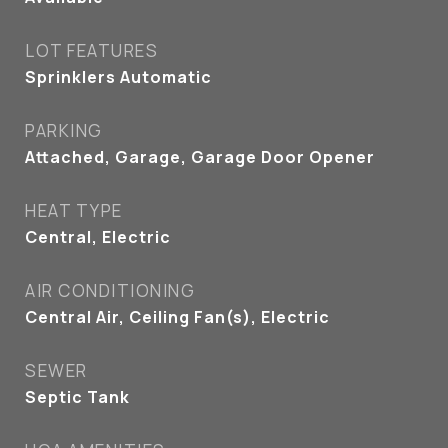
LOT FEATURES
Sprinklers Automatic
PARKING
Attached, Garage, Garage Door Opener
HEAT TYPE
Central, Electric
AIR CONDITIONING
Central Air, Ceiling Fan(s), Electric
SEWER
Septic Tank