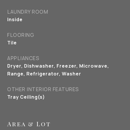
LAUNDRY ROOM
Inside
FLOORING
Tile
APPLIANCES
Dryer, Dishwasher, Freezer, Microwave,
Range, Refrigerator, Washer
OTHER INTERIOR FEATURES
Tray Ceiling(s)
Area & Lot