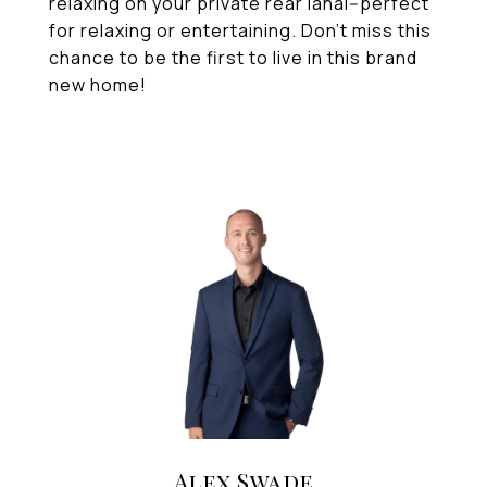
relaxing on your private rear lanai--perfect
for relaxing or entertaining. Don't miss this
chance to be the first to live in this brand
new home!
Alex Swade