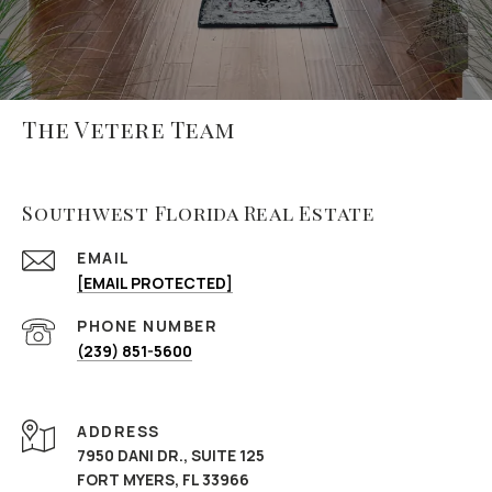
The Vetere Team
Southwest Florida Real Estate
EMAIL
[EMAIL PROTECTED]
PHONE NUMBER
(239) 851-5600
ADDRESS
7950 DANI DR., SUITE 125
FORT MYERS, FL 33966