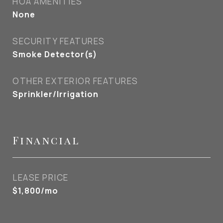
HOA AMENITIES
None
SECURITY FEATURES
Smoke Detector(s)
OTHER EXTERIOR FEATURES
Sprinkler/Irrigation
Financial
LEASE PRICE
$1,800/mo