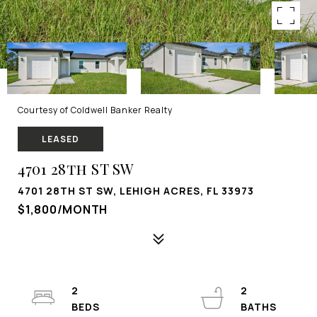
Courtesy of Coldwell Banker Realty
LEASED
4701 28th ST SW
4701 28TH ST SW, LEHIGH ACRES, FL 33973
$1,800/MONTH
2
2