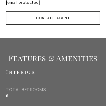
[email protected]
CONTACT AGENT
Features & Amenities
Interior
TOTAL BEDROOMS
6