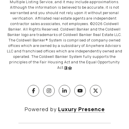
Multiple Listing Service, and it may include approximations.
Although the information is believed to be accurate, it is not
warranted and you should not rely upon it without personal
verification. Affiliated real estate agents are independent
contractor sales associates, not employees. ©
2026
Coldwell
Banker. All Rights Reserved. Coldwell Banker and the Coldwell
Banker logo are trademarks of Coldwell Banker Real Estate LLC.
The Coldwell Banker® System is comprised of company owned
offices which are owned by a subsidiary of Anywhere Advisors
LLC and franchised offices which are independently owned and
operated. The Coldwell Banker System fully supports the
principles of the Fair Housing Act and the Equal Opportunity
Act.
Powered by
Luxury Presence