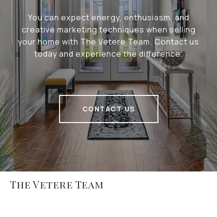
You can expect energy, enthusiasm, and
creative marketing techniques when selling
your home with The Vetere Team. Contact us
today and experience the difference.
CONTACT US
The Vetere Team