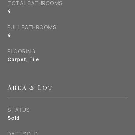
TOTAL BATHROOMS
4
FULL BATHROOMS
4
FLOORING
Carpet, Tile
Area & Lot
STATUS
Sold
DATE SOLD