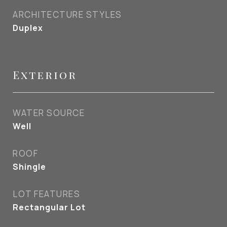
ARCHITECTURE STYLES
Duplex
Exterior
WATER SOURCE
Well
ROOF
Shingle
LOT FEATURES
Rectangular Lot