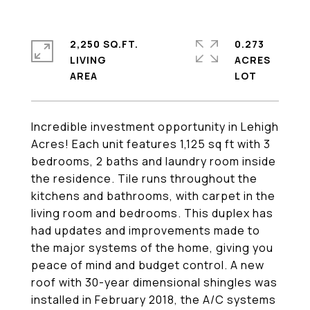
2,250 SQ.FT.
0.273
LIVING
ACRES
Incredible investment opportunity in Lehigh
Acres! Each unit features 1,125 sq ft with 3
bedrooms, 2 baths and laundry room inside
the residence. Tile runs throughout the
kitchens and bathrooms, with carpet in the
living room and bedrooms. This duplex has
had updates and improvements made to
the major systems of the home, giving you
peace of mind and budget control. A new
roof with 30-year dimensional shingles was
installed in February 2018, the A/C systems