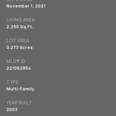
November 1, 2021
LIVING AREA
2,250
Sq.Ft.
LOT AREA
0.273
Acres
MLS® ID
221062854
TYPE
Multi-Family
YEAR BUILT
2003