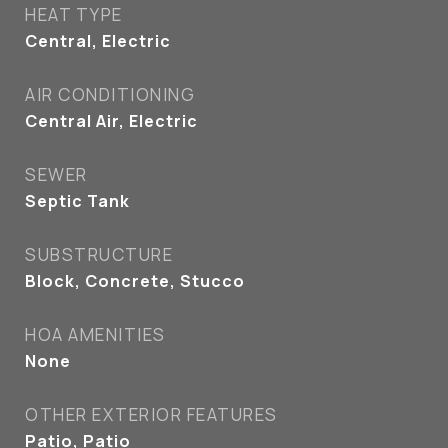
HEAT TYPE
Central, Electric
AIR CONDITIONING
Central Air, Electric
SEWER
Septic Tank
SUBSTRUCTURE
Block, Concrete, Stucco
HOA AMENITIES
None
OTHER EXTERIOR FEATURES
Patio, Patio