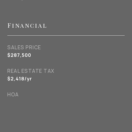
Financial
SALES PRICE
$287,500
REAL ESTATE TAX
$2,418/yr
HOA