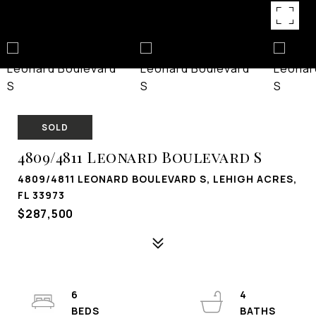
SOLD
4809/4811 Leonard Boulevard S
4809/4811 LEONARD BOULEVARD S, LEHIGH ACRES,
FL 33973
$287,500
6
4