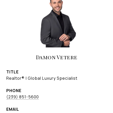
Damon Vetere
TITLE
Realtor® | Global Luxury Specialist
PHONE
(239) 851-5600
EMAIL