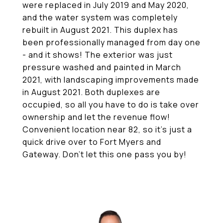
were replaced in July 2019 and May 2020,
and the water system was completely
rebuilt in August 2021. This duplex has
been professionally managed from day one
- and it shows! The exterior was just
pressure washed and painted in March
2021, with landscaping improvements made
in August 2021. Both duplexes are
occupied, so all you have to do is take over
ownership and let the revenue flow!
Convenient location near 82, so it's just a
quick drive over to Fort Myers and
Gateway. Don't let this one pass you by!