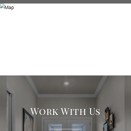
Work With Us