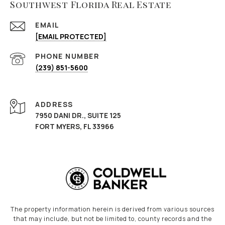
Southwest Florida Real Estate
EMAIL
[EMAIL PROTECTED]
PHONE NUMBER
(239) 851-5600
ADDRESS
7950 DANI DR., SUITE 125
FORT MYERS, FL 33966
The property information herein is derived from various sources
that may include, but not be limited to, county records and the