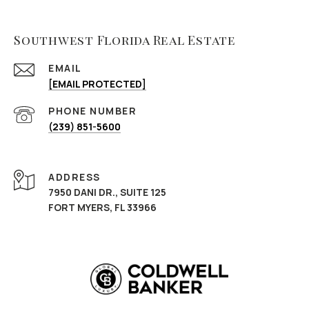
Southwest Florida Real Estate
EMAIL
[EMAIL PROTECTED]
PHONE NUMBER
(239) 851-5600
ADDRESS
7950 DANI DR., SUITE 125
FORT MYERS, FL 33966