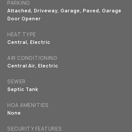
PARKING
Attached, Driveway, Garage, Paved, Garage
Door Opener
HEAT TYPE
Central, Electric
AIR CONDITIONING
Central Air, Electric
SEWER
Septic Tank
HOA AMENITIES
None
SECURITY FEATURES