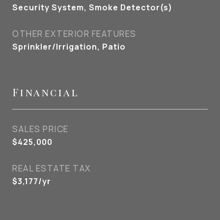
Security System, Smoke Detector(s)
OTHER EXTERIOR FEATURES
Sprinkler/Irrigation, Patio
Financial
SALES PRICE
$425,000
REAL ESTATE TAX
$3,177/yr