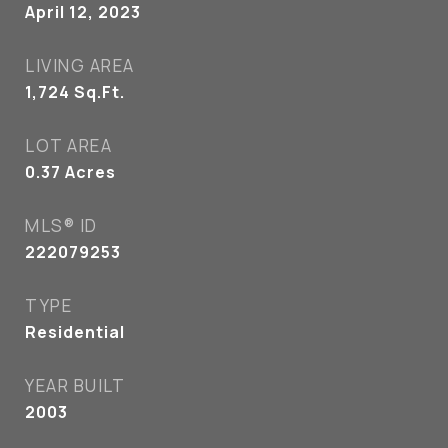
April 12, 2023
LIVING AREA
1,724
Sq.Ft.
LOT AREA
0.37
Acres
MLS® ID
222079253
TYPE
Residential
YEAR BUILT
2003