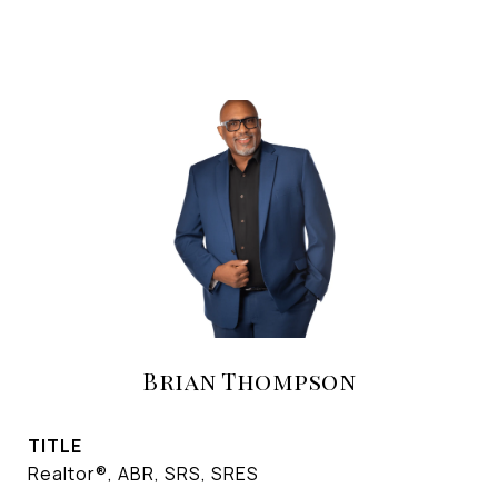
Brian Thompson
TITLE
Realtor®, ABR, SRS, SRES