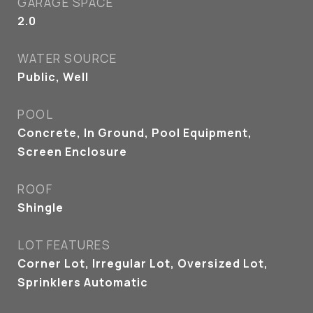
GARAGE SPACE
2.0
WATER SOURCE
Public, Well
POOL
Concrete, In Ground, Pool Equipment,
Screen Enclosure
ROOF
Shingle
LOT FEATURES
Corner Lot, Irregular Lot, Oversized Lot,
Sprinklers Automatic