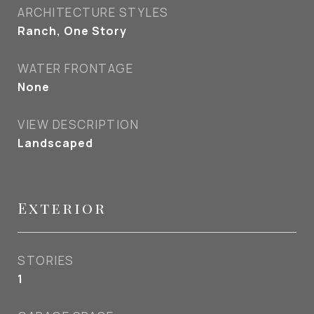
ARCHITECTURE STYLES
Ranch, One Story
WATER FRONTAGE
None
VIEW DESCRIPTION
Landscaped
Exterior
STORIES
1