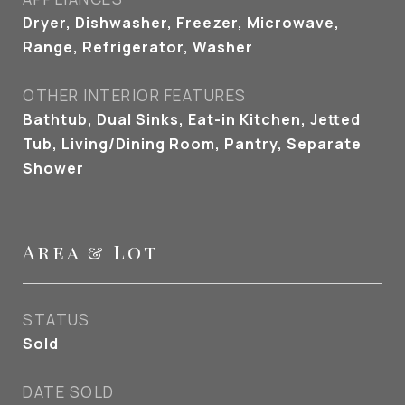
Dryer, Dishwasher, Freezer, Microwave,
Range, Refrigerator, Washer
OTHER INTERIOR FEATURES
Bathtub, Dual Sinks, Eat-in Kitchen, Jetted
Tub, Living/Dining Room, Pantry, Separate
Shower
Area & Lot
STATUS
Sold
DATE SOLD