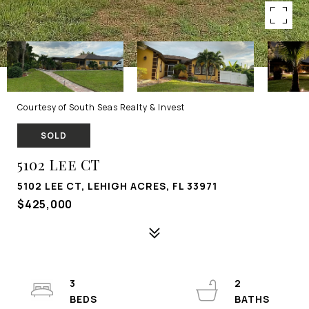
Courtesy of South Seas Realty & Invest
SOLD
5102 Lee CT
5102 LEE CT, LEHIGH ACRES, FL 33971
$425,000
3
2