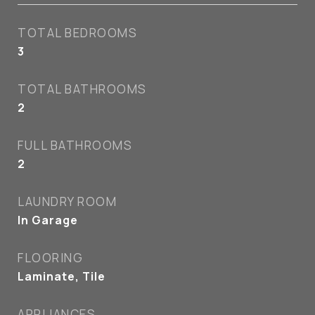
TOTAL BEDROOMS
3
TOTAL BATHROOMS
2
FULL BATHROOMS
2
LAUNDRY ROOM
In Garage
FLOORING
Laminate, Tile
APPLIANCES