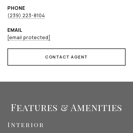
PHONE
(239) 223-8104
EMAIL
[email protected]
CONTACT AGENT
Features & Amenities
Interior