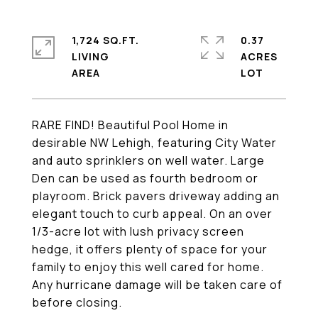
1,724 SQ.FT.
0.37
LIVING
ACRES
RARE FIND! Beautiful Pool Home in
desirable NW Lehigh, featuring City Water
and auto sprinklers on well water. Large
Den can be used as fourth bedroom or
playroom. Brick pavers driveway adding an
elegant touch to curb appeal. On an over
1/3-acre lot with lush privacy screen
hedge, it offers plenty of space for your
family to enjoy this well cared for home.
Any hurricane damage will be taken care of
before closing.