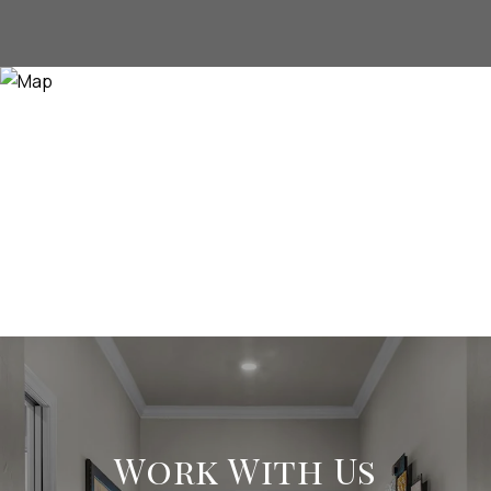
Work With Us