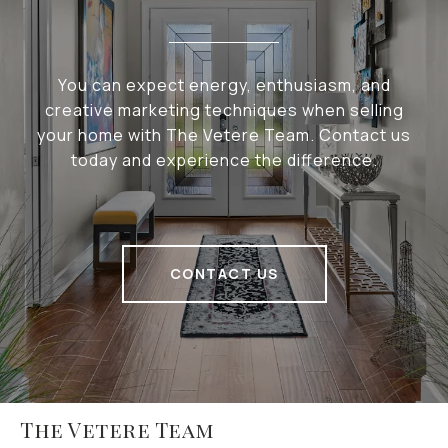
You can expect energy, enthusiasm, and
creative marketing techniques when selling
your home with The Vetere Team. Contact us
today and experience the difference.
CONTACT US
The Vetere Team