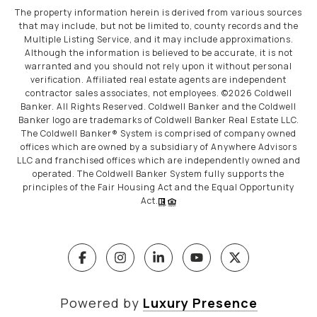
The property information herein is derived from various sources
that may include, but not be limited to, county records and the
Multiple Listing Service, and it may include approximations.
Although the information is believed to be accurate, it is not
warranted and you should not rely upon it without personal
verification. Affiliated real estate agents are independent
contractor sales associates, not employees. ©
2026
Coldwell
Banker. All Rights Reserved. Coldwell Banker and the Coldwell
Banker logo are trademarks of Coldwell Banker Real Estate LLC.
The Coldwell Banker® System is comprised of company owned
offices which are owned by a subsidiary of Anywhere Advisors
LLC and franchised offices which are independently owned and
operated. The Coldwell Banker System fully supports the
principles of the Fair Housing Act and the Equal Opportunity
Act.
Powered by
Luxury Presence