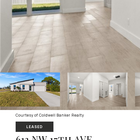
Courtesy of Coldwell Banker Realty
LEASED
613 NW 17th AVE