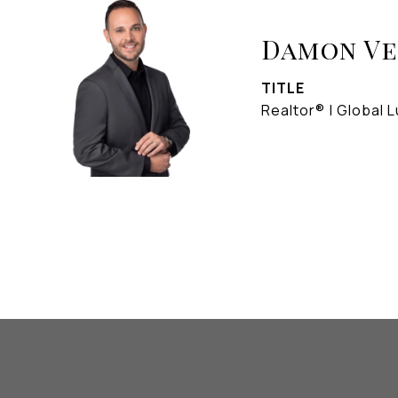
Damon V
TITLE
Realtor® | Global L