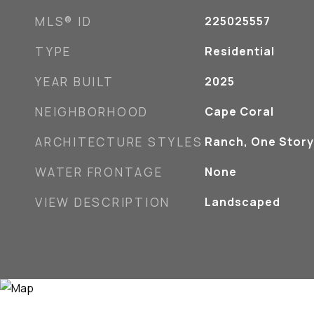
MLS® ID
225025557
TYPE
Residential
YEAR BUILT
2025
NEIGHBORHOOD
Cape Coral
ARCHITECTURE STYLES
Ranch, One Story
WATER FRONTAGE
None
VIEW DESCRIPTION
Landscaped