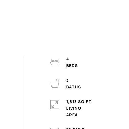
4
3
1,813 SQ.FT.
LIVING