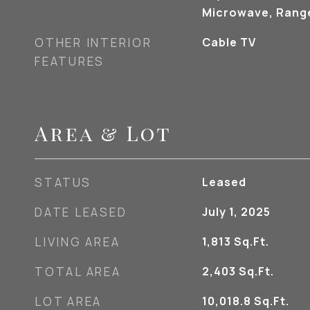
Microwave, Range
OTHER INTERIOR
Cable TV
FEATURES
Area & Lot
STATUS
Leased
DATE LEASED
July 1, 2025
LIVING AREA
1,813
Sq.Ft.
TOTAL AREA
2,403
Sq.Ft.
LOT AREA
10,018.8
Sq.Ft.