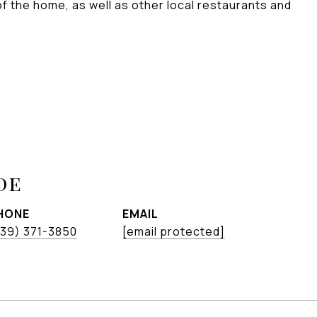
 of the home, as well as other local restaurants and
de
HONE
EMAIL
239) 371-3850
[email protected]