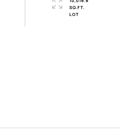
10,018.8
SQ.FT.