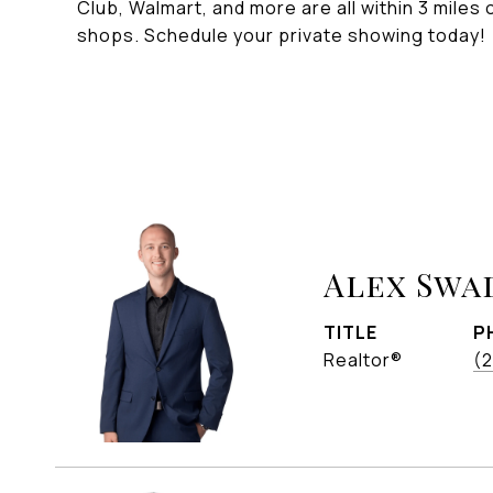
Club, Walmart, and more are all within 3 miles
shops. Schedule your private showing today!
Alex Swa
TITLE
P
Realtor®
(