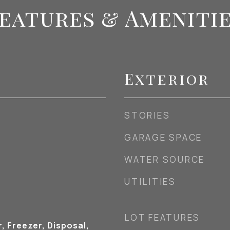
eatures & Ameniti
Exterior
STORIES
GARAGE SPACE
WATER SOURCE
UTILITIES
LOT FEATURES
, Freezer, Disposal,