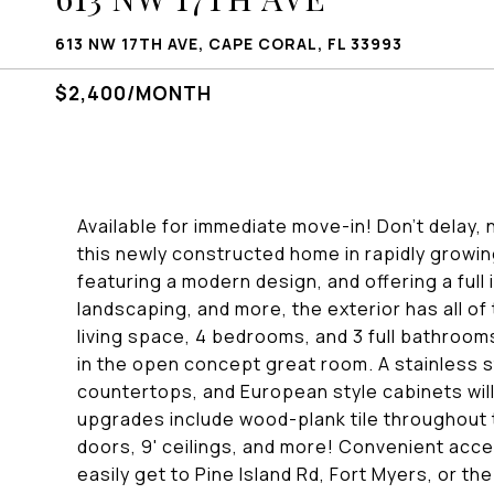
613 NW 17TH AVE, CAPE CORAL, FL 33993
$2,400/MONTH
Available for immediate move-in! Don't delay, n
this newly constructed home in rapidly growi
featuring a modern design, and offering a full 
landscaping, and more, the exterior has all of 
living space, 4 bedrooms, and 3 full bathrooms
in the open concept great room. A stainless s
countertops, and European style cabinets will
upgrades include wood-plank tile throughout 
doors, 9' ceilings, and more! Convenient acce
easily get to Pine Island Rd, Fort Myers, or t