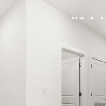
PROPERTIES
HO