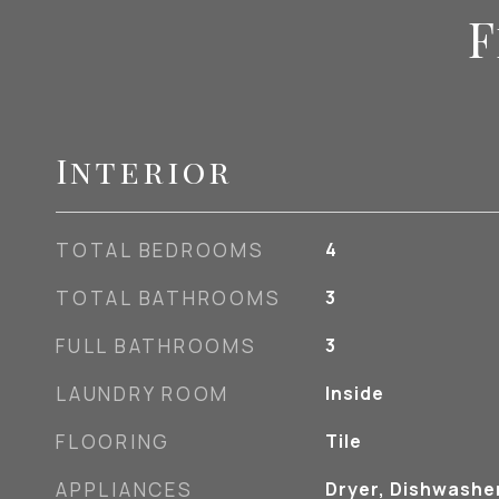
F
Interior
TOTAL BEDROOMS
4
TOTAL BATHROOMS
3
FULL BATHROOMS
3
LAUNDRY ROOM
Inside
FLOORING
Tile
APPLIANCES
Dryer, Dishwasher