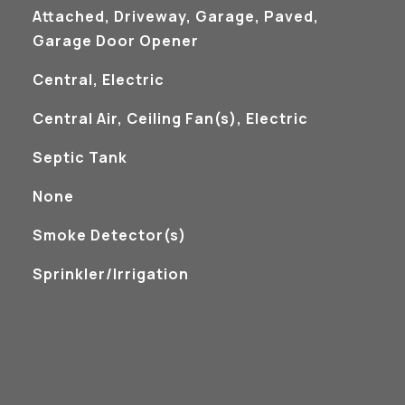
Attached, Driveway, Garage, Paved,
Garage Door Opener
Central, Electric
Central Air, Ceiling Fan(s), Electric
Septic Tank
None
S
Smoke Detector(s)
Sprinkler/Irrigation