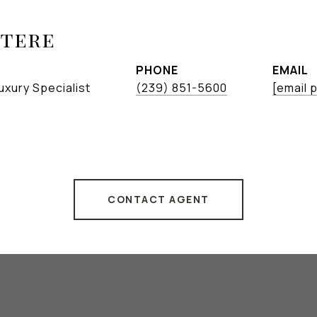
etere
PHONE
EMAIL
uxury Specialist
(239) 851-5600
[email 
CONTACT AGENT