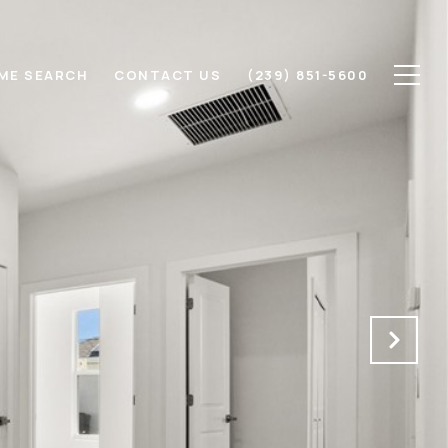
ME SEARCH
CONTACT US
(239) 851-5600