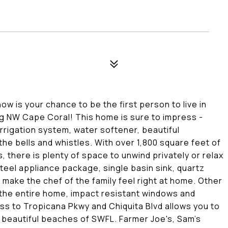
ow is your chance to be the first person to live in
ng NW Cape Coral! This home is sure to impress -
irrigation system, water softener, beautiful
the bells and whistles. With over 1,800 square feet of
, there is plenty of space to unwind privately or relax
teel appliance package, single basin sink, quartz
 make the chef of the family feel right at home. Other
the entire home, impact resistant windows and
ss to Tropicana Pkwy and Chiquita Blvd allows you to
he beautiful beaches of SWFL. Farmer Joe's, Sam's