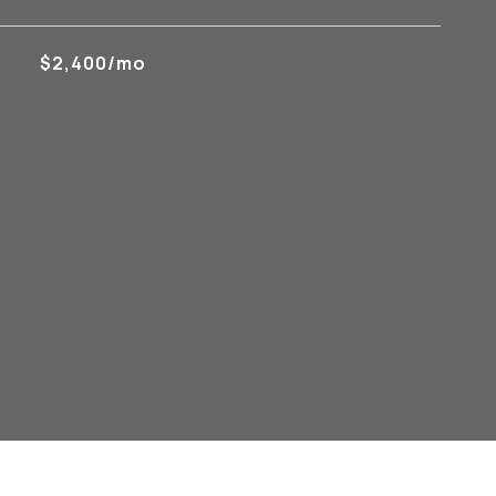
$2,400/mo