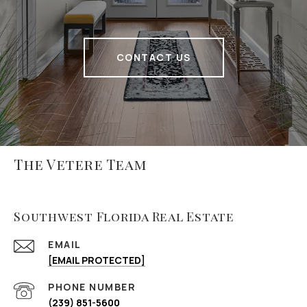
CONTACT US
The Vetere Team
Southwest Florida Real Estate
EMAIL
[EMAIL PROTECTED]
PHONE NUMBER
(239) 851-5600