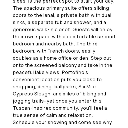
sides, is the perfect spot to start your day.
The spacious primary suite offers sliding
doors to the lanai, a private bath with dual
sinks, a separate tub and shower, and a
generous walk-in closet. Guests will enjoy
their own space with a comfortable second
bedroom and nearby bath. The third
bedroom, with French doors, easily
doubles as a home office or den. Step out
onto the screened balcony and take in the
peaceful lake views. Portofino's
convenient location puts you close to
shopping, dining, ballparks, Six Mile
Cypress Slough, and miles of biking and
jogging trails--yet once you enter this
Tuscan-inspired community, you'll feel a
true sense of calm and relaxation.
Schedule your showing and come see why