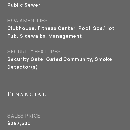
Public Sewer
HOA AMENITIES
Clubhouse, Fitness Center, Pool, Spa/Hot
Tub, Sidewalks, Management
SECURITY FEATURES
Security Gate, Gated Community, Smoke
Detector(s)
Financial
SALES PRICE
$297,500