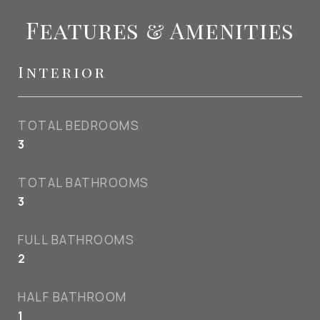
Features & Amenities
Interior
TOTAL BEDROOMS
3
TOTAL BATHROOMS
3
FULL BATHROOMS
2
HALF BATHROOM
1