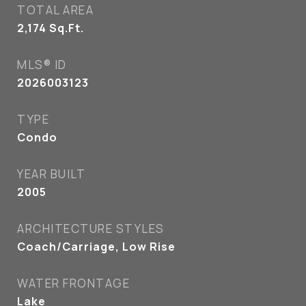
TOTAL AREA
2,174
Sq.Ft.
MLS® ID
2026003123
TYPE
Condo
YEAR BUILT
2005
ARCHITECTURE STYLES
Coach/Carriage, Low Rise
WATER FRONTAGE
Lake