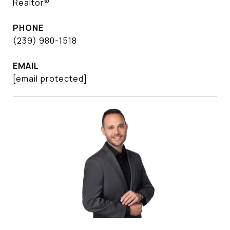
Realtor®
PHONE
(239) 980-1518
EMAIL
[email protected]