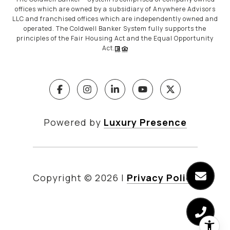
offices which are owned by a subsidiary of Anywhere Advisors
LLC and franchised offices which are independently owned and
operated. The Coldwell Banker System fully supports the
principles of the Fair Housing Act and the Equal Opportunity
Act.
Powered by
Luxury Presence
Copyright ©
2026
|
Privacy Policy