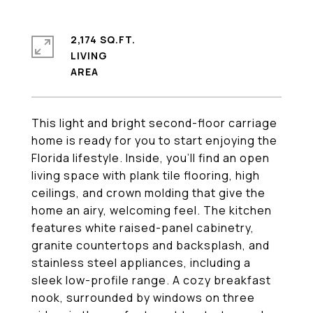
2,174 SQ.FT.
LIVING
This light and bright second-floor carriage
home is ready for you to start enjoying the
Florida lifestyle. Inside, you'll find an open
living space with plank tile flooring, high
ceilings, and crown molding that give the
home an airy, welcoming feel. The kitchen
features white raised-panel cabinetry,
granite countertops and backsplash, and
stainless steel appliances, including a
sleek low-profile range. A cozy breakfast
nook, surrounded by windows on three