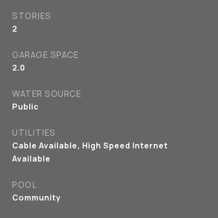
STORIES
2
GARAGE SPACE
2.0
WATER SOURCE
Public
UTILITIES
Cable Available, High Speed Internet
Available
POOL
Community