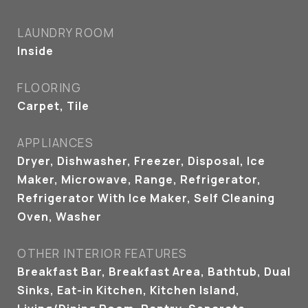
LAUNDRY ROOM
Inside
FLOORING
Carpet, Tile
APPLIANCES
Dryer, Dishwasher, Freezer, Disposal, Ice
Maker, Microwave, Range, Refrigerator,
Refrigerator With Ice Maker, Self Cleaning
Oven, Washer
OTHER INTERIOR FEATURES
Breakfast Bar, Breakfast Area, Bathtub, Dual
Sinks, Eat-in Kitchen, Kitchen Island,