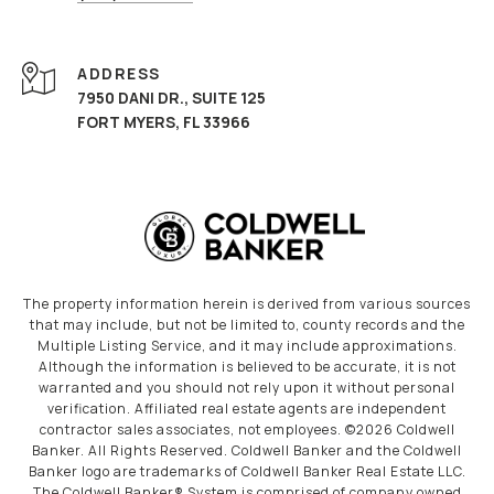
ADDRESS
7950 DANI DR., SUITE 125
FORT MYERS, FL 33966
The property information herein is derived from various sources
that may include, but not be limited to, county records and the
Multiple Listing Service, and it may include approximations.
Although the information is believed to be accurate, it is not
warranted and you should not rely upon it without personal
verification. Affiliated real estate agents are independent
contractor sales associates, not employees. ©
2026
Coldwell
Banker. All Rights Reserved. Coldwell Banker and the Coldwell
Banker logo are trademarks of Coldwell Banker Real Estate LLC.
The Coldwell Banker® System is comprised of company owned