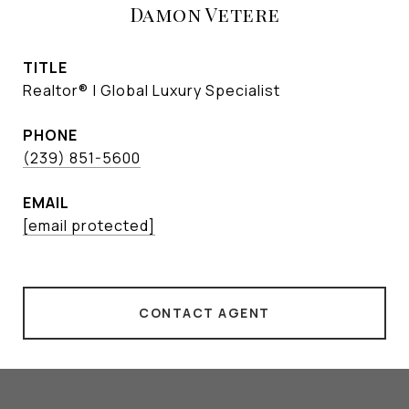
Damon Vetere
TITLE
Realtor® | Global Luxury Specialist
PHONE
(239) 851-5600
EMAIL
[email protected]
CONTACT AGENT