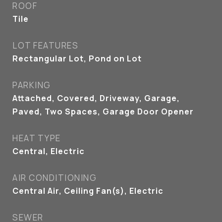
ROOF
Tile
LOT FEATURES
Rectangular Lot, Pond on Lot
PARKING
Attached, Covered, Driveway, Garage,
Paved, Two Spaces, Garage Door Opener
HEAT TYPE
Central, Electric
AIR CONDITIONING
Central Air, Ceiling Fan(s), Electric
SEWER