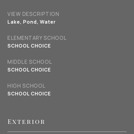
VIEW DESCRIPTION
Lake, Pond, Water
ELEMENTARY SCHOOL
SCHOOL CHOICE
MIDDLE SCHOOL
SCHOOL CHOICE
HIGH SCHOOL
SCHOOL CHOICE
Exterior