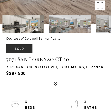
Courtesy of Coldwell Banker Realty
SOLD
7071 San Lorenzo CT 201
7071 SAN LORENZO CT 201, FORT MYERS, FL 33966
$297,500
3
3