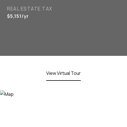
REAL ESTATE TAX
$5,151/yr
View Virtual Tour