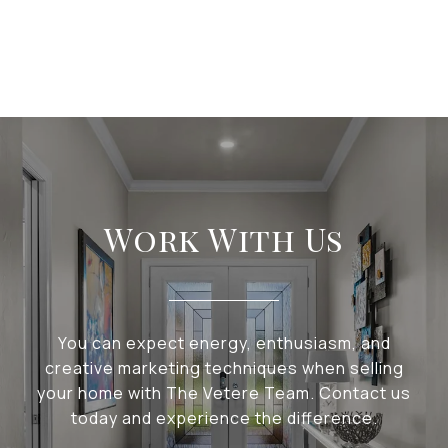
Work With Us
You can expect energy, enthusiasm, and
creative marketing techniques when selling
your home with The Vetere Team. Contact us
today and experience the difference.