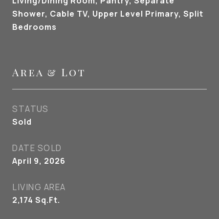
Living/Dining Room, Pantry, Separate
Shower, Cable TV, Upper Level Primary, Split
Bedrooms
Area & Lot
STATUS
Sold
DATE SOLD
April 9, 2026
LIVING AREA
2,174
Sq.Ft.