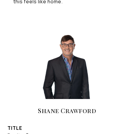
this feels like home.
Shane Crawford
TITLE