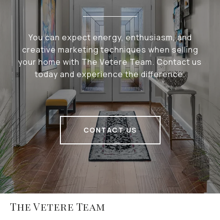
You can expect energy, enthusiasm, and
creative marketing techniques when selling
your home with The Vetere Team. Contact us
today and experience the difference.
CONTACT US
The Vetere Team