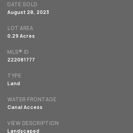
DATE SOLD
August 28, 2023
LOT AREA
0.29
Acres
MLS® ID
222081777
TYPE
Land
WATER FRONTAGE
Canal Access
VIEW DESCRIPTION
Landscaped