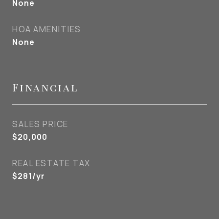
None
HOA AMENITIES
None
Financial
SALES PRICE
$20,000
REAL ESTATE TAX
$281/yr