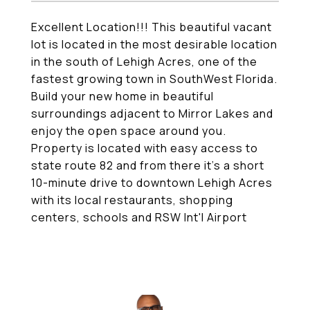
Excellent Location!!! This beautiful vacant
lot is located in the most desirable location
in the south of Lehigh Acres, one of the
fastest growing town in SouthWest Florida.
Build your new home in beautiful
surroundings adjacent to Mirror Lakes and
enjoy the open space around you.
Property is located with easy access to
state route 82 and from there it's a short
10-minute drive to downtown Lehigh Acres
with its local restaurants, shopping
centers, schools and RSW Int'l Airport