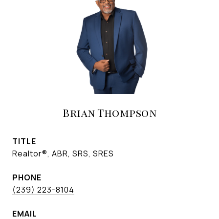
Brian Thompson
TITLE
Realtor®, ABR, SRS, SRES
PHONE
(239) 223-8104
EMAIL