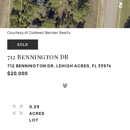
Courtesy of Coldwell Banker Realty
SOLD
712 Bennington DR
712 BENNINGTON DR, LEHIGH ACRES, FL 33974
$20,000
0.29
ACRES