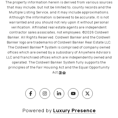
The property information herein is derived from various sources
that may include, but not be limited to, county records and the
Multiple Listing Service, and it may include approximations.
Although the information is believed to be accurate, it is not
warranted and you should not rely upon it without personal
verification. Affiliated real estate agents are independent
contractor sales associates, not employees. ©
2026
Coldwell
Banker. All Rights Reserved. Coldwell Banker and the Coldwell
Banker logo are trademarks of Coldwell Banker Real Estate LLC.
The Coldwell Banker® System is comprised of company owned
offices which are owned by a subsidiary of Anywhere Advisors
LLC and franchised offices which are independently owned and
operated. The Coldwell Banker System fully supports the
principles of the Fair Housing Act and the Equal Opportunity
Act.
Powered by
Luxury Presence