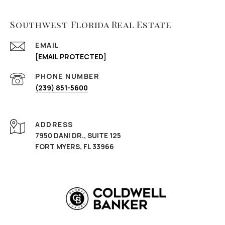
Southwest Florida Real Estate
EMAIL
[EMAIL PROTECTED]
PHONE NUMBER
(239) 851-5600
ADDRESS
7950 DANI DR., SUITE 125
FORT MYERS, FL 33966