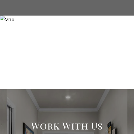
Work With Us