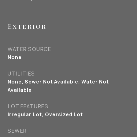
Exterior
WATER SOURCE
None
UTILITIES
None, Sewer Not Available, Water Not
Available
LOT FEATURES
Irregular Lot, Oversized Lot
SEWER