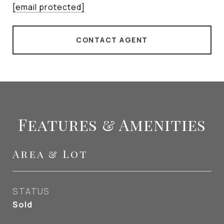
[email protected]
CONTACT AGENT
Features & Amenities
Area & Lot
STATUS
Sold