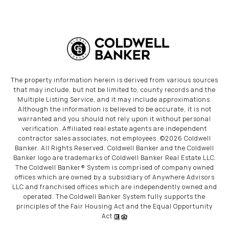
The property information herein is derived from various sources
that may include, but not be limited to, county records and the
Multiple Listing Service, and it may include approximations.
Although the information is believed to be accurate, it is not
warranted and you should not rely upon it without personal
verification. Affiliated real estate agents are independent
contractor sales associates, not employees. ©
2026
Coldwell
Banker. All Rights Reserved. Coldwell Banker and the Coldwell
Banker logo are trademarks of Coldwell Banker Real Estate LLC.
The Coldwell Banker® System is comprised of company owned
offices which are owned by a subsidiary of Anywhere Advisors
LLC and franchised offices which are independently owned and
operated. The Coldwell Banker System fully supports the
principles of the Fair Housing Act and the Equal Opportunity
Act.