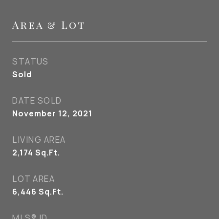
Area & Lot
STATUS
Sold
DATE SOLD
November 12, 2021
LIVING AREA
2,174
Sq.Ft.
LOT AREA
6,446
Sq.Ft.
MLS® ID