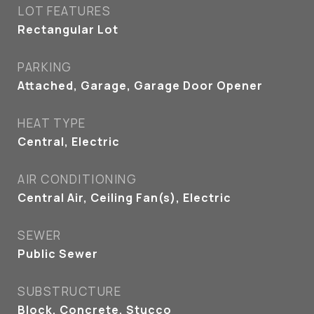
LOT FEATURES
Rectangular Lot
PARKING
Attached, Garage, Garage Door Opener
HEAT TYPE
Central, Electric
AIR CONDITIONING
Central Air, Ceiling Fan(s), Electric
SEWER
Public Sewer
SUBSTRUCTURE
Block, Concrete, Stucco