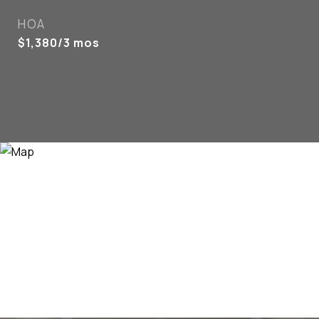
HOA
$1,380/3 mos