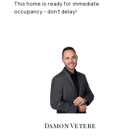
This home is ready for immediate
occupancy - don't delay!
Damon Vetere