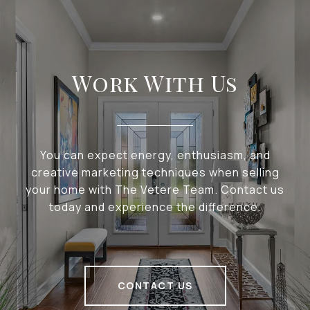
Work With Us
You can expect energy, enthusiasm, and
creative marketing techniques when selling
your home with The Vetere Team. Contact us
today and experience the difference.
CONTACT US