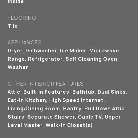
Inside
FLOORING
Tile
APPLIANCES
Dryer, Dishwasher, Ice Maker, Microwave,
Range, Refrigerator, Self Cleaning Oven,
Washer
OTHER INTERIOR FEATURES
Attic, Built-in Features, Bathtub, Dual Sinks,
Eat-in Kitchen, High Speed Internet,
Living/Dining Room, Pantry, Pull Down Attic
Stairs, Separate Shower, Cable TV, Upper
Level Master, Walk-In Closet(s)