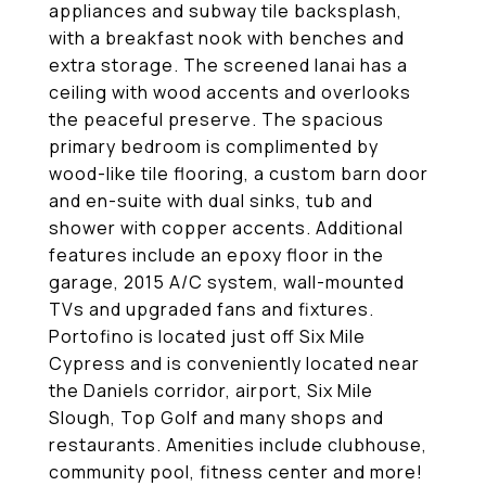
appliances and subway tile backsplash,
with a breakfast nook with benches and
extra storage. The screened lanai has a
ceiling with wood accents and overlooks
the peaceful preserve. The spacious
primary bedroom is complimented by
wood-like tile flooring, a custom barn door
and en-suite with dual sinks, tub and
shower with copper accents. Additional
features include an epoxy floor in the
garage, 2015 A/C system, wall-mounted
TVs and upgraded fans and fixtures.
Portofino is located just off Six Mile
Cypress and is conveniently located near
the Daniels corridor, airport, Six Mile
Slough, Top Golf and many shops and
restaurants. Amenities include clubhouse,
community pool, fitness center and more!