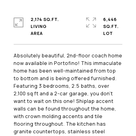
2,174 SQ.FT.
6,446
LIVING
SQ.FT.
Absolutely beautiful, 2nd-floor coach home
now available in Portofino! This immaculate
home has been well-maintained from top
to bottom and is being offered furnished.
Featuring 3 bedrooms, 2.5 baths, over
2,100 sq ft and a 2-car garage, you don't
want to wait on this one! Shiplap accent
walls can be found throughout the home,
with crown molding accents and tile
flooring throughout. The kitchen has
granite countertops, stainless steel