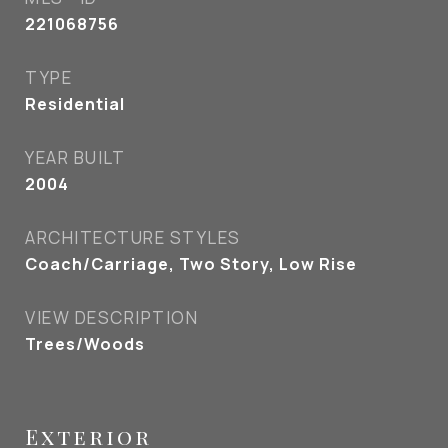
221068756
TYPE
Residential
YEAR BUILT
2004
ARCHITECTURE STYLES
Coach/Carriage, Two Story, Low Rise
VIEW DESCRIPTION
Trees/Woods
Exterior