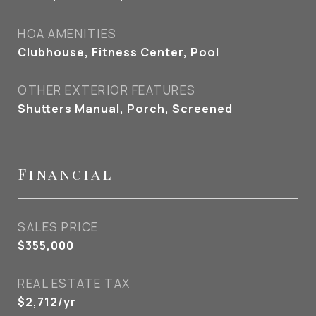
HOA AMENITIES
Clubhouse, Fitness Center, Pool
OTHER EXTERIOR FEATURES
Shutters Manual, Porch, Screened
Financial
SALES PRICE
$355,000
REAL ESTATE TAX
$2,712/yr