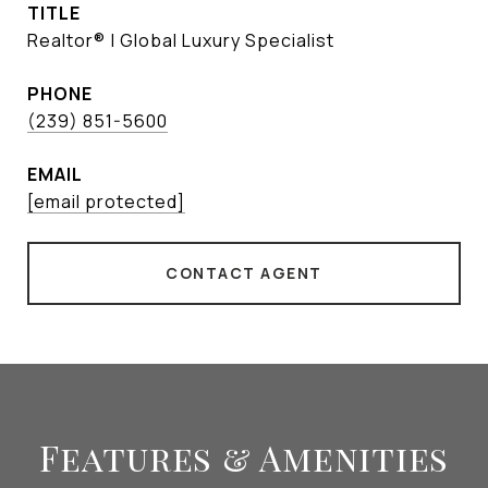
TITLE
Realtor® | Global Luxury Specialist
PHONE
(239) 851-5600
EMAIL
[email protected]
CONTACT AGENT
Features & Amenities