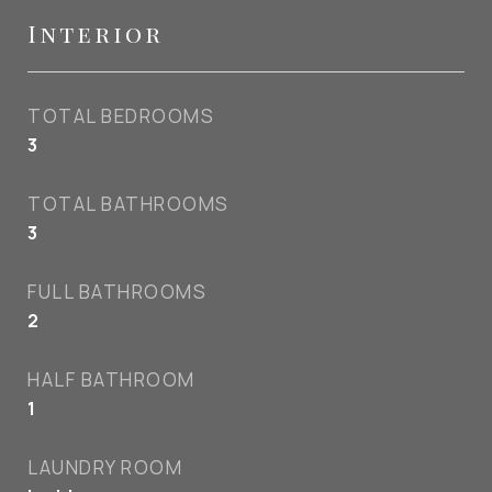
Interior
TOTAL BEDROOMS
3
TOTAL BATHROOMS
3
FULL BATHROOMS
2
HALF BATHROOM
1
LAUNDRY ROOM