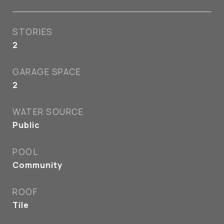
STORIES
2
GARAGE SPACE
2
WATER SOURCE
Public
POOL
Community
ROOF
Tile