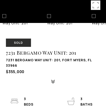
SOLD
7231 Bergamo Way Unit: 201
7231 BERGAMO WAY UNIT: 201, FORT MYERS, FL
33966
$355,000
3
3