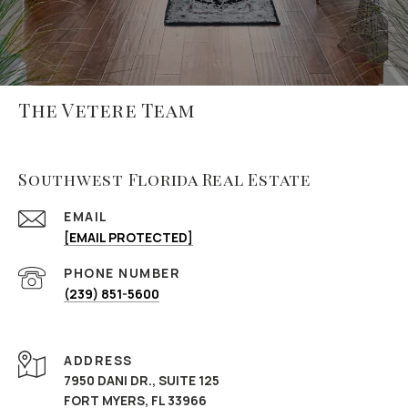
The Vetere Team
Southwest Florida Real Estate
EMAIL
[EMAIL PROTECTED]
PHONE NUMBER
(239) 851-5600
ADDRESS
7950 DANI DR., SUITE 125
FORT MYERS, FL 33966