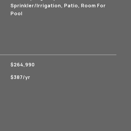
Sprinkler/Irrigation, Patio, Room For
Pool
$264,990
$387/yr