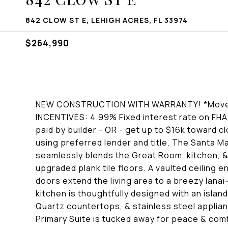
842 CLOW ST E, LEHIGH ACRES, FL 33974
$264,990
NEW CONSTRUCTION WITH WARRANTY! *Move-i
INCENTIVES: 4.99% Fixed interest rate on FHA/
paid by builder - OR - get up to $16k toward 
using preferred lender and title. The Santa 
seamlessly blends the Great Room, kitchen, & 
upgraded plank tile floors. A vaulted ceiling 
doors extend the living area to a breezy lanai
kitchen is thoughtfully designed with an islan
Quartz countertops, & stainless steel applianc
Primary Suite is tucked away for peace & comf