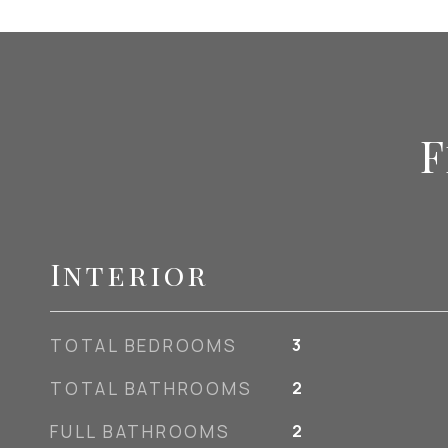
F
Interior
TOTAL BEDROOMS
3
TOTAL BATHROOMS
2
FULL BATHROOMS
2