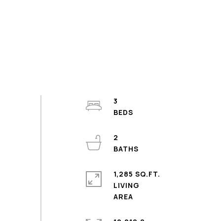
3
2
1,285 SQ.FT.
LIVING