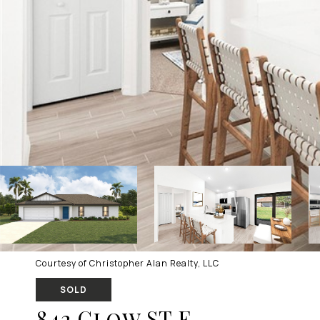
Courtesy of Christopher Alan Realty, LLC
SOLD
842 Clow ST E