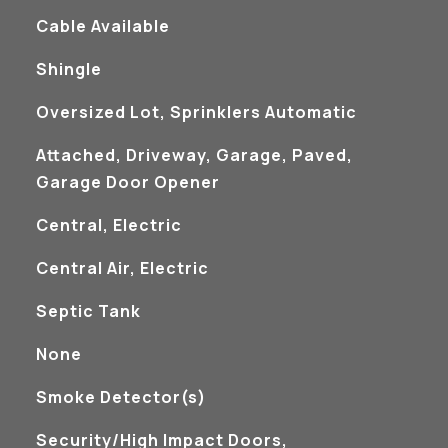
Cable Available
Shingle
Oversized Lot, Sprinklers Automatic
Attached, Driveway, Garage, Paved,
Garage Door Opener
Central, Electric
Central Air, Electric
Septic Tank
None
S
Smoke Detector(s)
Security/High Impact Doors,