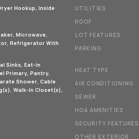
ryer Hookup, Inside
UTILITIES
ROOF
Maker, Microwave,
LOT FEATURES
or, Refrigerator With
PARKING
al Sinks, Eat-in
HEAT TYPE
el Primary, Pantry,
arate Shower, Cable
AIR CONDITIONING
g(s), Walk-In Closet(s),
SEWER
HOA AMENITIES
SECURITY FEATURE
OTHER EXTERIOR