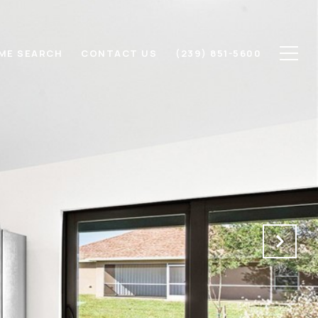
ME SEARCH
CONTACT US
(239) 851-5600