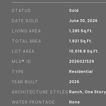
STATUS
Sold
DATE SOLD
June 30, 2026
LIVING AREA
1,285
Sq.Ft.
TOTAL AREA
1,821
Sq.Ft.
LOT AREA
10,018.8
Sq.Ft.
MLS® ID
2026021529
TYPE
Residential
YEAR BUILT
2026
ARCHITECTURE STYLES
Ranch, One Story
WATER FRONTAGE
None