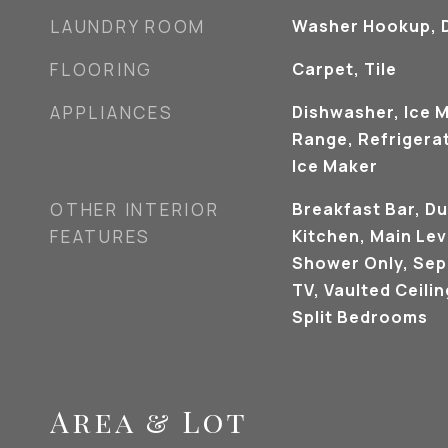
LAUNDRY ROOM
Washer Hookup, D
FLOORING
Carpet, Tile
APPLIANCES
Dishwasher, Ice 
Range, Refrigerat
Ice Maker
OTHER INTERIOR
Breakfast Bar, Du
FEATURES
Kitchen, Main Lev
Shower Only, Sep
TV, Vaulted Ceilin
Split Bedrooms
Area & Lot