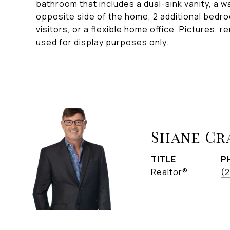
bathroom that includes a dual-sink vanity, a w
opposite side of the home, 2 additional bedro
visitors, or a flexible home office. Pictures, r
used for display purposes only.
Shane C
TITLE
P
Realtor®
(2