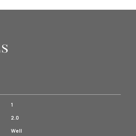
es
1
2.0
Well