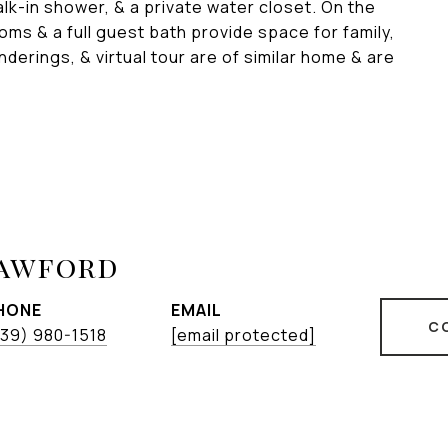
alk-in shower, & a private water closet. On the
oms & a full guest bath provide space for family,
enderings, & virtual tour are of similar home & are
rawford
HONE
EMAIL
C
39) 980-1518
[email protected]