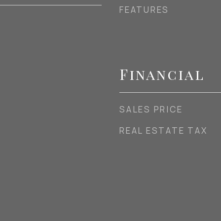
FEATURES
Financial
SALES PRICE
REAL ESTATE TAX