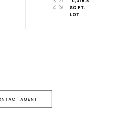
10,018.8
SQ.FT.
ONTACT AGENT