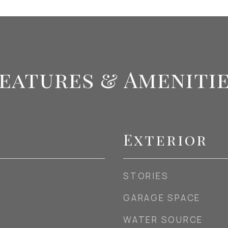
eatures & Ameniti
Exterior
STORIES
GARAGE SPACE
WATER SOURCE