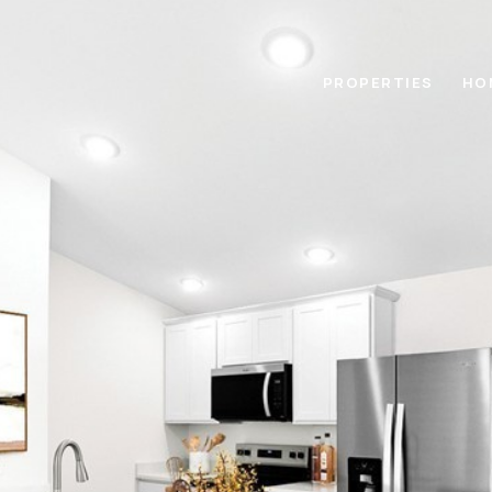
PROPERTIES
HO