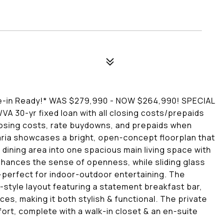
n Ready!* WAS $279,990 - NOW $264,990! SPECIAL
VA 30-yr fixed loan with all closing costs/prepaids
closing costs, rate buydowns, and prepaids when
Maria showcases a bright, open-concept floorplan that
dining area into one spacious main living space with
enhances the sense of openness, while sliding glass
--perfect for indoor-outdoor entertaining. The
d-style layout featuring a statement breakfast bar,
es, making it both stylish & functional. The private
ort, complete with a walk-in closet & an en-suite