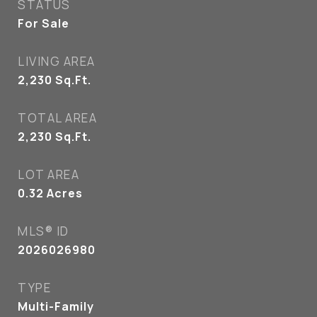
STATUS
For Sale
LIVING AREA
2,230
Sq.Ft.
TOTAL AREA
2,230
Sq.Ft.
LOT AREA
0.32
Acres
MLS® ID
2026026980
TYPE
Multi-Family