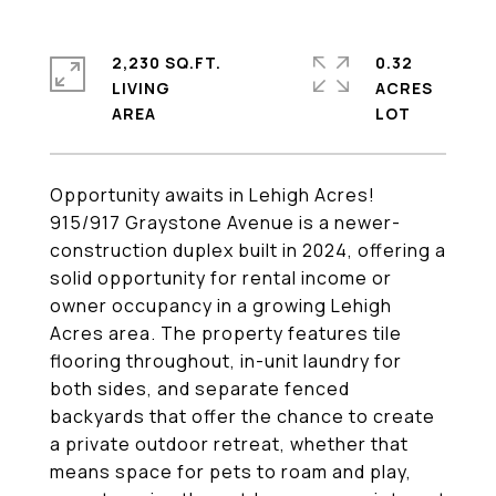
2,230 SQ.FT.
0.32
LIVING
ACRES
Opportunity awaits in Lehigh Acres!
915/917 Graystone Avenue is a newer-
construction duplex built in 2024, offering a
solid opportunity for rental income or
owner occupancy in a growing Lehigh
Acres area. The property features tile
flooring throughout, in-unit laundry for
both sides, and separate fenced
backyards that offer the chance to create
a private outdoor retreat, whether that
means space for pets to roam and play,