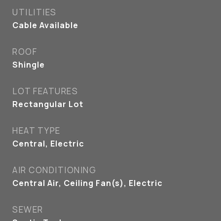
UTILITIES
Cable Available
ROOF
Shingle
LOT FEATURES
Rectangular Lot
HEAT TYPE
Central, Electric
AIR CONDITIONING
Central Air, Ceiling Fan(s), Electric
SEWER