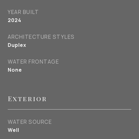
YEAR BUILT
2024
ARCHITECTURE STYLES
Duplex
WATER FRONTAGE
None
Exterior
WATER SOURCE
Well