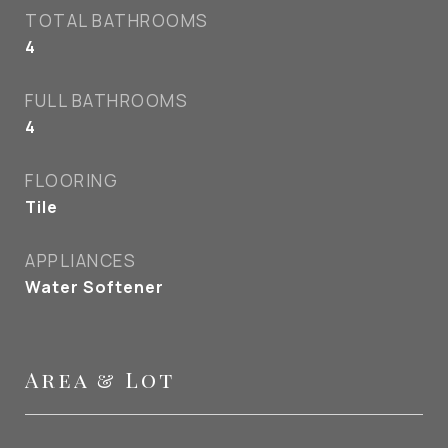
TOTAL BATHROOMS
4
FULL BATHROOMS
4
FLOORING
Tile
APPLIANCES
Water Softener
Area & Lot