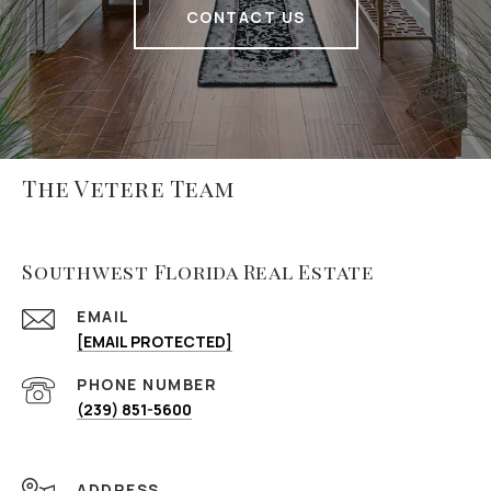
CONTACT US
The Vetere Team
Southwest Florida Real Estate
EMAIL
[EMAIL PROTECTED]
PHONE NUMBER
(239) 851-5600
ADDRESS