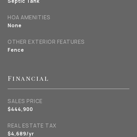
Septic Tank
HOA AMENITIES
None
OTHER EXTERIOR FEATURES
Fence
Financial
SALES PRICE
$444,900
REAL ESTATE TAX
$4,689/yr