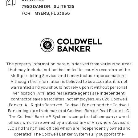
7950 DANI DR., SUITE 125
FORT MYERS, FL 33966
The property information herein is derived from various sources
that may include, but not be limited to, county records and the
Multiple Listing Service, and it may include approximations.
Although the information is believed to be accurate, it is not
warranted and you should not rely upon it without personal
verification. Affiliated real estate agents are independent
contractor sales associates, not employees. ©
2026
Coldwell
Banker. All Rights Reserved. Coldwell Banker and the Coldwell
Banker logo are trademarks of Coldwell Banker Real Estate LLC.
The Coldwell Banker® System is comprised of company owned
offices which are owned by a subsidiary of Anywhere Advisors
LLC and franchised offices which are independently owned and
operated. The Coldwell Banker System fully supports the