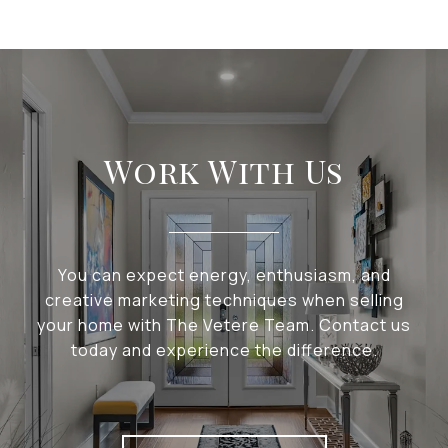
Work With Us
You can expect energy, enthusiasm, and
creative marketing techniques when selling
your home with The Vetere Team. Contact us
today and experience the difference.