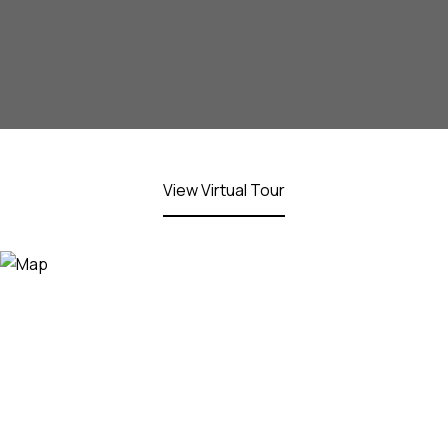
View Virtual Tour