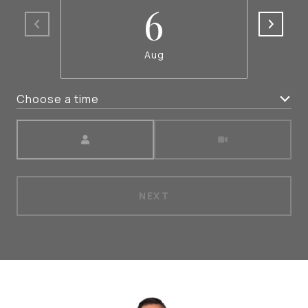
6
Aug
Choose a time
Meeting Type
NEXT