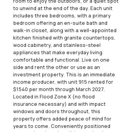
room to enjoy the outdoors, or a quiet spot
to unwind at the end of the day. Each unit
includes three bedrooms, with a primary
bedroom offering an en-suite bath and
walk-in closet, along with a well-appointed
kitchen finished with granite countertops,
wood cabinetry, and stainless-steel
appliances that make everyday living
comfortable and functional. Live on one
side and rent the other or use as an
investment property. This is an immediate
income producer, with unit 915 rented for
$1540 per month through March 2027.
Located in Flood Zone X (no flood
insurance necessary) and with impact
windows and doors throughout, this
property offers added peace of mind for
years to come. Conveniently positioned