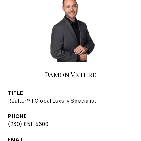
Damon Vetere
TITLE
Realtor® | Global Luxury Specialist
PHONE
(239) 851-5600
EMAIL