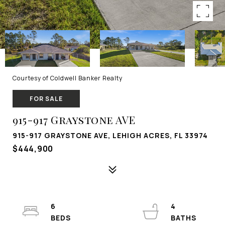
Courtesy of Coldwell Banker Realty
FOR SALE
915-917 Graystone AVE
915-917 GRAYSTONE AVE, LEHIGH ACRES, FL 33974
$444,900
6
4