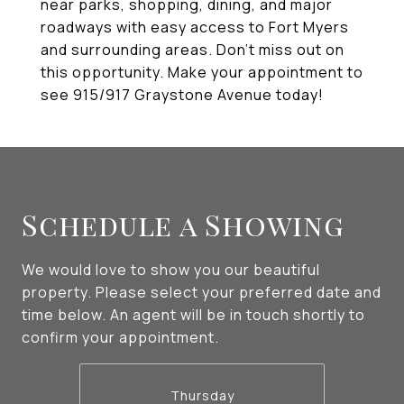
near parks, shopping, dining, and major
roadways with easy access to Fort Myers
and surrounding areas. Don't miss out on
this opportunity. Make your appointment to
see 915/917 Graystone Avenue today!
Schedule a Showing
We would love to show you our beautiful
property. Please select your preferred date and
time below. An agent will be in touch shortly to
confirm your appointment.
Thursday