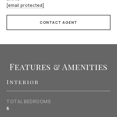
[email protected]
CONTACT AGENT
Features & Amenities
Interior
TOTAL BEDROOMS
6