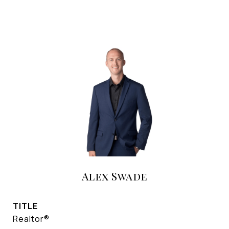
Alex Swade
TITLE
Realtor®