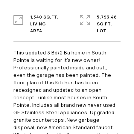
1,340 SQ.FT.
5,793.48
LIVING
SQ.FT.
This updated 3 Bd/2 Ba home in South
Pointe is waiting for it's new owner!
Professionally painted inside and out.,
even the garage has been painted. The
floor plan of this Kitchen has been
redesigned and updated to an open
concept , unlike most houses in South
Pointe. Includes all brand new never used
GE Stainless Steel appliances. Upgraded
granite countertops ,New garbage
disposal, new American Standard faucet.