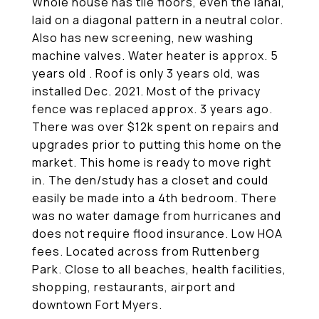
Whole house has tile floors, even the lanai,
laid on a diagonal pattern in a neutral color.
Also has new screening, new washing
machine valves. Water heater is approx. 5
years old . Roof is only 3 years old, was
installed Dec. 2021. Most of the privacy
fence was replaced approx. 3 years ago.
There was over $12k spent on repairs and
upgrades prior to putting this home on the
market. This home is ready to move right
in. The den/study has a closet and could
easily be made into a 4th bedroom. There
was no water damage from hurricanes and
does not require flood insurance. Low HOA
fees. Located across from Ruttenberg
Park. Close to all beaches, health facilities,
shopping, restaurants, airport and
downtown Fort Myers.