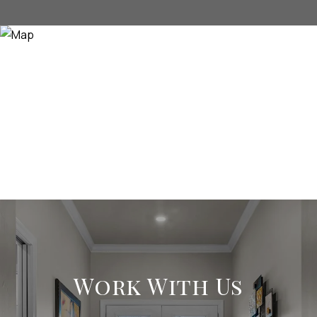
Work With Us