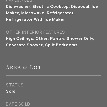
APPLIANCES
Dishwasher, Electric Cooktop, Disposal, Ice
Maker, Microwave, Refrigerator,
Refrigerator With Ice Maker
OTHER INTERIOR FEATURES
High Ceilings, Other, Pantry, Shower Only,
Separate Shower, Split Bedrooms
Area & Lot
STATUS
Sold
DATE SOLD