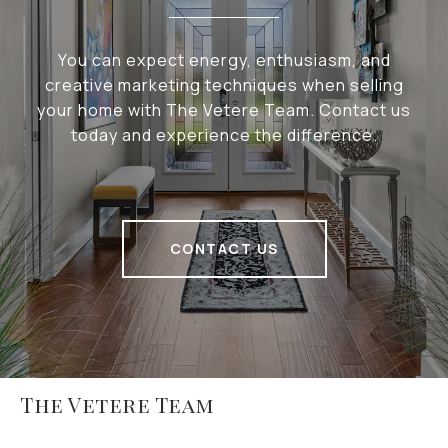
You can expect energy, enthusiasm, and
creative marketing techniques when selling
your home with The Vetere Team. Contact us
today and experience the difference.
CONTACT US
The Vetere Team