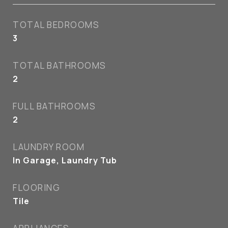
TOTAL BEDROOMS
3
TOTAL BATHROOMS
2
FULL BATHROOMS
2
LAUNDRY ROOM
In Garage, Laundry Tub
FLOORING
Tile