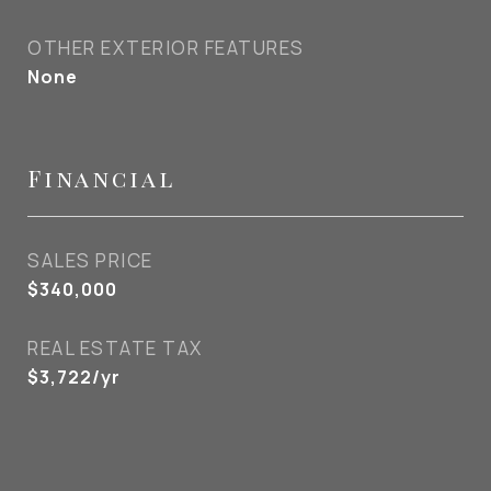
OTHER EXTERIOR FEATURES
None
Financial
SALES PRICE
$340,000
REAL ESTATE TAX
$3,722/yr