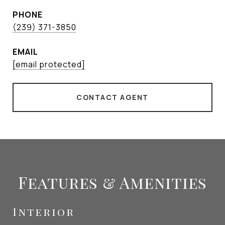
PHONE
(239) 371-3850
EMAIL
[email protected]
CONTACT AGENT
Features & Amenities
Interior