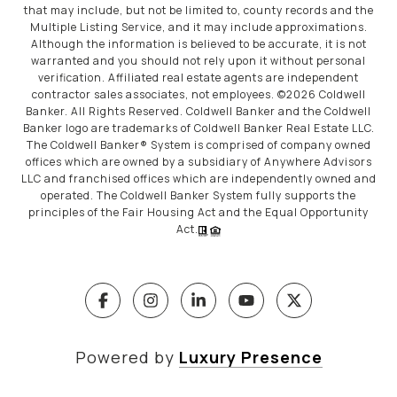
that may include, but not be limited to, county records and the
Multiple Listing Service, and it may include approximations.
Although the information is believed to be accurate, it is not
warranted and you should not rely upon it without personal
verification. Affiliated real estate agents are independent
contractor sales associates, not employees. ©
2026
Coldwell
Banker. All Rights Reserved. Coldwell Banker and the Coldwell
Banker logo are trademarks of Coldwell Banker Real Estate LLC.
The Coldwell Banker® System is comprised of company owned
offices which are owned by a subsidiary of Anywhere Advisors
LLC and franchised offices which are independently owned and
operated. The Coldwell Banker System fully supports the
principles of the Fair Housing Act and the Equal Opportunity
Act.
Powered by
Luxury Presence