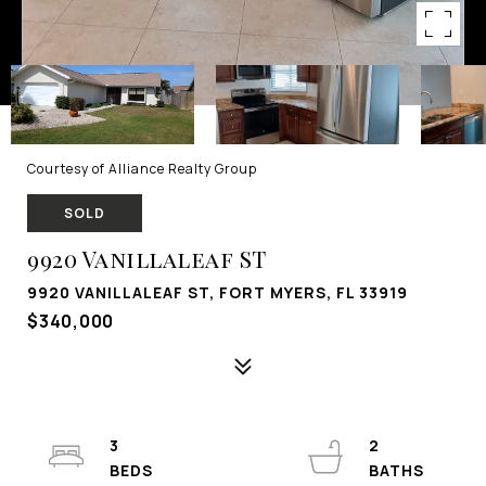
Courtesy of Alliance Realty Group
SOLD
9920 Vanillaleaf ST
9920 VANILLALEAF ST, FORT MYERS, FL 33919
$340,000
3
2