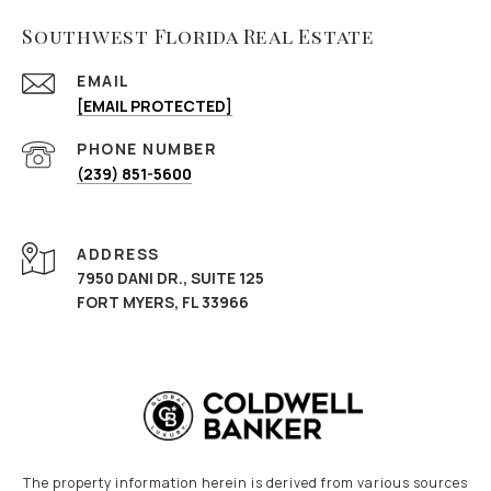
Southwest Florida Real Estate
EMAIL
[EMAIL PROTECTED]
PHONE NUMBER
(239) 851-5600
ADDRESS
7950 DANI DR., SUITE 125
FORT MYERS, FL 33966
The property information herein is derived from various sources