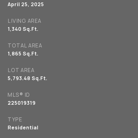
April 25, 2025
LIVING AREA
1,340
Sq.Ft.
TOTAL AREA
1,865
Sq.Ft.
LOT AREA
5,793.48
Sq.Ft.
MLS® ID
225019319
TYPE
Residential