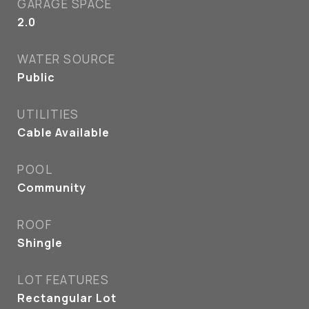
GARAGE SPACE
2.0
WATER SOURCE
Public
UTILITIES
Cable Available
POOL
Community
ROOF
Shingle
LOT FEATURES
Rectangular Lot