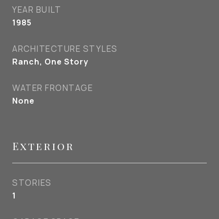
YEAR BUILT
1985
ARCHITECTURE STYLES
Ranch, One Story
WATER FRONTAGE
None
Exterior
STORIES
1