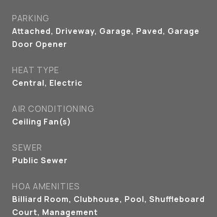
PARKING
Attached, Driveway, Garage, Paved, Garage
Door Opener
HEAT TYPE
Central, Electric
AIR CONDITIONING
Ceiling Fan(s)
SEWER
Public Sewer
HOA AMENITIES
Billiard Room, Clubhouse, Pool, Shuffleboard
Court, Management