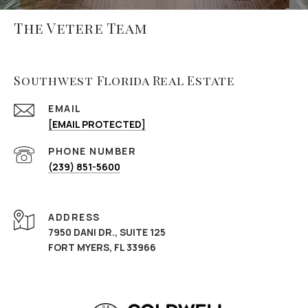
The Vetere Team
Southwest Florida Real Estate
EMAIL
[EMAIL PROTECTED]
PHONE NUMBER
(239) 851-5600
ADDRESS
7950 DANI DR., SUITE 125
FORT MYERS, FL 33966