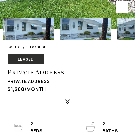
Courtesy of LoKation
LEASED
Private Address
PRIVATE ADDRESS
$1,200/MONTH
2
2