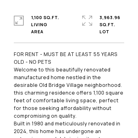
1,100 SQ.FT.
3,963.96
LIVING
SQ.FT.
FOR RENT - MUST BE AT LEAST 55 YEARS
OLD - NO PETS
Welcome to this beautifully renovated
manufactured home nestled in the
desirable Old Bridge Village neighborhood.
this charming residence offers 1,100 square
feet of comfortable living space, perfect
for those seeking affordability without
compromising on quality.
Built in 1980 and meticulously renovated in
2024, this home has undergone an