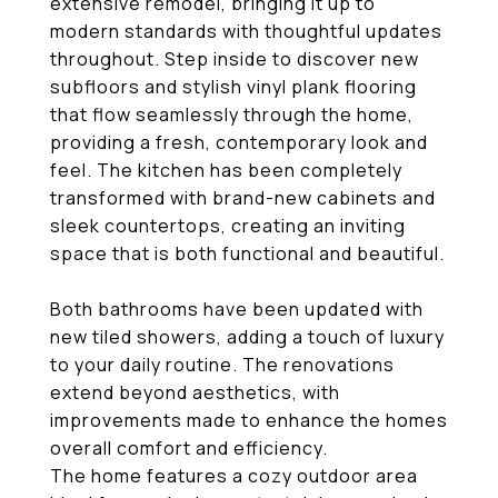
extensive remodel, bringing it up to
modern standards with thoughtful updates
throughout. Step inside to discover new
subfloors and stylish vinyl plank flooring
that flow seamlessly through the home,
providing a fresh, contemporary look and
feel. The kitchen has been completely
transformed with brand-new cabinets and
sleek countertops, creating an inviting
space that is both functional and beautiful.
Both bathrooms have been updated with
new tiled showers, adding a touch of luxury
to your daily routine. The renovations
extend beyond aesthetics, with
improvements made to enhance the homes
overall comfort and efficiency.
The home features a cozy outdoor area