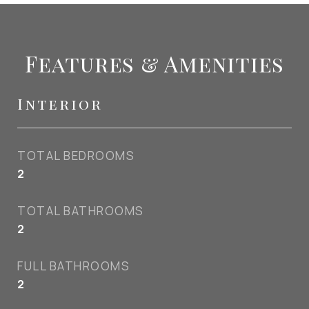
Features & Amenities
Interior
TOTAL BEDROOMS
2
TOTAL BATHROOMS
2
FULL BATHROOMS
2