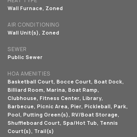
HEAT TYPE
Wall Furnace, Zoned
AIR CONDITIONING
Wall Unit(s), Zoned
SEWER
Public Sewer
HOA AMENITIES
Basketball Court, Bocce Court, Boat Dock,
Billiard Room, Marina, Boat Ramp,
Clubhouse, Fitness Center, Library,
Barbecue, Picnic Area, Pier, Pickleball, Park,
Pool, Putting Green(s), RV/Boat Storage,
Shuffleboard Court, Spa/Hot Tub, Tennis
Court(s), Trail(s)