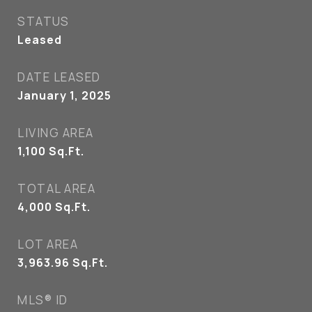
STATUS
Leased
DATE LEASED
January 1, 2025
LIVING AREA
1,100
Sq.Ft.
TOTAL AREA
4,000
Sq.Ft.
LOT AREA
3,963.96
Sq.Ft.
MLS® ID