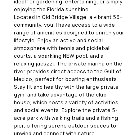
ideal for gardening, entertaining, or simply
enjoying the Florida sunshine.
Located in Old Bridge Village, a vibrant 55+
community, you'll have access to a wide
range of amenities designed to enrich your
lifestyle. Enjoy an active and social
atmosphere with tennis and pickleball
courts, a sparkling NEW pool, and a
relaxing jacuzzi. The private marina on the
river provides direct access to the Gulf of
Mexico, perfect for boating enthusiasts.
Stay fit and healthy with the large private
gym, and take advantage of the club
house, which hosts a variety of activities
and social events. Explore the private 5-
acre park with walking trails and a fishing
pier, offering serene outdoor spaces to
unwind and connect with nature.