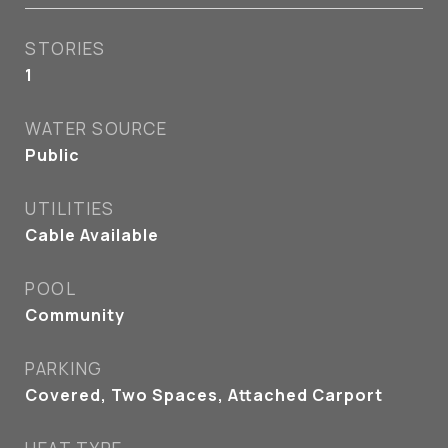
STORIES
1
WATER SOURCE
Public
UTILITIES
Cable Available
POOL
Community
PARKING
Covered, Two Spaces, Attached Carport