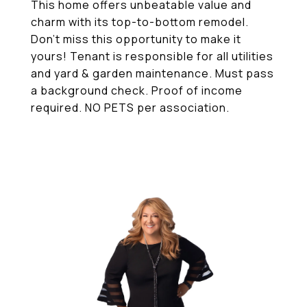
This home offers unbeatable value and
charm with its top-to-bottom remodel.
Don't miss this opportunity to make it
yours! Tenant is responsible for all utilities
and yard & garden maintenance. Must pass
a background check. Proof of income
required. NO PETS per association.