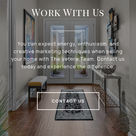
Work With Us
You can expect energy, enthusiasm, and
creative marketing techniques when selling
your home with The Vetere Team. Contact us
today and experience the difference.
CONTACT US