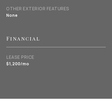
OTHER EXTERIOR FEATURES
None
Financial
LEASE PRICE
$1,200/mo