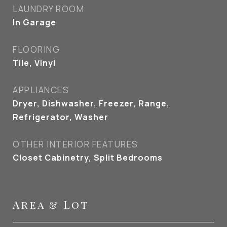
LAUNDRY ROOM
In Garage
FLOORING
Tile, Vinyl
APPLIANCES
Dryer, Dishwasher, Freezer, Range,
Refrigerator, Washer
OTHER INTERIOR FEATURES
Closet Cabinetry, Split Bedrooms
Area & Lot