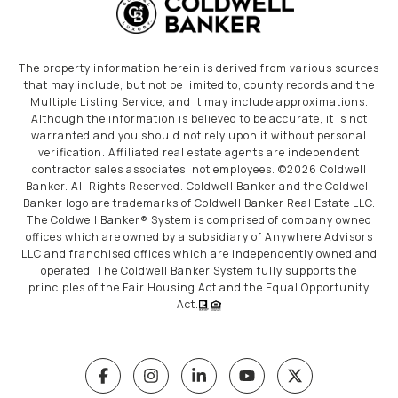
The property information herein is derived from various sources
that may include, but not be limited to, county records and the
Multiple Listing Service, and it may include approximations.
Although the information is believed to be accurate, it is not
warranted and you should not rely upon it without personal
verification. Affiliated real estate agents are independent
contractor sales associates, not employees. ©
2026
Coldwell
Banker. All Rights Reserved. Coldwell Banker and the Coldwell
Banker logo are trademarks of Coldwell Banker Real Estate LLC.
The Coldwell Banker® System is comprised of company owned
offices which are owned by a subsidiary of Anywhere Advisors
LLC and franchised offices which are independently owned and
operated. The Coldwell Banker System fully supports the
principles of the Fair Housing Act and the Equal Opportunity
Act.