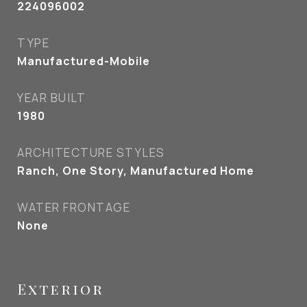
224096002
TYPE
Manufactured-Mobile
YEAR BUILT
1980
ARCHITECTURE STYLES
Ranch, One Story, Manufactured Home
WATER FRONTAGE
None
Exterior