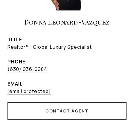
Donna Leonard-Vazquez
TITLE
Realtor® | Global Luxury Specialist
PHONE
(630) 936-0984
EMAIL
[email protected]
CONTACT AGENT