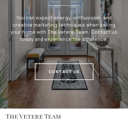
You can expect energy, enthusiasm, and
creative marketing techniques when selling
your home with The Vetere Team. Contact us
today and experience the difference.
CONTACT US
The Vetere Team