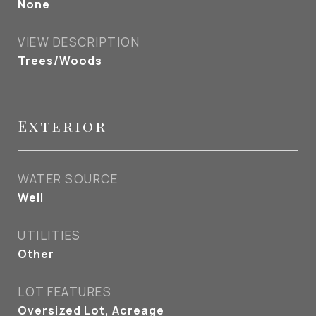
None
VIEW DESCRIPTION
Trees/Woods
Exterior
WATER SOURCE
Well
UTILITIES
Other
LOT FEATURES
Oversized Lot, Acreage