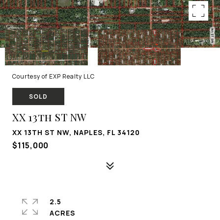
Courtesy of EXP Realty LLC
SOLD
XX 13th ST NW
XX 13TH ST NW, NAPLES, FL 34120
$115,000
2.5
ACRES