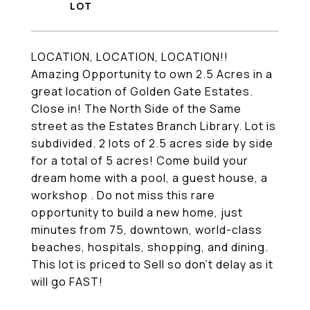
LOCATION, LOCATION, LOCATION!!
Amazing Opportunity to own 2.5 Acres in a
great location of Golden Gate Estates.
Close in! The North Side of the Same
street as the Estates Branch Library. Lot is
subdivided. 2 lots of 2.5 acres side by side
for a total of 5 acres! Come build your
dream home with a pool, a guest house, a
workshop . Do not miss this rare
opportunity to build a new home, just
minutes from 75, downtown, world-class
beaches, hospitals, shopping, and dining.
This lot is priced to Sell so don't delay as it
will go FAST!