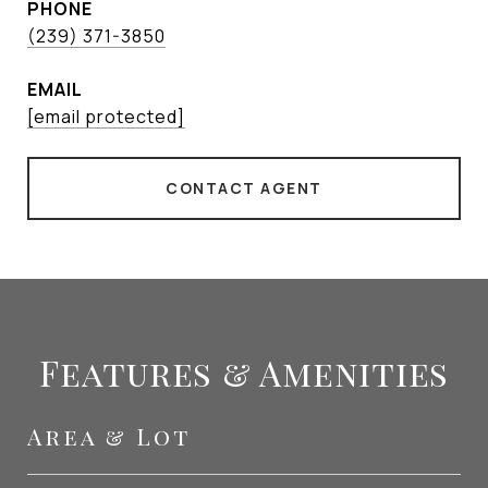
PHONE
(239) 371-3850
EMAIL
[email protected]
CONTACT AGENT
Features & Amenities
Area & Lot