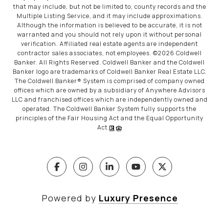
that may include, but not be limited to, county records and the
Multiple Listing Service, and it may include approximations.
Although the information is believed to be accurate, it is not
warranted and you should not rely upon it without personal
verification. Affiliated real estate agents are independent
contractor sales associates, not employees. ©
2026
Coldwell
Banker. All Rights Reserved. Coldwell Banker and the Coldwell
Banker logo are trademarks of Coldwell Banker Real Estate LLC.
The Coldwell Banker® System is comprised of company owned
offices which are owned by a subsidiary of Anywhere Advisors
LLC and franchised offices which are independently owned and
operated. The Coldwell Banker System fully supports the
principles of the Fair Housing Act and the Equal Opportunity
Act.
Powered by
Luxury Presence