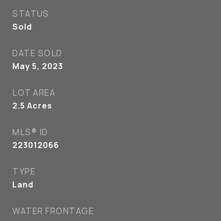
STATUS
Sold
DATE SOLD
May 5, 2023
LOT AREA
2.5
Acres
MLS® ID
223012066
TYPE
Land
WATER FRONTAGE