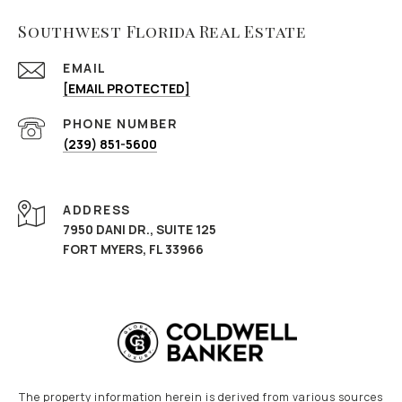
Southwest Florida Real Estate
EMAIL
[EMAIL PROTECTED]
PHONE NUMBER
(239) 851-5600
ADDRESS
7950 DANI DR., SUITE 125
FORT MYERS, FL 33966
The property information herein is derived from various sources