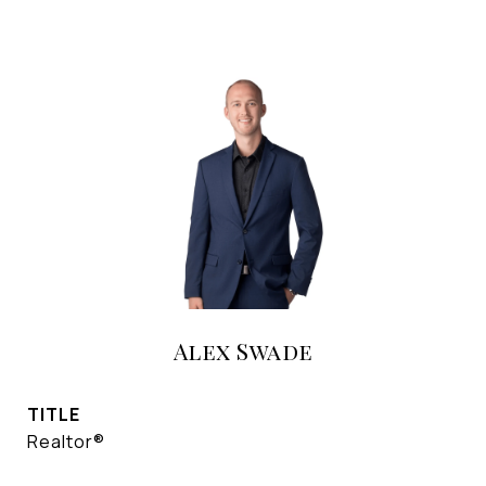
Alex Swade
TITLE
Realtor®