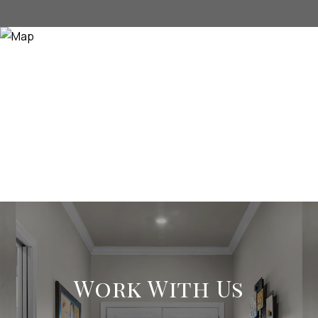
Work With Us