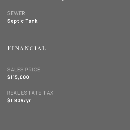
SEWER
Septic Tank
Financial
SALES PRICE
$115,000
REAL ESTATE TAX
$1,809/yr