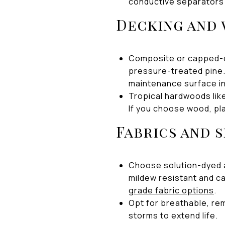
conductive separators
Decking and
Composite or capped-co
pressure-treated pine.
maintenance surface in 
Tropical hardwoods like
If you choose wood, pl
Fabrics and 
Choose solution-dyed a
mildew resistant and ca
grade fabric options
.
Opt for breathable, re
storms to extend life.