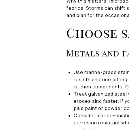
Why this matters: microsco
fabrics. Storms can shift 
and plan for the occasion
Choose s
Metals and f
Use marine-grade stai
resists chloride pitting
kitchen components.
C
Treat galvanized steel 
erodes zinc faster. If 
plus paint or powder co
Consider marine-finish
corrosion resistant whe