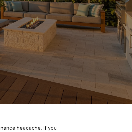
tenance headache. If you