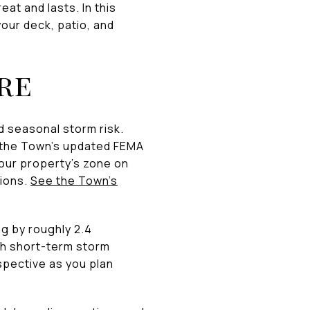
at and lasts. In this
your deck, patio, and
re
d seasonal storm risk.
n the Town’s updated FEMA
our property’s zone on
tions.
See the Town’s
ng by roughly 2.4
ith short-term storm
spective as you plan