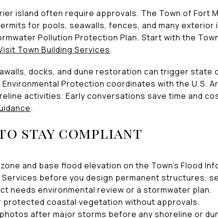
rier island often require approvals. The Town of Fort 
ermits for pools, seawalls, fences, and many exterio
ormwater Pollution Protection Plan. Start with the Town
Visit Town Building Services
.
walls, docks, and dune restoration can trigger state o
 Environmental Protection coordinates with the U.S. 
line activities. Early conversations save time and co
uidance
.
 to stay compliant
zone and base flood elevation on the Town’s Flood In
ng Services before you design permanent structures, se
ct needs environmental review or a stormwater plan.
r protected coastal vegetation without approvals.
photos after major storms before any shoreline or dun