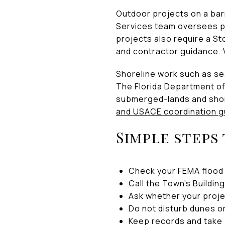
Outdoor projects on a bar
Services team oversees p
projects also require a St
and contractor guidance.
Shoreline work such as sea
The Florida Department of
submerged-lands and shore
and USACE coordination g
Simple steps
Check your FEMA flood 
Call the Town’s Buildi
Ask whether your proje
Do not disturb dunes o
Keep records and take 