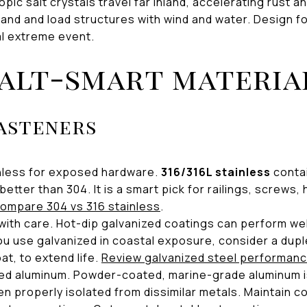
pic salt crystals travel far inland, accelerating rust 
sand and load structures with wind and water. Design f
al extreme event.
alt-smart materia
asteners
nless for exposed hardware.
316/316L stainless
conta
 better than 304. It is a smart pick for railings, screws
ompare 304 vs 316 stainless
.
with care. Hot-dip galvanized coatings can perform wel
you use galvanized in coastal exposure, consider a dupl
at, to extend life.
Review galvanized steel performanc
ed aluminum. Powder-coated, marine-grade aluminum i
n properly isolated from dissimilar metals. Maintain c