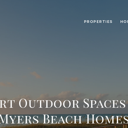
PROPERTIES
HO
rt Outdoor Spaces
Myers Beach Home