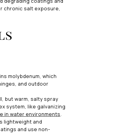
and degrading coatings and
or chronic salt exposure,
ls
ins molybdenum, which
, hinges, and outdoor
l, but warm, salty spray
ex system, like galvanizing
e in water environments
.
s lightweight and
oatings and use non-