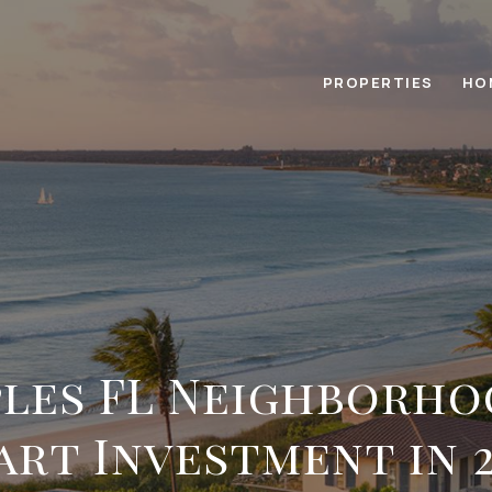
PROPERTIES
HO
ples FL Neighborho
art Investment in 2