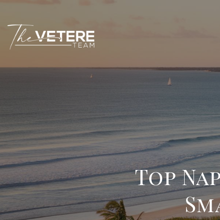
Top Na
Sm