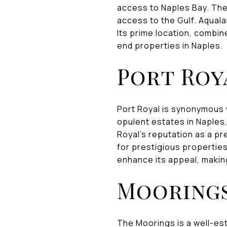
access to Naples Bay. The
access to the Gulf. Aqual
Its prime location, combine
end properties in Naples.
Port Roy
Port Royal is synonymous 
opulent estates in Naples
Royal's reputation as a pr
for prestigious propertie
enhance its appeal, making
Mooring
The Moorings is a well-es