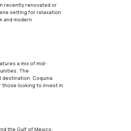
en recently renovated or
ene setting for relaxation
arm and modern
atures a mix of mid-
unities. The
t destination. Coquina
 those looking to invest in
nd the Gulf of Mexico.