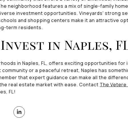
he neighborhood features a mix of single-family homes
iverse investment opportunities. Vineyards' strong s
chools and shopping centers make it an attractive opt
ong-term residents.
Invest in Naples, F
hoods in Naples, FL, offers exciting opportunities fo
ant community or a peaceful retreat, Naples has someth
member that expert guidance can make all the differen
 the real estate market with ease. Contact
The Vetere
es, FL!