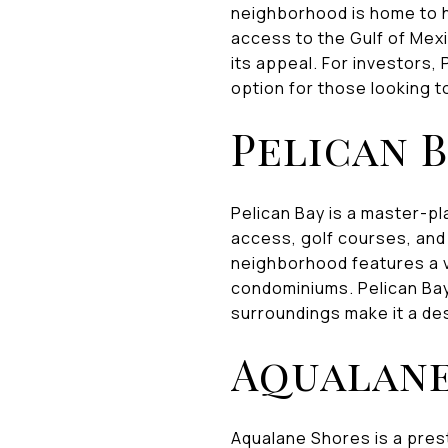
neighborhood is home to h
access to the Gulf of Mex
its appeal. For investors,
option for those looking to
Pelican 
Pelican Bay is a master-p
access, golf courses, and
neighborhood features a va
condominiums. Pelican Bay
surroundings make it a des
Aqualane
Aqualane Shores is a pres