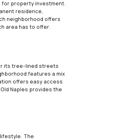
n for property investment.
manent residence,
ach neighborhood offers
h area has to offer.
 its tree-lined streets
eighborhood features a mix
cation offers easy access
n Old Naples provides the
lifestyle. The