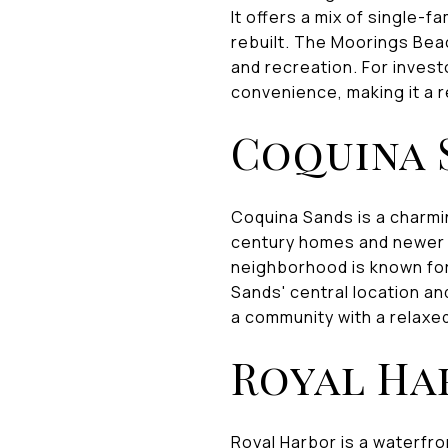
It offers a mix of single
rebuilt. The Moorings Beac
and recreation. For inves
convenience, making it a r
Coquina 
Coquina Sands is a charmin
century homes and newer c
neighborhood is known for
Sands' central location an
a community with a relaxed
Royal Ha
Royal Harbor is a waterfro