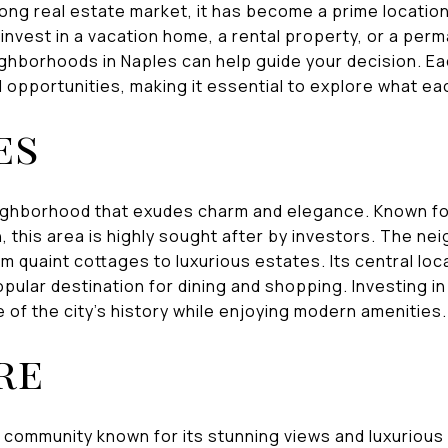
rong real estate market, it has become a prime locatio
invest in a vacation home, a rental property, or a per
ghborhoods in Naples can help guide your decision. E
 opportunities, making it essential to explore what eac
es
neighborhood that exudes charm and elegance. Known for
, this area is highly sought after by investors. The n
rom quaint cottages to luxurious estates. Its central lo
opular destination for dining and shopping. Investing i
 of the city's history while enjoying modern amenities.
re
 community known for its stunning views and luxurious 