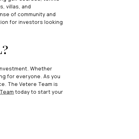
, villas, and
ense of community and
ion for investors looking
L?
r investment. Whether
ing for everyone. As you
ce. The Vetere Team is
 Team
today to start your