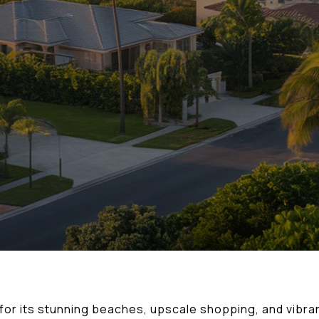
n for its stunning beaches, upscale shopping, and vibran