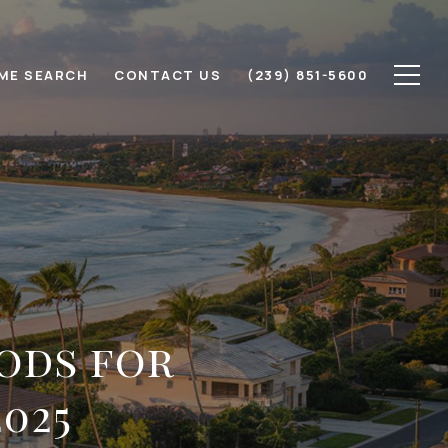
ME SEARCH
CONTACT US
(239) 851-5600
ods for
025