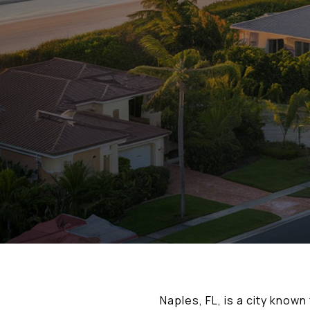
Naples, FL, is a city know