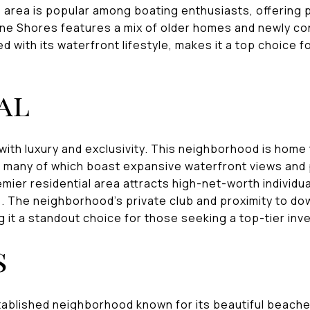
 area is popular among boating enthusiasts, offering 
ane Shores features a mix of older homes and newly co
d with its waterfront lifestyle, makes it a top choice 
al
with luxury and exclusivity. This neighborhood is home
, many of which boast expansive waterfront views and 
emier residential area attracts high-net-worth individu
s. The neighborhood's private club and proximity to d
 it a standout choice for those seeking a top-tier inv
s
tablished neighborhood known for its beautiful beache