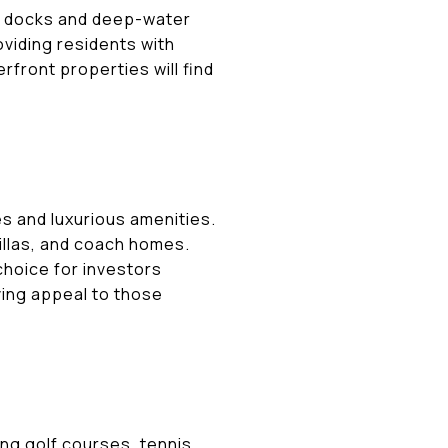
e docks and deep-water
oviding residents with
rfront properties will find
s and luxurious amenities.
illas, and coach homes.
choice for investors
iving appeal to those
ing golf courses, tennis