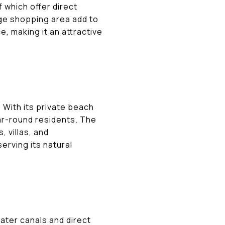
which offer direct
age shopping area add to
e, making it an attractive
 With its private beach
ar-round residents. The
 villas, and
rving its natural
ater canals and direct