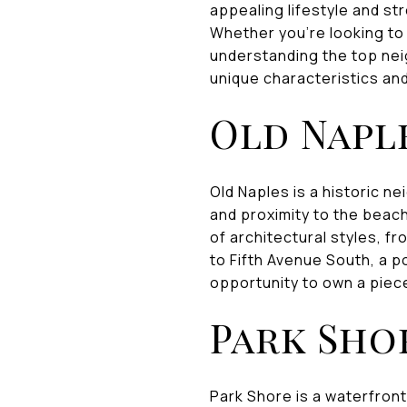
appealing lifestyle and st
Whether you're looking to 
understanding the top nei
unique characteristics and
Old Napl
Old Naples is a historic 
and proximity to the beach
of architectural styles, f
to Fifth Avenue South, a p
opportunity to own a piece
Park Sho
Park Shore is a waterfront