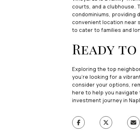
courts, and a clubhouse. T
condominiums, providing d
convenient location near s
to cater to families and l
Ready to 
Exploring the top neighbor
you're looking for a vibr
consider your options, re
here to help you navigate
investment journey in Napl