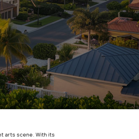
t arts scene. With its