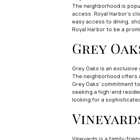
The neighborhood is popu
access. Royal Harbor's clo
easy access to dining, sho
Royal Harbor to be a promi
Grey Oak
Grey Oaks is an exclusive
The neighborhood offers a
Grey Oaks' commitment to 
seeking a high-end residen
looking for a sophisticated
Vineyard
Vineyards is a family-frien