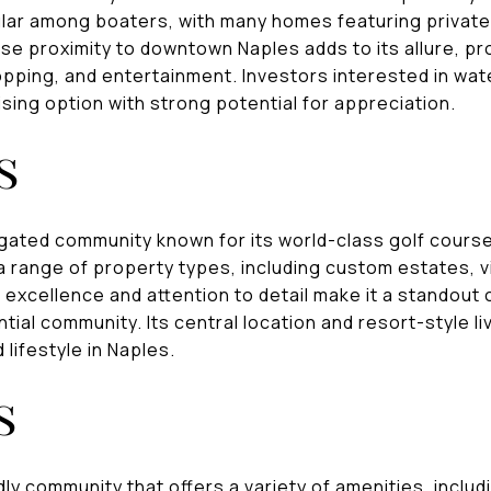
lar among boaters, with many homes featuring privat
se proximity to downtown Naples adds to its allure, pr
pping, and entertainment. Investors interested in wate
sing option with strong potential for appreciation.
s
 gated community known for its world-class golf course
 range of property types, including custom estates, v
excellence and attention to detail make it a standout 
tial community. Its central location and resort-style l
 lifestyle in Naples.
s
dly community that offers a variety of amenities, includ