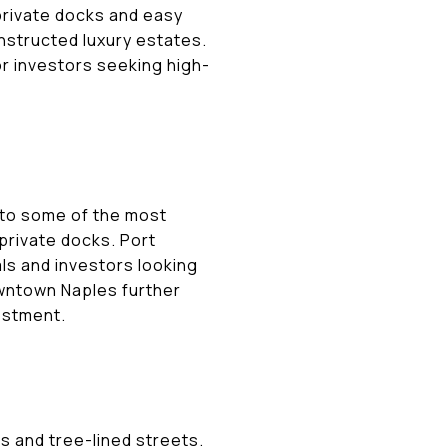
private docks and easy
nstructed luxury estates.
for investors seeking high-
 to some of the most
private docks. Port
als and investors looking
owntown Naples further
estment.
s and tree-lined streets.