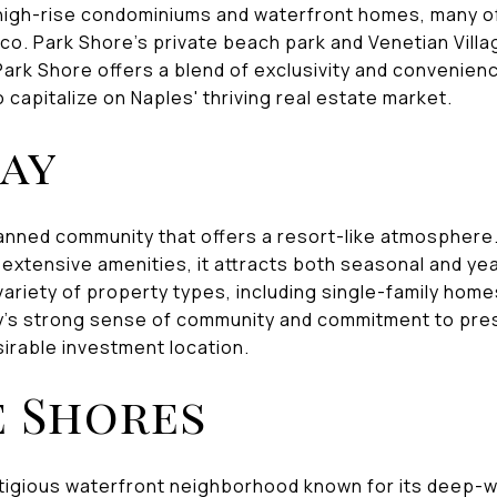
igh-rise condominiums and waterfront homes, many of 
ico. Park Shore's private beach park and Venetian Vill
 Park Shore offers a blend of exclusivity and convenienc
 capitalize on Naples' thriving real estate market.
Bay
lanned community that offers a resort-like atmosphere.
 extensive amenities, it attracts both seasonal and ye
riety of property types, including single-family homes,
's strong sense of community and commitment to prese
irable investment location.
 Shores
tigious waterfront neighborhood known for its deep-w