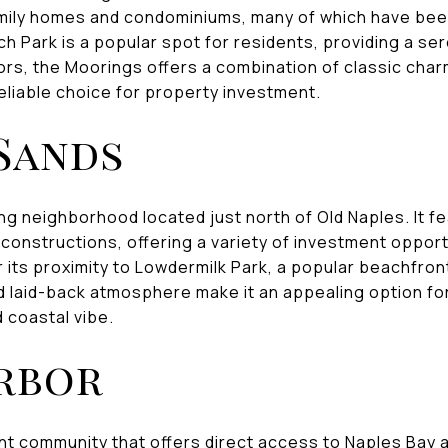
-family homes and condominiums, many of which have be
h Park is a popular spot for residents, providing a ser
tors, the Moorings offers a combination of classic ch
eliable choice for property investment.
Sands
g neighborhood located just north of Old Naples. It fe
onstructions, offering a variety of investment opport
 its proximity to Lowdermilk Park, a popular beachfron
d laid-back atmosphere make it an appealing option for
 coastal vibe.
rbor
nt community that offers direct access to Naples Bay a