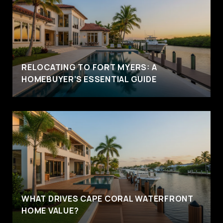
RELOCATING TO FORT MYERS: A
HOMEBUYER’S ESSENTIAL GUIDE
WHAT DRIVES CAPE CORAL WATERFRONT
HOME VALUE?