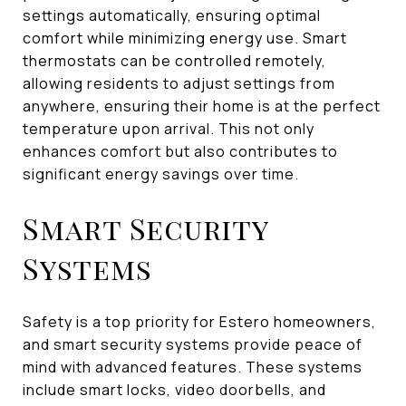
settings automatically, ensuring optimal
comfort while minimizing energy use. Smart
thermostats can be controlled remotely,
allowing residents to adjust settings from
anywhere, ensuring their home is at the perfect
temperature upon arrival. This not only
enhances comfort but also contributes to
significant energy savings over time.
Smart Security
Systems
Safety is a top priority for Estero homeowners,
and smart security systems provide peace of
mind with advanced features. These systems
include smart locks, video doorbells, and