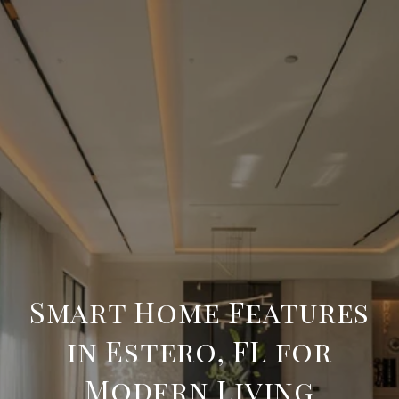
Smart Home Features
in Estero, FL for
Modern Living