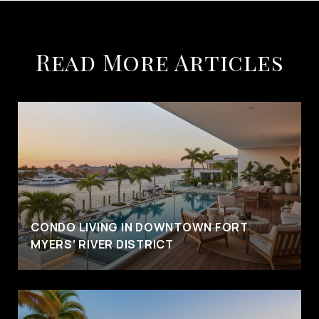
Read More Articles
CONDO LIVING IN DOWNTOWN FORT
MYERS’ RIVER DISTRICT