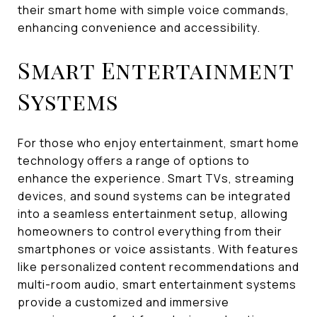
their smart home with simple voice commands,
enhancing convenience and accessibility.
Smart Entertainment
Systems
For those who enjoy entertainment, smart home
technology offers a range of options to
enhance the experience. Smart TVs, streaming
devices, and sound systems can be integrated
into a seamless entertainment setup, allowing
homeowners to control everything from their
smartphones or voice assistants. With features
like personalized content recommendations and
multi-room audio, smart entertainment systems
provide a customized and immersive