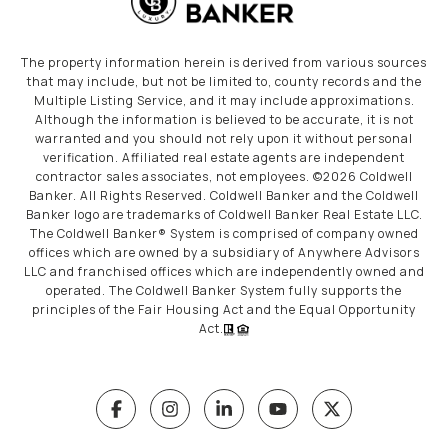
The property information herein is derived from various sources
that may include, but not be limited to, county records and the
Multiple Listing Service, and it may include approximations.
Although the information is believed to be accurate, it is not
warranted and you should not rely upon it without personal
verification. Affiliated real estate agents are independent
contractor sales associates, not employees. ©
2026
Coldwell
Banker. All Rights Reserved. Coldwell Banker and the Coldwell
Banker logo are trademarks of Coldwell Banker Real Estate LLC.
The Coldwell Banker® System is comprised of company owned
offices which are owned by a subsidiary of Anywhere Advisors
LLC and franchised offices which are independently owned and
operated. The Coldwell Banker System fully supports the
principles of the Fair Housing Act and the Equal Opportunity
Act.