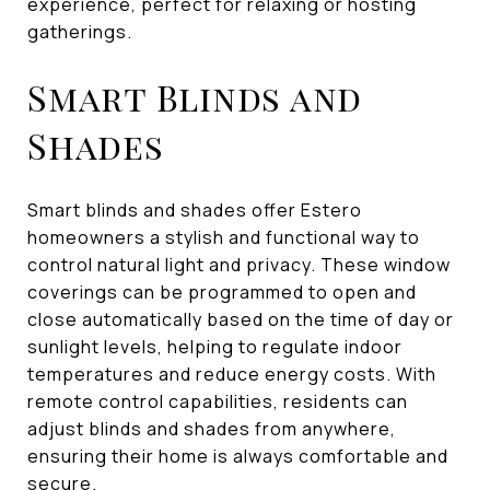
experience, perfect for relaxing or hosting
gatherings.
Smart Blinds and
Shades
Smart blinds and shades offer Estero
homeowners a stylish and functional way to
control natural light and privacy. These window
coverings can be programmed to open and
close automatically based on the time of day or
sunlight levels, helping to regulate indoor
temperatures and reduce energy costs. With
remote control capabilities, residents can
adjust blinds and shades from anywhere,
ensuring their home is always comfortable and
secure.