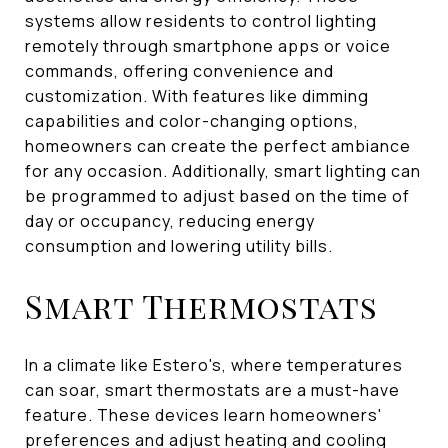
systems allow residents to control lighting
remotely through smartphone apps or voice
commands, offering convenience and
customization. With features like dimming
capabilities and color-changing options,
homeowners can create the perfect ambiance
for any occasion. Additionally, smart lighting can
be programmed to adjust based on the time of
day or occupancy, reducing energy
consumption and lowering utility bills.
Smart Thermostats
In a climate like Estero's, where temperatures
can soar, smart thermostats are a must-have
feature. These devices learn homeowners'
preferences and adjust heating and cooling