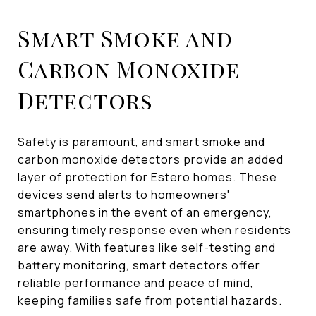
Smart Smoke and
Carbon Monoxide
Detectors
Safety is paramount, and smart smoke and
carbon monoxide detectors provide an added
layer of protection for Estero homes. These
devices send alerts to homeowners'
smartphones in the event of an emergency,
ensuring timely response even when residents
are away. With features like self-testing and
battery monitoring, smart detectors offer
reliable performance and peace of mind,
keeping families safe from potential hazards.