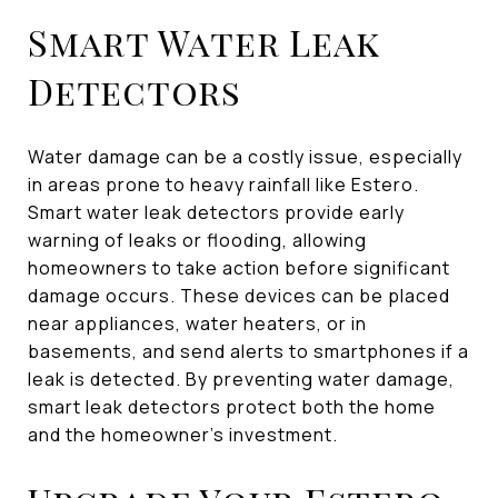
Smart Water Leak
Detectors
Water damage can be a costly issue, especially
in areas prone to heavy rainfall like Estero.
Smart water leak detectors provide early
warning of leaks or flooding, allowing
homeowners to take action before significant
damage occurs. These devices can be placed
near appliances, water heaters, or in
basements, and send alerts to smartphones if a
leak is detected. By preventing water damage,
smart leak detectors protect both the home
and the homeowner's investment.