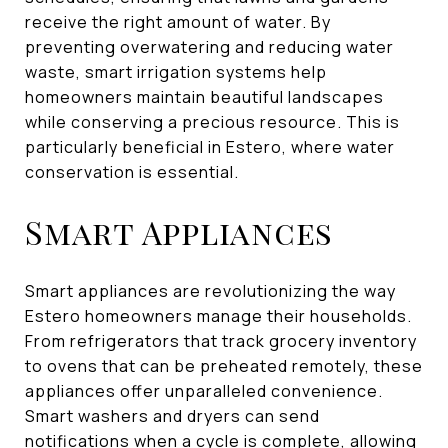
receive the right amount of water. By
preventing overwatering and reducing water
waste, smart irrigation systems help
homeowners maintain beautiful landscapes
while conserving a precious resource. This is
particularly beneficial in Estero, where water
conservation is essential.
Smart Appliances
Smart appliances are revolutionizing the way
Estero homeowners manage their households.
From refrigerators that track grocery inventory
to ovens that can be preheated remotely, these
appliances offer unparalleled convenience.
Smart washers and dryers can send
notifications when a cycle is complete, allowing