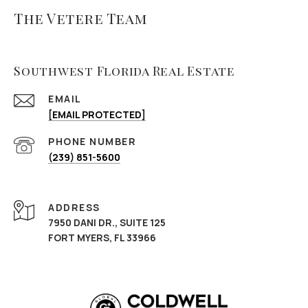
The Vetere Team
Southwest Florida Real Estate
EMAIL
[EMAIL PROTECTED]
PHONE NUMBER
(239) 851-5600
ADDRESS
7950 DANI DR., SUITE 125
FORT MYERS, FL 33966