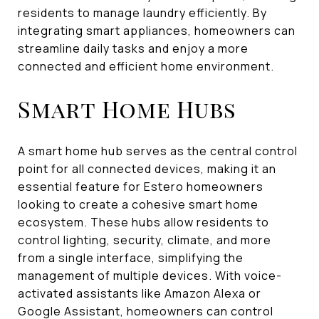
residents to manage laundry efficiently. By
integrating smart appliances, homeowners can
streamline daily tasks and enjoy a more
connected and efficient home environment.
Smart Home Hubs
A smart home hub serves as the central control
point for all connected devices, making it an
essential feature for Estero homeowners
looking to create a cohesive smart home
ecosystem. These hubs allow residents to
control lighting, security, climate, and more
from a single interface, simplifying the
management of multiple devices. With voice-
activated assistants like Amazon Alexa or
Google Assistant, homeowners can control