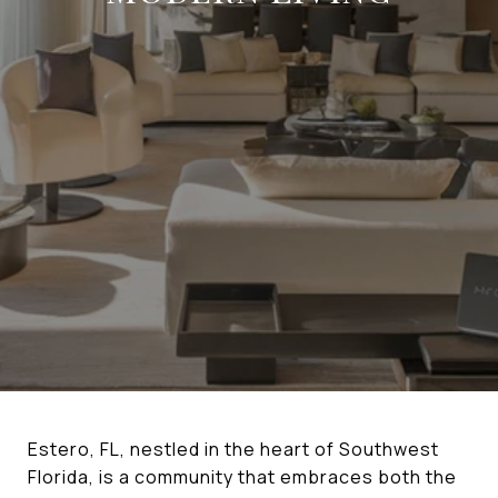
Estero, FL, nestled in the heart of Southwest
Florida, is a community that embraces both the