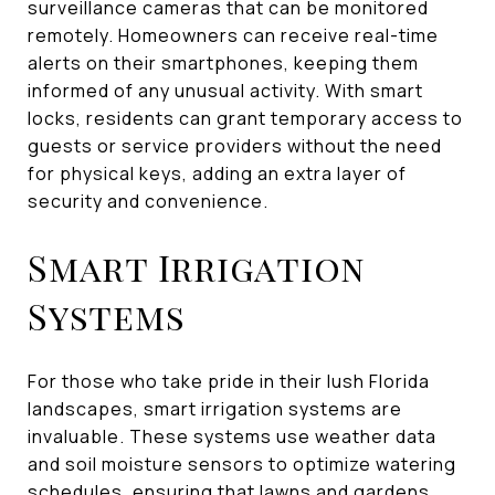
surveillance cameras that can be monitored
remotely. Homeowners can receive real-time
alerts on their smartphones, keeping them
informed of any unusual activity. With smart
locks, residents can grant temporary access to
guests or service providers without the need
for physical keys, adding an extra layer of
security and convenience.
Smart Irrigation
Systems
For those who take pride in their lush Florida
landscapes, smart irrigation systems are
invaluable. These systems use weather data
and soil moisture sensors to optimize watering
schedules, ensuring that lawns and gardens