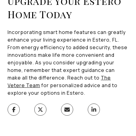
Upgrade Your Estero
Home Today
Incorporating smart home features can greatly
enhance your living experience in Estero, FL.
From energy efficiency to added security, these
innovations make life more convenient and
enjoyable. As you consider upgrading your
home, remember that expert guidance can
make all the difference. Reach out to
The
Vetere Team
for personalized advice and to
explore your options in Estero.