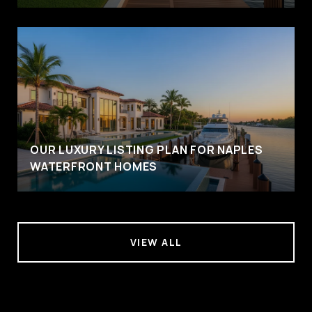
OUR LUXURY LISTING PLAN FOR NAPLES
WATERFRONT HOMES
VIEW ALL