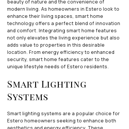
beauty of nature and the convenience of
modern living. As homeowners in Estero look to
enhance their living spaces, smart home
technology offers a perfect blend of innovation
and comfort. Integrating smart home features
not only elevates the living experience but also
adds value to properties in this desirable
location. From energy efficiency to enhanced
security, smart home features cater to the
unique lifestyle needs of Estero residents.
Smart Lighting
Systems
Smart lighting systems are a popular choice for
Estero homeowners seeking to enhance both
aesthetics and energy efficiency. These