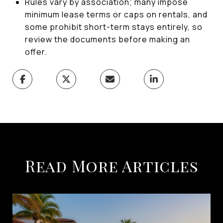
Rules vary by association; many impose
minimum lease terms or caps on rentals, and
some prohibit short-term stays entirely, so
review the documents before making an
offer.
Read More Articles