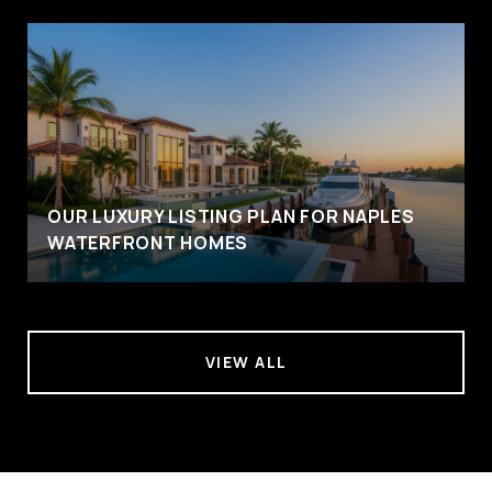
OUR LUXURY LISTING PLAN FOR NAPLES
WATERFRONT HOMES
VIEW ALL