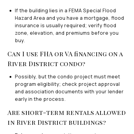
If the building lies in a FEMA Special Flood
Hazard Area and you have a mortgage, flood
insurance is usually required; verify flood
zone, elevation, and premiums before you
buy.
Can I use FHA or VA financing on a
River District condo?
Possibly, but the condo project must meet
program eligibility; check project approval
and association documents with your lender
early in the process.
Are short-term rentals allowed
in River District buildings?