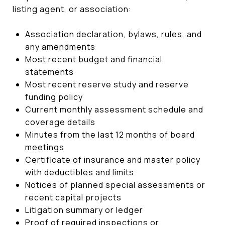
listing agent, or association:
Association declaration, bylaws, rules, and
any amendments
Most recent budget and financial
statements
Most recent reserve study and reserve
funding policy
Current monthly assessment schedule and
coverage details
Minutes from the last 12 months of board
meetings
Certificate of insurance and master policy
with deductibles and limits
Notices of planned special assessments or
recent capital projects
Litigation summary or ledger
Proof of required inspections or