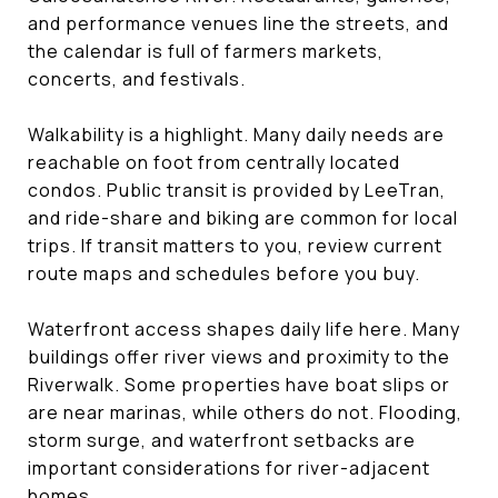
and performance venues line the streets, and
the calendar is full of farmers markets,
concerts, and festivals.
Walkability is a highlight. Many daily needs are
reachable on foot from centrally located
condos. Public transit is provided by LeeTran,
and ride-share and biking are common for local
trips. If transit matters to you, review current
route maps and schedules before you buy.
Waterfront access shapes daily life here. Many
buildings offer river views and proximity to the
Riverwalk. Some properties have boat slips or
are near marinas, while others do not. Flooding,
storm surge, and waterfront setbacks are
important considerations for river-adjacent
homes.