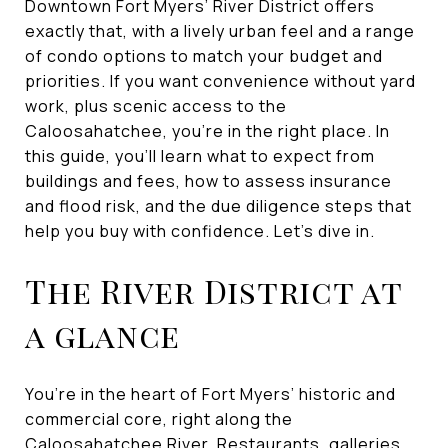
Downtown Fort Myers’ River District offers
exactly that, with a lively urban feel and a range
of condo options to match your budget and
priorities. If you want convenience without yard
work, plus scenic access to the
Caloosahatchee, you’re in the right place. In
this guide, you’ll learn what to expect from
buildings and fees, how to assess insurance
and flood risk, and the due diligence steps that
help you buy with confidence. Let’s dive in.
The River District at
a glance
You’re in the heart of Fort Myers’ historic and
commercial core, right along the
Caloosahatchee River. Restaurants, galleries,