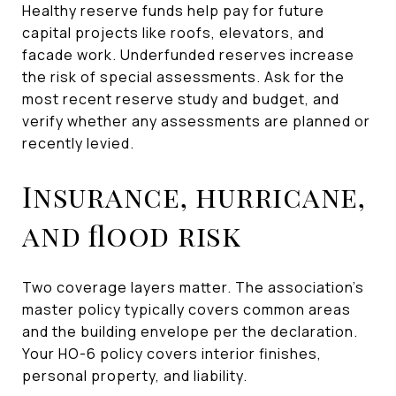
Healthy reserve funds help pay for future
capital projects like roofs, elevators, and
facade work. Underfunded reserves increase
the risk of special assessments. Ask for the
most recent reserve study and budget, and
verify whether any assessments are planned or
recently levied.
Insurance, hurricane,
and flood risk
Two coverage layers matter. The association’s
master policy typically covers common areas
and the building envelope per the declaration.
Your HO-6 policy covers interior finishes,
personal property, and liability.