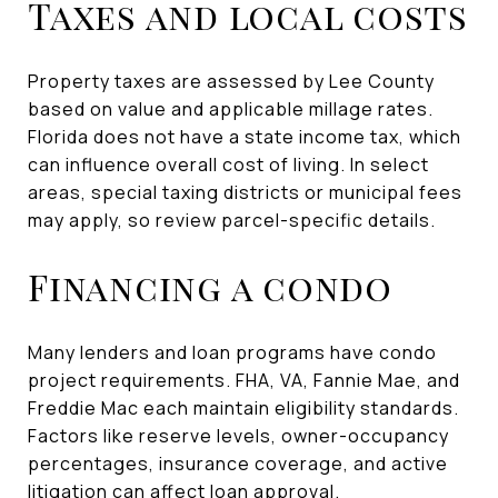
Taxes and local costs
Property taxes are assessed by Lee County
based on value and applicable millage rates.
Florida does not have a state income tax, which
can influence overall cost of living. In select
areas, special taxing districts or municipal fees
may apply, so review parcel-specific details.
Financing a condo
Many lenders and loan programs have condo
project requirements. FHA, VA, Fannie Mae, and
Freddie Mac each maintain eligibility standards.
Factors like reserve levels, owner-occupancy
percentages, insurance coverage, and active
litigation can affect loan approval.