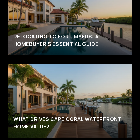
RELOCATING TO FORT MYERS: A
HOMEBUYER’S ESSENTIAL GUIDE
WHAT DRIVES CAPE CORAL WATERFRONT
HOME VALUE?