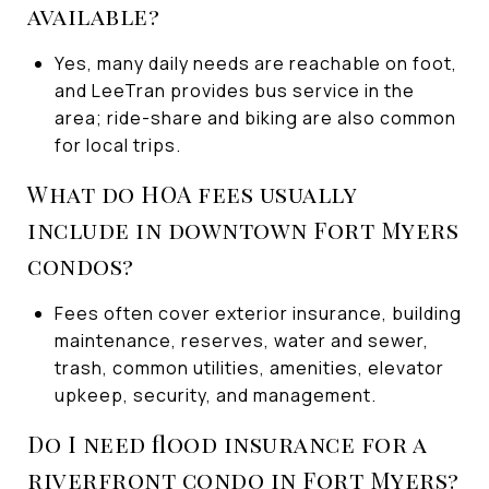
available?
Yes, many daily needs are reachable on foot,
and LeeTran provides bus service in the
area; ride-share and biking are also common
for local trips.
What do HOA fees usually
include in downtown Fort Myers
condos?
Fees often cover exterior insurance, building
maintenance, reserves, water and sewer,
trash, common utilities, amenities, elevator
upkeep, security, and management.
Do I need flood insurance for a
riverfront condo in Fort Myers?