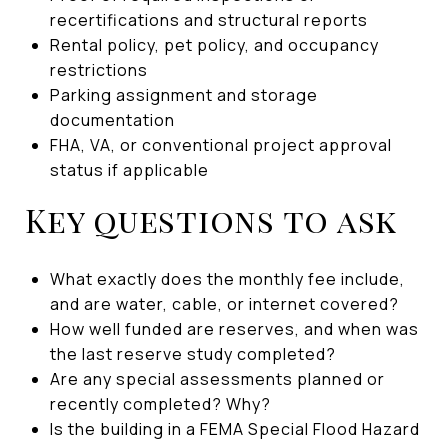
recertifications and structural reports
Rental policy, pet policy, and occupancy
restrictions
Parking assignment and storage
documentation
FHA, VA, or conventional project approval
status if applicable
Key questions to ask
What exactly does the monthly fee include,
and are water, cable, or internet covered?
How well funded are reserves, and when was
the last reserve study completed?
Are any special assessments planned or
recently completed? Why?
Is the building in a FEMA Special Flood Hazard