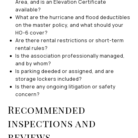
Area, and is an Elevation Certificate
available?
What are the hurricane and flood deductibles
on the master policy, and what should your
HO-6 cover?
Are there rental restrictions or short-term
rental rules?
Is the association professionally managed,
and by whom?
Is parking deeded or assigned, and are
storage lockers included?
Is there any ongoing litigation or safety
concern?
Recommended
inspections and
reviews