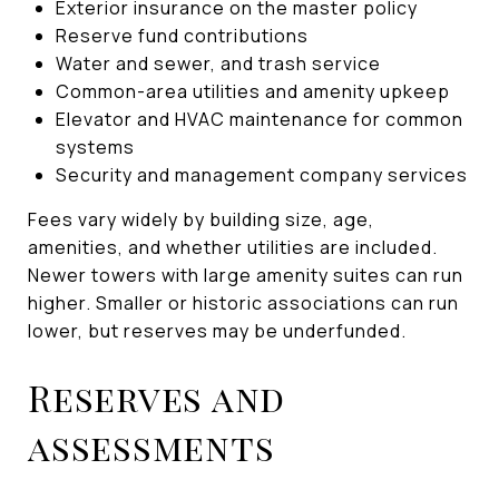
Exterior insurance on the master policy
Reserve fund contributions
Water and sewer, and trash service
Common-area utilities and amenity upkeep
Elevator and HVAC maintenance for common
systems
Security and management company services
Fees vary widely by building size, age,
amenities, and whether utilities are included.
Newer towers with large amenity suites can run
higher. Smaller or historic associations can run
lower, but reserves may be underfunded.
Reserves and
assessments