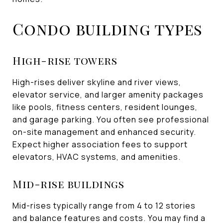
Condo building types
High-rise towers
High-rises deliver skyline and river views,
elevator service, and larger amenity packages
like pools, fitness centers, resident lounges,
and garage parking. You often see professional
on-site management and enhanced security.
Expect higher association fees to support
elevators, HVAC systems, and amenities.
Mid-rise buildings
Mid-rises typically range from 4 to 12 stories
and balance features and costs. You may find a