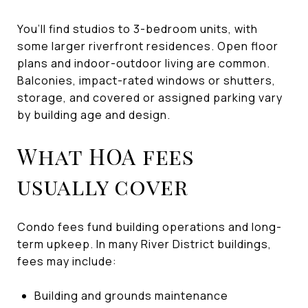
You’ll find studios to 3-bedroom units, with
some larger riverfront residences. Open floor
plans and indoor-outdoor living are common.
Balconies, impact-rated windows or shutters,
storage, and covered or assigned parking vary
by building age and design.
What HOA fees
usually cover
Condo fees fund building operations and long-
term upkeep. In many River District buildings,
fees may include:
Building and grounds maintenance