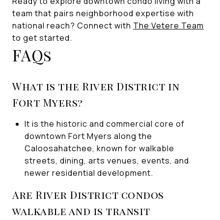
Ready to explore downtown condo living with a
team that pairs neighborhood expertise with
national reach? Connect with
The Vetere Team
to get started.
FAQs
What is the River District in
Fort Myers?
It is the historic and commercial core of
downtown Fort Myers along the
Caloosahatchee, known for walkable
streets, dining, arts venues, events, and
newer residential development.
Are River District condos
walkable and is transit