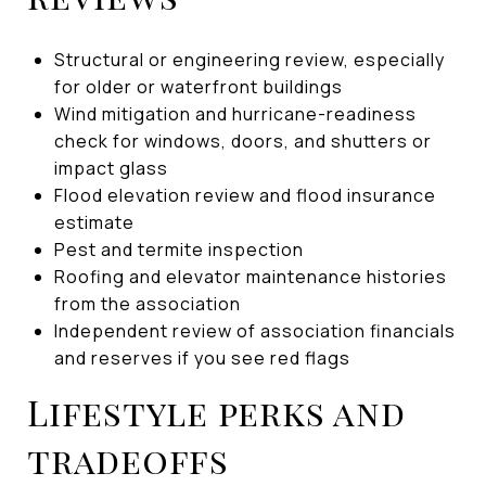
Structural or engineering review, especially
for older or waterfront buildings
Wind mitigation and hurricane-readiness
check for windows, doors, and shutters or
impact glass
Flood elevation review and flood insurance
estimate
Pest and termite inspection
Roofing and elevator maintenance histories
from the association
Independent review of association financials
and reserves if you see red flags
Lifestyle perks and
tradeoffs