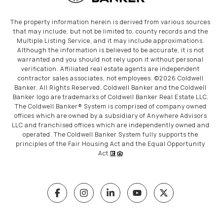
The property information herein is derived from various sources
that may include, but not be limited to, county records and the
Multiple Listing Service, and it may include approximations.
Although the information is believed to be accurate, it is not
warranted and you should not rely upon it without personal
verification. Affiliated real estate agents are independent
contractor sales associates, not employees. ©
2026
Coldwell
Banker. All Rights Reserved. Coldwell Banker and the Coldwell
Banker logo are trademarks of Coldwell Banker Real Estate LLC.
The Coldwell Banker® System is comprised of company owned
offices which are owned by a subsidiary of Anywhere Advisors
LLC and franchised offices which are independently owned and
operated. The Coldwell Banker System fully supports the
principles of the Fair Housing Act and the Equal Opportunity
Act.