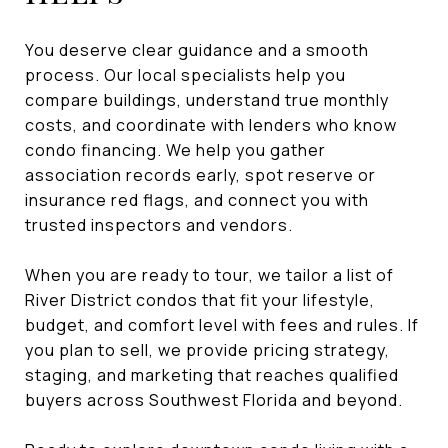
You deserve clear guidance and a smooth
process. Our local specialists help you
compare buildings, understand true monthly
costs, and coordinate with lenders who know
condo financing. We help you gather
association records early, spot reserve or
insurance red flags, and connect you with
trusted inspectors and vendors.
When you are ready to tour, we tailor a list of
River District condos that fit your lifestyle,
budget, and comfort level with fees and rules. If
you plan to sell, we provide pricing strategy,
staging, and marketing that reaches qualified
buyers across Southwest Florida and beyond.