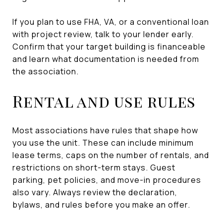
If you plan to use FHA, VA, or a conventional loan
with project review, talk to your lender early.
Confirm that your target building is financeable
and learn what documentation is needed from
the association.
Rental and use rules
Most associations have rules that shape how
you use the unit. These can include minimum
lease terms, caps on the number of rentals, and
restrictions on short-term stays. Guest
parking, pet policies, and move-in procedures
also vary. Always review the declaration,
bylaws, and rules before you make an offer.