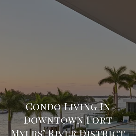
Condo Living In
Downtown Fort
Myers’ River District