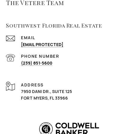
The Vetere Team
Southwest Florida Real Estate
EMAIL
[EMAIL PROTECTED]
PHONE NUMBER
(239) 851-5600
ADDRESS
7950 DANI DR., SUITE 125
FORT MYERS, FL 33966