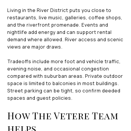
Living in the River District puts you close to
restaurants, live music, galleries, coffee shops,
and the riverfront promenade. Events and
nightlife add energy and can support rental
demand where allowed. River access and scenic
views are major draws.
Tradeoffs include more foot and vehicle traffic,
evening noise, and occasional congestion
compared with suburban areas. Private outdoor
space is limited to balconies in most buildings.
Street parking can be tight, so confirm deeded
spaces and guest policies.
How The Vetere Team
helps