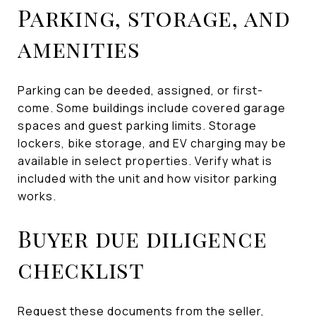
Parking, storage, and
amenities
Parking can be deeded, assigned, or first-
come. Some buildings include covered garage
spaces and guest parking limits. Storage
lockers, bike storage, and EV charging may be
available in select properties. Verify what is
included with the unit and how visitor parking
works.
Buyer due diligence
checklist
Request these documents from the seller,