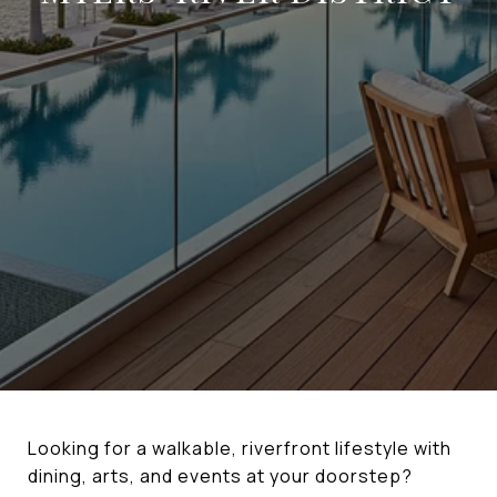
Looking for a walkable, riverfront lifestyle with
dining, arts, and events at your doorstep?