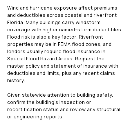
Wind and hurricane exposure affect premiums
and deductibles across coastal and riverfront
Florida. Many buildings carry windstorm
coverage with higher named-storm deductibles.
Flood risk is also a key factor. Riverfront
properties may be in FEMA flood zones, and
lenders usually require flood insurance in
Special Flood Hazard Areas. Request the
master policy and statement of insurance with
deductibles and limits, plus any recent claims
history.
Given statewide attention to building safety,
confirm the building’s inspection or
recertification status and review any structural
or engineering reports.