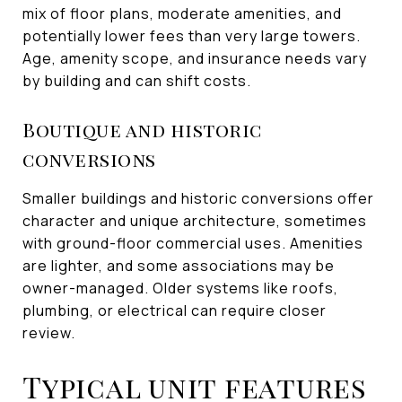
mix of floor plans, moderate amenities, and
potentially lower fees than very large towers.
Age, amenity scope, and insurance needs vary
by building and can shift costs.
Boutique and historic
conversions
Smaller buildings and historic conversions offer
character and unique architecture, sometimes
with ground-floor commercial uses. Amenities
are lighter, and some associations may be
owner-managed. Older systems like roofs,
plumbing, or electrical can require closer
review.
Typical unit features