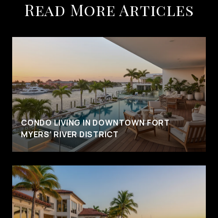
Read More Articles
CONDO LIVING IN DOWNTOWN FORT
MYERS’ RIVER DISTRICT