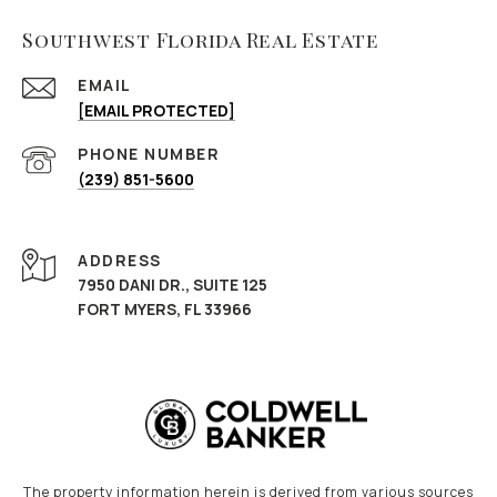
Southwest Florida Real Estate
EMAIL
[EMAIL PROTECTED]
PHONE NUMBER
(239) 851-5600
ADDRESS
7950 DANI DR., SUITE 125
FORT MYERS, FL 33966
The property information herein is derived from various sources