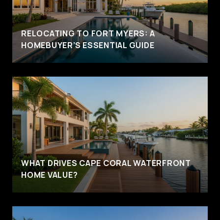
RELOCATING TO FORT MYERS: A
HOMEBUYER’S ESSENTIAL GUIDE
WHAT DRIVES CAPE CORAL WATERFRONT
HOME VALUE?