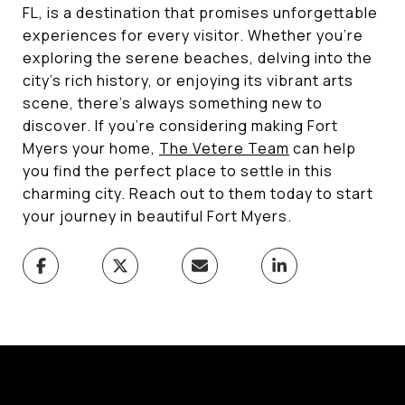
FL, is a destination that promises unforgettable
experiences for every visitor. Whether you're
exploring the serene beaches, delving into the
city's rich history, or enjoying its vibrant arts
scene, there's always something new to
discover. If you're considering making Fort
Myers your home,
The Vetere Team
can help
you find the perfect place to settle in this
charming city. Reach out to them today to start
your journey in beautiful Fort Myers.