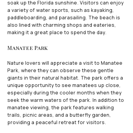
soak up the Florida sunshine. Visitors can enjoy
a variety of water sports, such as kayaking,
paddleboarding, and parasailing. The beach is
also lined with charming shops and eateries,
making it a great place to spend the day.
Manatee Park
Nature lovers will appreciate a visit to Manatee
Park, where they can observe these gentle
giants in their natural habitat. The park offers a
unique opportunity to see manatees up close,
especially during the cooler months when they
seek the warm waters of the park. In addition to
manatee viewing, the park features walking
trails, picnic areas, and a butterfly garden,
providing a peaceful retreat for visitors.