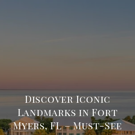
Discover Iconic
Landmarks in Fort
Myers, FL – Must-See