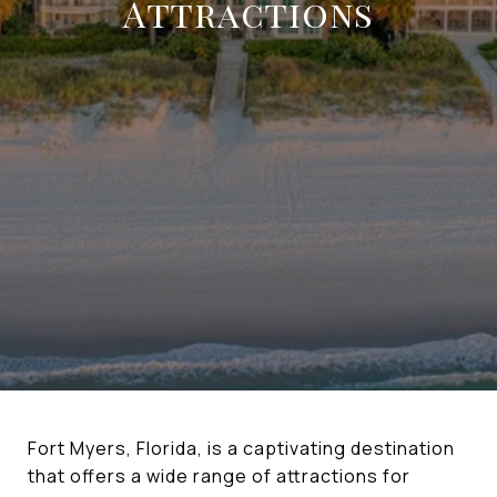
Attractions
Fort Myers, Florida, is a captivating destination
that offers a wide range of attractions for