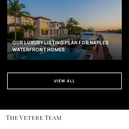
OUR LUXURY LISTING PLAN FOR NAPLES
WATERFRONT HOMES
VIEW ALL
The Vetere Team