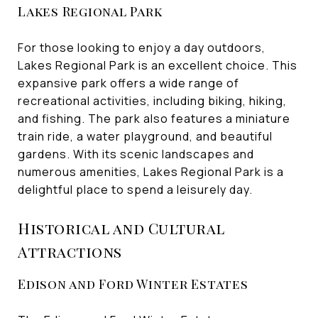
Lakes Regional Park
For those looking to enjoy a day outdoors,
Lakes Regional Park is an excellent choice. This
expansive park offers a wide range of
recreational activities, including biking, hiking,
and fishing. The park also features a miniature
train ride, a water playground, and beautiful
gardens. With its scenic landscapes and
numerous amenities, Lakes Regional Park is a
delightful place to spend a leisurely day.
Historical and Cultural
Attractions
Edison and Ford Winter Estates