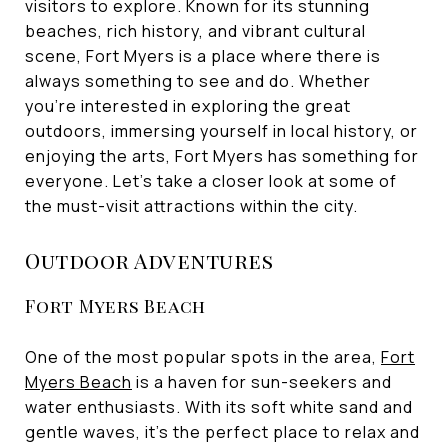
visitors to explore. Known for its stunning
beaches, rich history, and vibrant cultural
scene, Fort Myers is a place where there is
always something to see and do. Whether
you're interested in exploring the great
outdoors, immersing yourself in local history, or
enjoying the arts, Fort Myers has something for
everyone. Let's take a closer look at some of
the must-visit attractions within the city.
Outdoor Adventures
Fort Myers Beach
One of the most popular spots in the area,
Fort
Myers Beach
is a haven for sun-seekers and
water enthusiasts. With its soft white sand and
gentle waves, it's the perfect place to relax and