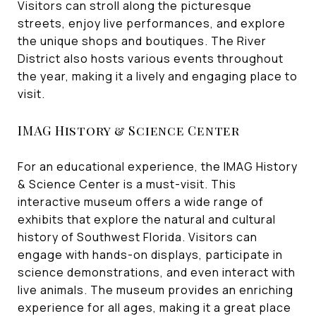
Visitors can stroll along the picturesque
streets, enjoy live performances, and explore
the unique shops and boutiques. The River
District also hosts various events throughout
the year, making it a lively and engaging place to
visit.
IMAG History & Science Center
For an educational experience, the IMAG History
& Science Center is a must-visit. This
interactive museum offers a wide range of
exhibits that explore the natural and cultural
history of Southwest Florida. Visitors can
engage with hands-on displays, participate in
science demonstrations, and even interact with
live animals. The museum provides an enriching
experience for all ages, making it a great place