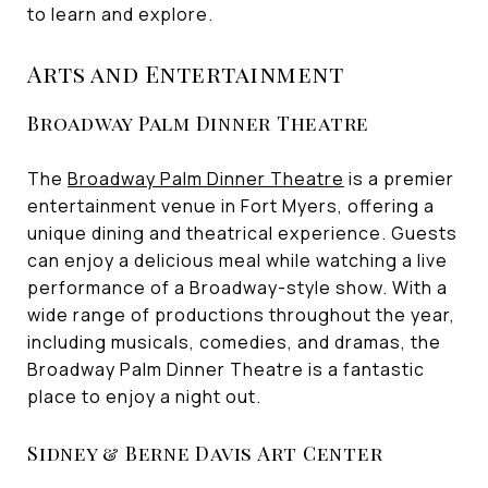
to learn and explore.
Arts and Entertainment
Broadway Palm Dinner Theatre
The
Broadway Palm Dinner Theatre
is a premier
entertainment venue in Fort Myers, offering a
unique dining and theatrical experience. Guests
can enjoy a delicious meal while watching a live
performance of a Broadway-style show. With a
wide range of productions throughout the year,
including musicals, comedies, and dramas, the
Broadway Palm Dinner Theatre is a fantastic
place to enjoy a night out.
Sidney & Berne Davis Art Center