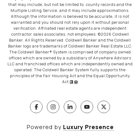
that may include, but not be limited to, county records and the
Multiple Listing Service, and it may include approximations.
Although the information is believed to be accurate, it is not
warranted and you should not rely upon it without personal
verification. Affiliated real estate agents are independent
contractor sales associates, not employees. ©
2026
Coldwell
Banker. All Rights Reserved. Coldwell Banker and the Coldwell
Banker logo are trademarks of Coldwell Banker Real Estate LLC.
The Coldwell Banker® System is comprised of company owned
offices which are owned by a subsidiary of Anywhere Advisors
LLC and franchised offices which are independently owned and
operated. The Coldwell Banker System fully supports the
principles of the Fair Housing Act and the Equal Opportunity
Act.
Powered by
Luxury Presence