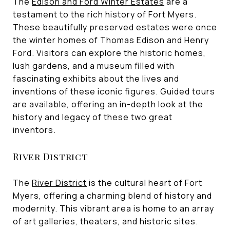
The
Edison and Ford Winter Estates
are a
testament to the rich history of Fort Myers.
These beautifully preserved estates were once
the winter homes of Thomas Edison and Henry
Ford. Visitors can explore the historic homes,
lush gardens, and a museum filled with
fascinating exhibits about the lives and
inventions of these iconic figures. Guided tours
are available, offering an in-depth look at the
history and legacy of these two great
inventors.
River District
The
River District
is the cultural heart of Fort
Myers, offering a charming blend of history and
modernity. This vibrant area is home to an array
of art galleries, theaters, and historic sites.