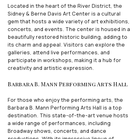
Located in the heart of the River District, the
Sidney & Berne Davis Art Center is a cultural
gem that hosts a wide variety of art exhibitions,
concerts, and events. The center is housed in a
beautifully restored historic building, adding to
its charm and appeal. Visitors can explore the
galleries, attend live performances, and
participate in workshops, making it a hub for
creativity and artistic expression.
Barbara B. Mann Performing Arts Hall
For those who enjoy the performing arts, the
Barbara B. Mann Performing Arts Hall is a top
destination. This state-of-the-art venue hosts
a wide range of performances, including
Broadway shows, concerts, and dance
productions. With its impressive lineup of