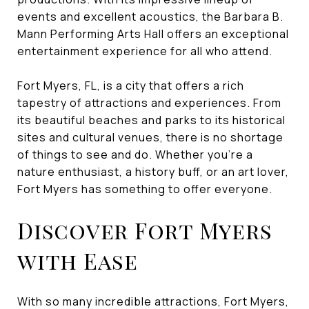
events and excellent acoustics, the Barbara B.
Mann Performing Arts Hall offers an exceptional
entertainment experience for all who attend.
Fort Myers, FL, is a city that offers a rich
tapestry of attractions and experiences. From
its beautiful beaches and parks to its historical
sites and cultural venues, there is no shortage
of things to see and do. Whether you're a
nature enthusiast, a history buff, or an art lover,
Fort Myers has something to offer everyone.
Discover Fort Myers
with Ease
With so many incredible attractions, Fort Myers,